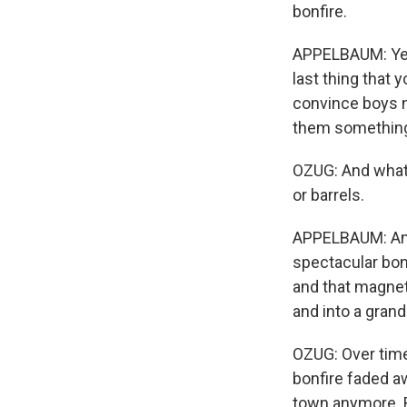
bonfire.
APPELBAUM: Yeah,
last thing that 
convince boys no
them something 
OZUG: And what'
or barrels.
APPELBAUM: And 
spectacular bon
and that magnet
and into a grand
OZUG: Over time
bonfire faded a
town anymore. B