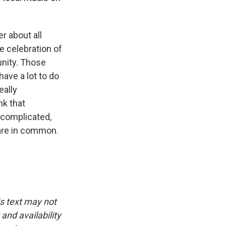
r about all
e celebration of
unity. Those
ave a lot to do
eally
nk that
ncomplicated,
hare in common.
is text may not
and availability