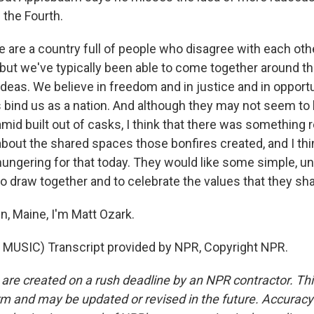
 the Fourth.
re a country full of people who disagree with each othe
 but we've typically been able to come together around th
ideas. We believe in freedom and in justice and in opport
ind us as a nation. And although they may not seem to h
amid built out of casks, I think that there was something r
bout the shared spaces those bonfires created, and I thi
ungering for that today. They would like some simple, u
 to draw together and to celebrate the values that they s
n, Maine, I'm Matt Ozark.
MUSIC) Transcript provided by NPR, Copyright NPR.
 are created on a rush deadline by an NPR contractor. Th
form and may be updated or revised in the future. Accuracy 