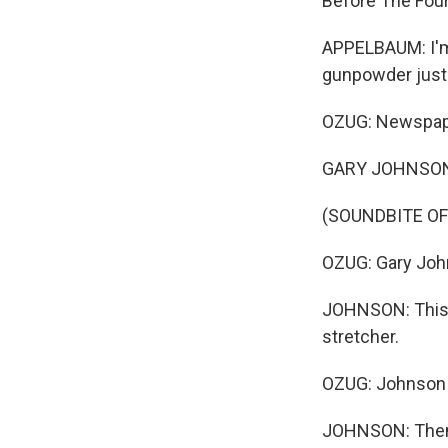
Before The Four
APPELBAUM: I'm 
gunpowder just 
OZUG: Newspape
GARY JOHNSON: 
(SOUNDBITE OF
OZUG: Gary Johns
JOHNSON: This i
stretcher.
OZUG: Johnson 
JOHNSON: Then 