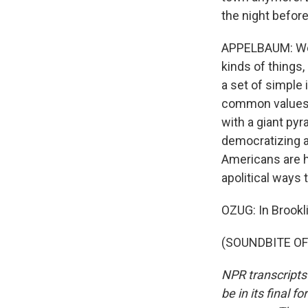
the night before
APPELBAUM: We a
kinds of things,
a set of simple 
common values b
with a giant pyr
democratizing a
Americans are h
apolitical ways
OZUG: In Brookli
(SOUNDBITE OF 
NPR transcripts
be in its final 