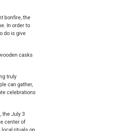
t bonfire, the
e. In order to
o do is give
f wooden casks
ng truly
le can gather,
ate celebrations
 the July 3
he center of
ocal rituals on