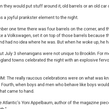
they would put stuff around it, old barrels or an old car o
 a joyful prankster element to the night.
er one time there was four barrels on the corner, and t
like a Volkswagen, set it on top of those barrels because th
nd had no idea where he was. But when he woke up, he h
out July 3 shenanigans were not unique to Brooklin. For m
land towns celebrated the night with an explosive fervor.
: The really raucous celebrations were on what was k
e Fourth, when boys and men who behave like boys woul
that came to hand.
e Atlantic's Yoni Appelbaum, author of the magazine piec