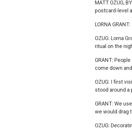
MATT OZUG, BYLI
postcard-level 
LORNA GRANT: Th
OZUG: Lorna Gran
ritual on the n
GRANT: People h
come down and 
OZUG: I first vi
stood around a p
GRANT: We used 
we would drag t
OZUG: Decoratin