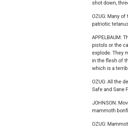
shot down, three
OZUG: Many of t
patriotic tetan
APPELBAUM: This
pistols or the 
explode. They ma
in the flesh of 
which is a terrib
OZUG: All the d
Safe and Sane F
JOHNSON: Moving
mammoth bonfi
OZUG: Mammoth 