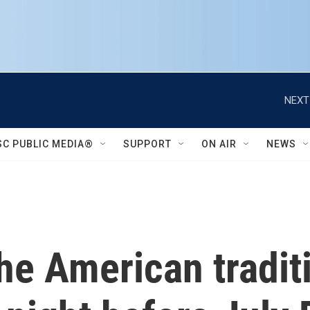
NEXT
SC PUBLIC MEDIA®
SUPPORT
ON AIR
NEWS
e American traditi