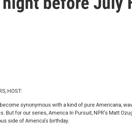
night before July 
S, HOST:
 become synonymous with a kind of pure Americana, wav
s. But for our series, America In Pursuit, NPR's Matt Ozu
s side of America's birthday.