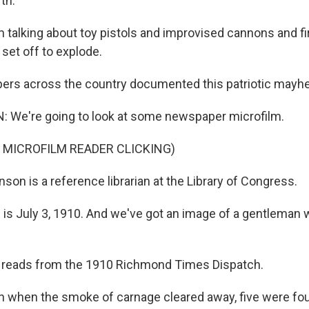
th."
talking about toy pistols and improvised cannons and f
set off to explode.
rs across the country documented this patriotic mayh
We're going to look at some newspaper microfilm.
 MICROFILM READER CLICKING)
on is a reference librarian at the Library of Congress.
s July 3, 1910. And we've got an image of a gentleman 
reads from the 1910 Richmond Times Dispatch.
when the smoke of carnage cleared away, five were fou