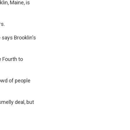
in, Maine, is
rs.
 says Brooklin's
 Fourth to
crowd of people
melly deal, but