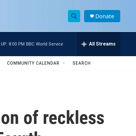
Donate
S
S
e
h
a
r
All Streams
 UP:
8:00 PM
BBC World Service
o
c
h
w
Q
COMMUNITY CALENDAR
SEARCH
u
S
e
r
e
y
a
r
on of reckless
c
h