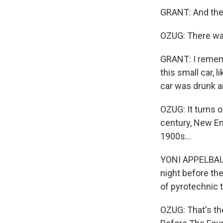
GRANT: And then 
OZUG: There was
GRANT: I rememb
this small car, 
car was drunk a
OZUG: It turns 
century, New Eng
1900s...
YONI APPELBAUM
night before th
of pyrotechnic 
OZUG: That's th