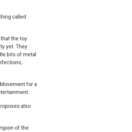
hing called
that the toy
ty yet. They
le bits of metal
nfections,
l Movement for a
ntertainment.
proposes also
pion of the