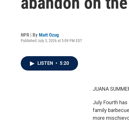
abandon on the 
NPR | By
Matt Ozug
Published July 3, 2026 at 5:09 PM EDT
LISTEN
•
5:20
JUANA SUMMER
July Fourth has
family barbecue
more mischievou