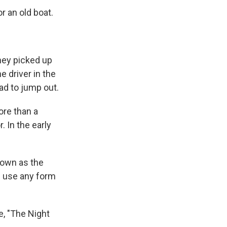
r an old boat.
hey picked up
e driver in the
ad to jump out.
ore than a
 In the early
nown as the
d use any form
e, "The Night