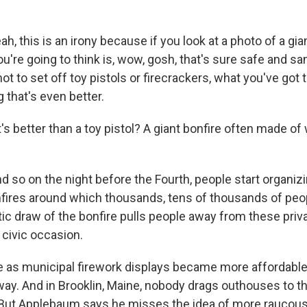
 this is an irony because if you look at a photo of a gian
you're going to think is, wow, gosh, that's sure safe and san
t to set off toy pistols or firecrackers, what you've got t
that's even better.
s better than a toy pistol? A giant bonfire often made o
so on the night before the Fourth, people start organizi
fires around which thousands, tens of thousands of peop
ic draw of the bonfire pulls people away from these priv
 civic occasion.
 as municipal firework displays became more affordable,
way. And in Brooklin, Maine, nobody drags outhouses to t
ut Applebaum says he misses the idea of more raucous l