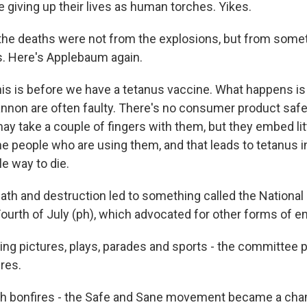
 giving up their lives as human torches. Yikes.
he deaths were not from the explosions, but from somet
us. Here's Applebaum again.
 is before we have a tetanus vaccine. What happens is 
cannon are often faulty. There's no consumer product safe
y take a couple of fingers with them, but they embed litt
the people who are using them, and that leads to tetanus i
le way to die.
eath and destruction led to something called the Nationa
ourth of July (ph), which advocated for other forms of e
 pictures, plays, parades and sports - the committee 
res.
bonfires - the Safe and Sane movement became a cham