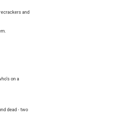
irecrackers and
em.
who's on a
nd dead - two