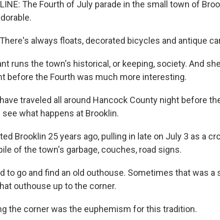
NE: The Fourth of July parade in the small town of Brookl
adorable.
ere's always floats, decorated bicycles and antique ca
t runs the town's historical, or keeping, society. And she
ight before the Fourth was much more interesting.
ave traveled all around Hancock County night before the
see what happens at Brooklin.
sited Brooklin 25 years ago, pulling in late on July 3 as a 
ile of the town's garbage, couches, road signs.
to go and find an old outhouse. Sometimes that was a s
hat outhouse up to the corner.
g the corner was the euphemism for this tradition.