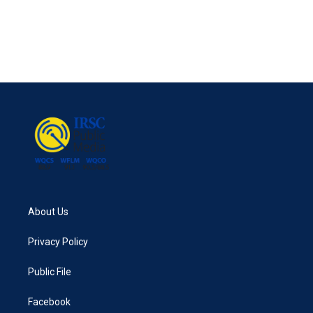
o
e
d
o
r
I
k
n
About Us
Privacy Policy
Public File
Facebook