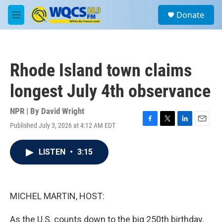
Skip to main content
S
Donate
e
M
a
e
r
n
c
u
h
Rhode Island town claims
u
e
longest July 4th observance
r
y
NPR | By
David Wright
Published July 3, 2026 at 4:12 AM EDT
F
T
L
E
a
w
i
m
c
i
n
a
LISTEN
•
3:15
e
t
k
i
b
t
e
l
o
e
d
o
r
I
k
n
MICHEL MARTIN, HOST:
As the U.S. counts down to the big 250th birthday,