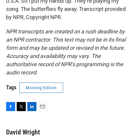
U.S.A. So I put my hands up. They're playing my
song. The butterflies fly away. Transcript provided
by NPR, Copyright NPR.
NPR transcripts are created on a rush deadline by
an NPR contractor. This text may not be in its final
form and may be updated or revised in the future.
Accuracy and availability may vary. The
authoritative record of NPR’s programming is the
audio record.
Tags
Morning Edition
F
T
L
E
a
w
i
m
c
i
n
a
e
t
k
i
David Wright
b
t
e
l