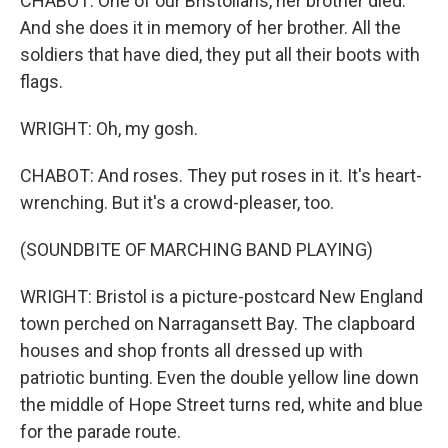
CHABOT: One of our Bristolians, her brother died.
And she does it in memory of her brother. All the
soldiers that have died, they put all their boots with
flags.
WRIGHT: Oh, my gosh.
CHABOT: And roses. They put roses in it. It's heart-
wrenching. But it's a crowd-pleaser, too.
(SOUNDBITE OF MARCHING BAND PLAYING)
WRIGHT: Bristol is a picture-postcard New England
town perched on Narragansett Bay. The clapboard
houses and shop fronts all dressed up with
patriotic bunting. Even the double yellow line down
the middle of Hope Street turns red, white and blue
for the parade route.