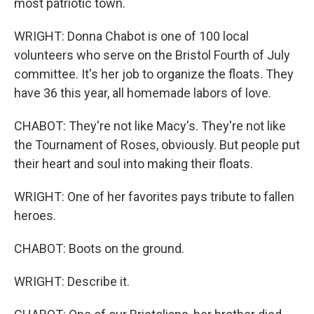
most patriotic town.
WRIGHT: Donna Chabot is one of 100 local
volunteers who serve on the Bristol Fourth of July
committee. It's her job to organize the floats. They
have 36 this year, all homemade labors of love.
CHABOT: They're not like Macy's. They're not like
the Tournament of Roses, obviously. But people put
their heart and soul into making their floats.
WRIGHT: One of her favorites pays tribute to fallen
heroes.
CHABOT: Boots on the ground.
WRIGHT: Describe it.