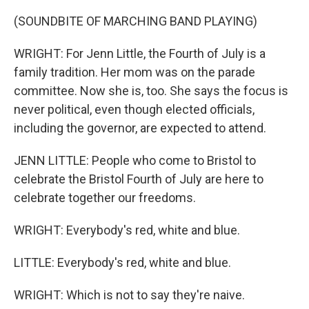
(SOUNDBITE OF MARCHING BAND PLAYING)
WRIGHT: For Jenn Little, the Fourth of July is a
family tradition. Her mom was on the parade
committee. Now she is, too. She says the focus is
never political, even though elected officials,
including the governor, are expected to attend.
JENN LITTLE: People who come to Bristol to
celebrate the Bristol Fourth of July are here to
celebrate together our freedoms.
WRIGHT: Everybody's red, white and blue.
LITTLE: Everybody's red, white and blue.
WRIGHT: Which is not to say they're naive.