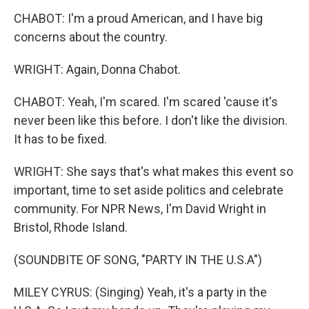
CHABOT: I'm a proud American, and I have big
concerns about the country.
WRIGHT: Again, Donna Chabot.
CHABOT: Yeah, I'm scared. I'm scared 'cause it's
never been like this before. I don't like the division.
It has to be fixed.
WRIGHT: She says that's what makes this event so
important, time to set aside politics and celebrate
community. For NPR News, I'm David Wright in
Bristol, Rhode Island.
(SOUNDBITE OF SONG, "PARTY IN THE U.S.A")
MILEY CYRUS: (Singing) Yeah, it's a party in the