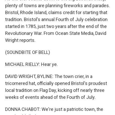
plenty of towns are planning fireworks and parades.
Bristol, Rhode Island, claims credit for starting that
tradition. Bristol's annual Fourth of July celebration
started in 1785, just two years after the end of the
Revolutionary War. From Ocean State Media, David
Wright reports.
(SOUNDBITE OF BELL)
MICHAEL RIELLY: Hear ye.
DAVID WRIGHT, BYLINE: The town crier, in a
tricornered hat, officially opened Bristol's proudest
local tradition on Flag Day, kicking off nearly three
weeks of events ahead of the Fourth of July.
DONNA CHABOT: We're just a patriotic town, the