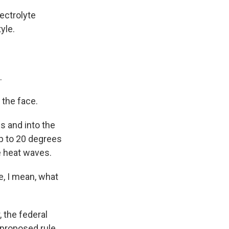
lectrolyte
yle.
.
 the face.
s and into the
up to 20 degrees
e heat waves.
e, I mean, what
 the federal
 proposed rule