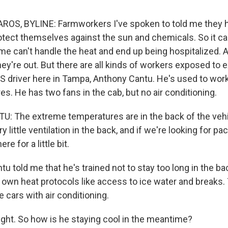
OS, BYLINE: Farmworkers I've spoken to told me they h
rotect themselves against the sun and chemicals. So it ca
me can't handle the heat and end up being hospitalized. A
hey're out. But there are all kinds of workers exposed to 
S driver here in Tampa, Anthony Cantu. He's used to worki
es. He has two fans in the cab, but no air conditioning.
The extreme temperatures are in the back of the vehic
ry little ventilation in the back, and if we're looking for p
re for a little bit.
told me that he's trained not to stay too long in the bac
 own heat protocols like access to ice water and breaks.
e cars with air conditioning.
ight. So how is he staying cool in the meantime?