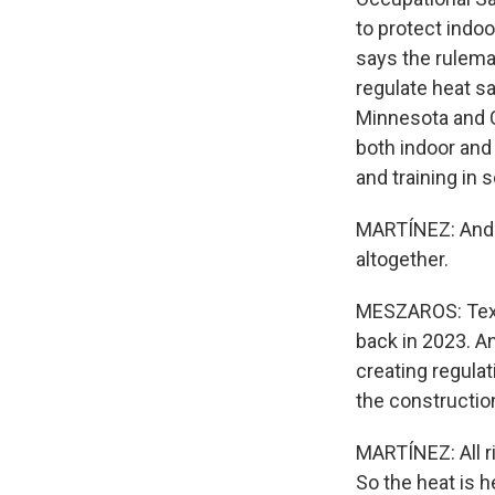
to protect indo
says the rulema
regulate heat sa
Minnesota and C
both indoor and
and training in
MARTÍNEZ: And t
altogether.
MESZAROS: Texas
back in 2023. An
creating regulat
the construction
MARTÍNEZ: All ri
So the heat is 