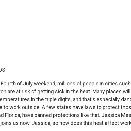
OST:
Fourth of July weekend, millions of people in cities such 
 are at risk of getting sick in the heat. Many places wil
temperatures in the triple digits, and that's especially da
 to work outside. A few states have laws to protect tho
nd Florida, have banned protections like that. Jessica Me
oins us now. Jessica, so how does this heat affect wor