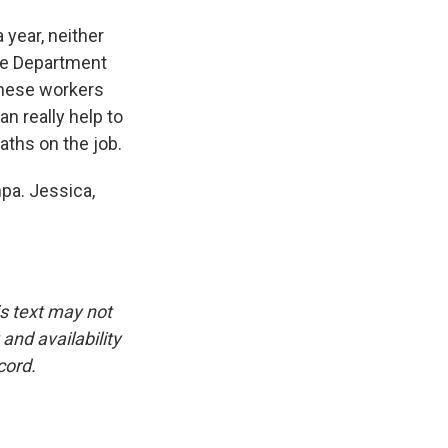
year, neither
the Department
these workers
n really help to
aths on the job.
pa. Jessica,
is text may not
and availability
cord.