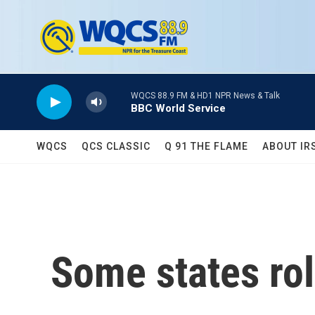
Skip to main content
WQCS 88.9 FM & HD1 NPR News & Talk
BBC World Service
WQCS
QCS CLASSIC
Q 91 THE FLAME
ABOUT IR
Some states rol