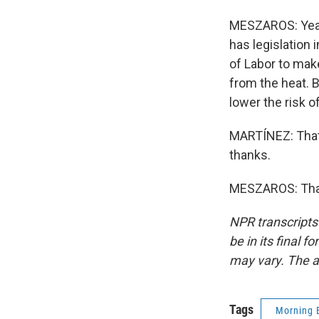
MESZAROS: Yeah.
has legislation
of Labor to mak
from the heat. B
lower the risk o
MARTÍNEZ: That
thanks.
MESZAROS: Than
NPR transcripts
be in its final 
may vary. The a
Tags
Morning 