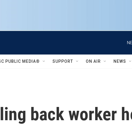
NE
SC PUBLIC MEDIA®
SUPPORT
ON AIR
NEWS
ling back worker h