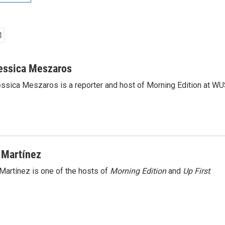
essica Meszaros
ssica Meszaros is a reporter and host of Morning Edition at WU
 Martínez
Martínez is one of the hosts of
Morning Edition
and
Up First
.