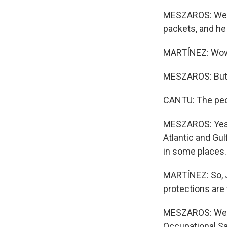
MESZAROS: Well, 
packets, and he 
MARTÍNEZ: Wo
MESZAROS: But h
CANTU: The peopl
MESZAROS: Yeah.
Atlantic and Gu
in some places.
MARTÍNEZ: So, J
protections are
MESZAROS: Well, 
Occupational Sa