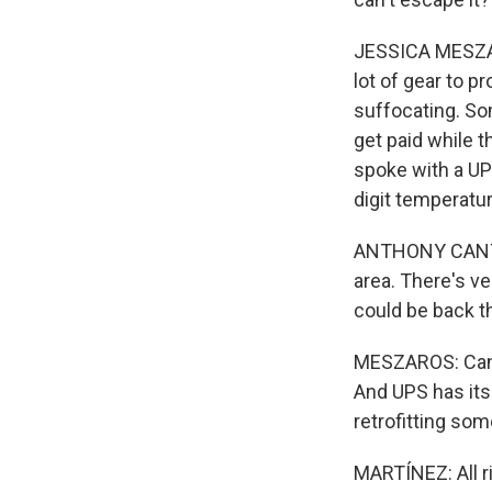
JESSICA MESZAR
lot of gear to p
suffocating. So
get paid while t
spoke with a UP
digit temperatur
ANTHONY CANTU: 
area. There's ve
could be back the
MESZAROS: Cantu 
And UPS has its
retrofitting som
MARTÍNEZ: All r