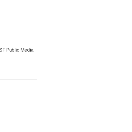
SF Public Media.