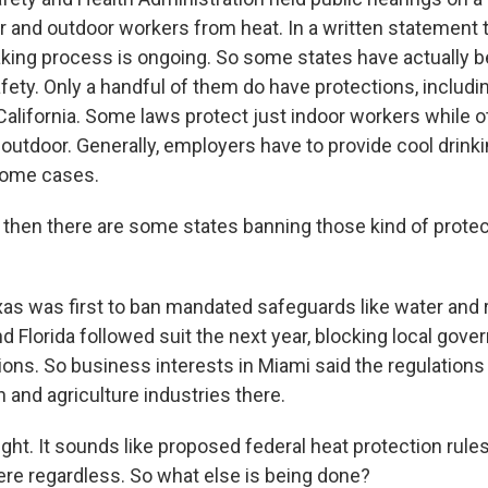
or and outdoor workers from heat. In a written statement
king process is ongoing. So some states have actually be
fety. Only a handful of them do have protections, includi
alifornia. Some laws protect just indoor workers while 
 outdoor. Generally, employers have to provide cool drink
 some cases.
hen there are some states banning those kind of prote
 was first to ban mandated safeguards like water and 
d Florida followed suit the next year, blocking local go
ions. So business interests in Miami said the regulations
 and agriculture industries there.
ght. It sounds like proposed federal heat protection rules
here regardless. So what else is being done?