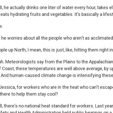
he actually drinks one liter of water every hour, takes e
eats hydrating fruits and vegetables. It's basically a lifest
w.
e worries about all the people who aren't as acclimated
e up North, I mean, this is just, like, hitting them right in
 Meteorologists say from the Plains to the Appalachian
lf Coast, these temperatures are well above average, by 
 And human-caused climate change is intensifying thes
essica, for workers who are in the heat who can't escap
 there to help them stay cool?
there's no national heat standard for workers. Last year,
fety and Health Administration held public hearings on a