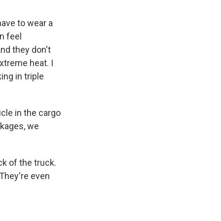
ave to wear a
n feel
nd they don't
extreme heat. I
ng in triple
le in the cargo
ackages, we
k of the truck.
 They're even