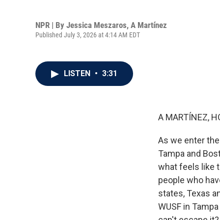
NPR | By
Jessica Meszaros
,
A Martínez
Published July 3, 2026 at 4:14 AM EDT
LISTEN
•
3:31
A MARTÍNEZ, H
As we enter the 
Tampa and Boston
what feels like 
people who have
states, Texas a
WUSF in Tampa j
can't escape it?