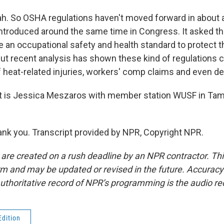
 So OSHA regulations haven't moved forward in about a 
 introduced around the same time in Congress. It asked 
e an occupational safety and health standard to protect 
ut recent analysis has shown these kind of regulations ca
f heat-related injuries, workers' comp claims and even de
 is Jessica Meszaros with member station WUSF in Tam
k you. Transcript provided by NPR, Copyright NPR.
 are created on a rush deadline by an NPR contractor. Th
form and may be updated or revised in the future. Accuracy 
uthoritative record of NPR’s programming is the audio re
Edition