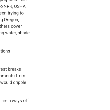
 to NPR, OSHA
en trying to
ng Oregon,
others cover
ing water, shade
ctions
rest breaks
vernments from
 would cripple
 are a ways off.