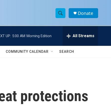
Donate
S
S
e
h
a
r
All Streams
XT UP:
5:00 AM
Morning Edition
o
c
h
w
Q
COMMUNITY CALENDAR
SEARCH
u
S
e
r
e
y
a
r
eat protections
c
h