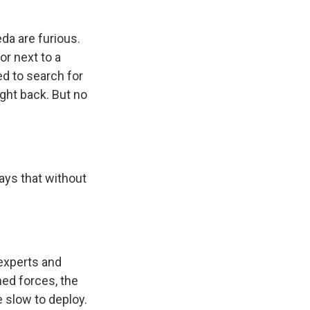
da are furious.
or next to a
ed to search for
ight back. But no
says that without
 experts and
ed forces, the
e slow to deploy.