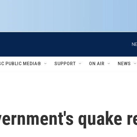
NE
SC PUBLIC MEDIA®
SUPPORT
ON AIR
NEWS
ernment's quake r