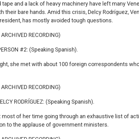
tape and a lack of heavy machinery have left many Vene
th their bare hands. Amid this crisis, Delcy Rodríguez, Ven
resident, has mostly avoided tough questions.
F ARCHIVED RECORDING)
ERSON #2: (Speaking Spanish).
night, she met with about 100 foreign correspondents who
F ARCHIVED RECORDING)
LCY RODRÍGUEZ: (Speaking Spanish).
 most of her time going through an exhaustive list of act
ion to the applause of government ministers.