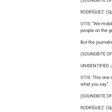
(SOUNDBITE O
RODRÍGUEZ: (Sp
OTIS: "We mobili
people on the g
But the journal
(SOUNDBITE O
UNIDENTIFIED J
OTIS: This one 
what you say."
(SOUNDBITE O
RODRÍGUEZ: (Sp