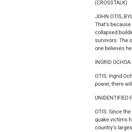
(CROSSTALK)
JOHN OTIS, BYLI
That's because 
collapsed buildi
survivors. The o
one believes he
INGRID OCHOA: 
OTIS: Ingrid Och
power, there wil
UNIDENTIFIED P
OTIS: Since the
quake victims h
country's larges