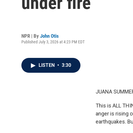
under fire
NPR | By
John Otis
Published July 3, 2026 at 4:23 PM EDT
LISTEN
•
3:30
JUANA SUMMER
This is ALL TH
anger is rising
earthquakes. Bu