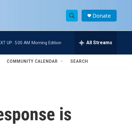
Donate
S
S
e
h
a
r
All Streams
XT UP:
5:00 AM
Morning Edition
o
c
h
w
Q
COMMUNITY CALENDAR
SEARCH
u
S
e
r
e
y
a
r
esponse is
c
h