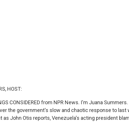
S, HOST:
INGS CONSIDERED from NPR News. I'm Juana Summers. 
 over the government's slow and chaotic response to last
t as John Otis reports, Venezuela's acting president bla