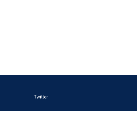
Twitter