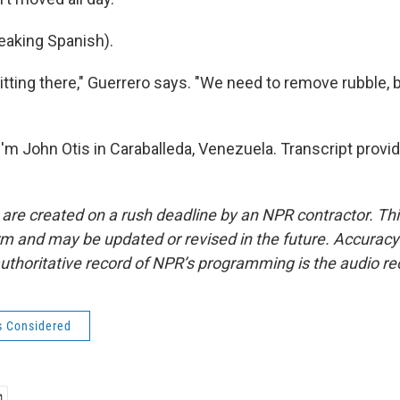
aking Spanish).
 sitting there," Guerrero says. "We need to remove rubble, 
'm John Otis in Caraballeda, Venezuela. Transcript provi
 are created on a rush deadline by an NPR contractor. Th
form and may be updated or revised in the future. Accuracy 
uthoritative record of NPR’s programming is the audio re
s Considered