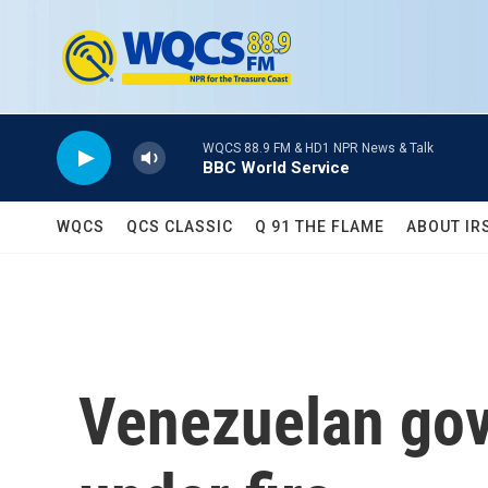
Skip to main content
WQCS 88.9 FM & HD1 NPR News & Talk
BBC World Service
WQCS
QCS CLASSIC
Q 91 THE FLAME
ABOUT IR
Venezuelan gov