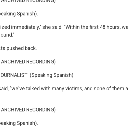
F ARCHIVED RECORDING)
eaking Spanish).
zed immediately," she said. "Within the first 48 hours, w
round."
ists pushed back.
F ARCHIVED RECORDING)
OURNALIST: (Speaking Spanish).
said, "we've talked with many victims, and none of them 
F ARCHIVED RECORDING)
eaking Spanish).