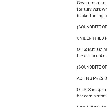
Government red 
for survivors wi
backed acting p
(SOUNDBITE O
UNIDENTIFIED P
OTIS: But last 
the earthquake.
(SOUNDBITE O
ACTING PRES DE
OTIS: She spent
her administrat