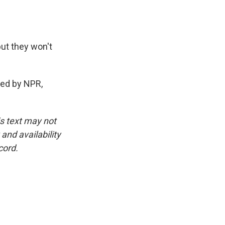
but they won't
ded by NPR,
is text may not
and availability
cord.