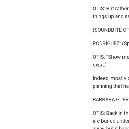
OTIS: But rathe
things up and sa
(SOUNDBITE O
RODRÍGUEZ: (Sp
OTIS: "Show me 
exist."
Indeed, most vic
planning that h
BARBARA GUERR
OTIS: Back in th
are buried unde
away, but it has