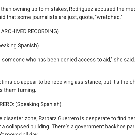
r than owning up to mistakes, Rodríguez accused the me
id that some journalists are just, quote, "wretched."
F ARCHIVED RECORDING)
eaking Spanish).
someone who has been denied access to aid," she said.
tims do appear to be receiving assistance, but it's the c
as them fuming.
ERO: (Speaking Spanish).
e disaster zone, Barbara Guerrero is desperate to find he
r a collapsed building. There's a government backhoe par
n't moved all day.