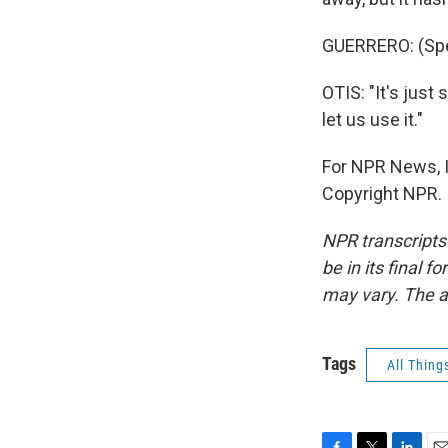
GUERRERO: (Spe
OTIS: "It's just
let us use it."
For NPR News, I
Copyright NPR.
NPR transcripts
be in its final 
may vary. The a
Tags
All Thing