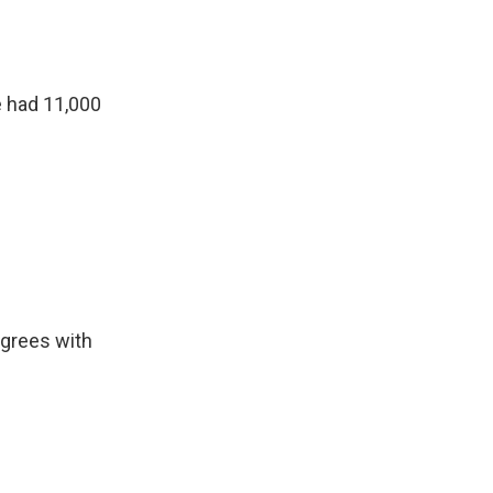
e had 11,000
agrees with