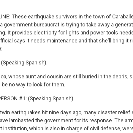
NE: These earthquake survivors in the town of Caraballe
a government bureaucrat is trying to take away a generat
ng. It provides electricity for lights and power tools need
fficial says it needs maintenance and that she'll bring it r
r.
(Speaking Spanish).
oa, whose aunt and cousin are still buried in the debris, 
l be no way to look for them.
ERSON #1: (Speaking Spanish).
 twin earthquakes hit nine days ago, many disaster relief
ave lambasted the government for its response. The arm
t institution, which is also in charge of civil defense, wer