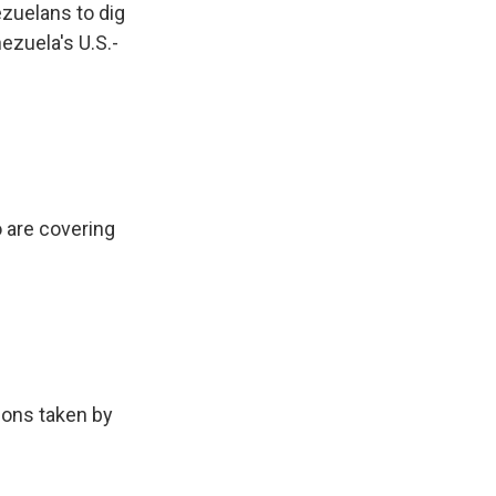
zuelans to dig
ezuela's U.S.-
 are covering
ions taken by