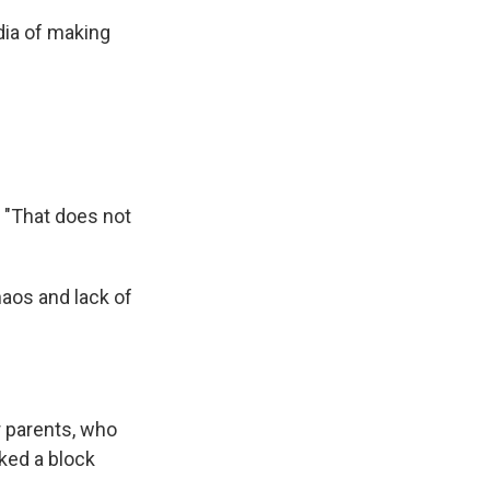
dia of making
 "That does not
haos and lack of
r parents, who
ked a block