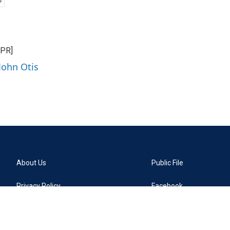
NPR]
John Otis
About Us
Public File
Privacy Policy
Facebook