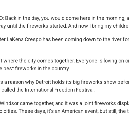
Back in the day, you would come here in the morning, 
way until the fireworks started. And now I bring my childre
er LaKena Crespo has been coming down to the river for 
st where the city comes together. Everyone is loving on 
e best fireworks in the country.
 a reason why Detroit holds its big fireworks show befor
s called the International Freedom Festival.
Windsor came together, and it was a joint fireworks displa
cities. These days, it's an American event, but still, the t