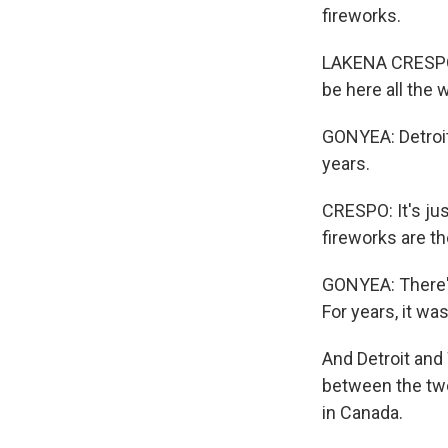
fireworks.
LAKENA CRESPO: 
be here all the 
GONYEA: Detroit
years.
CRESPO: It's ju
fireworks are th
GONYEA: There's
For years, it wa
And Detroit and 
between the two 
in Canada.