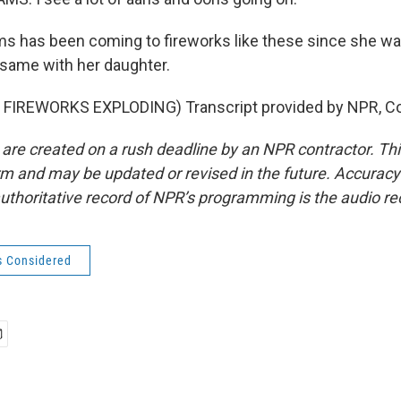
s has been coming to fireworks like these since she wa
 same with her daughter.
FIREWORKS EXPLODING) Transcript provided by NPR, Co
 are created on a rush deadline by an NPR contractor. Th
form and may be updated or revised in the future. Accuracy 
uthoritative record of NPR’s programming is the audio re
s Considered