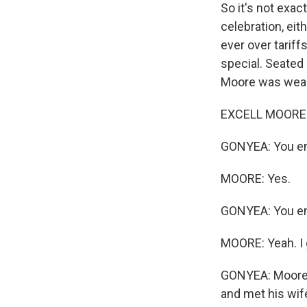
So it's not exac
celebration, ei
ever over tariff
special. Seated 
Moore was weari
EXCELL MOORE: I
GONYEA: You en
MOORE: Yes.
GONYEA: You enl
MOORE: Yeah. I 
GONYEA: Moore mo
and met his wife