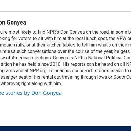
on Gonyea
u're most likely to find NPR's Don Gonyea on the road, in some b
oking for voters to sit with him at the local lunch spot, the VFW or 
mpaign rally, or at their kitchen tables to tell him what's on their
untless such conversations over the course of the year, he gets
ew of American elections. Gonyea is NPR's National Political Co
sition he has held since 2010. His reports can be heard on all
ograms and at NPR.org. To hear his sound-rich stories is akin to r
ssenger seat of his rental car, traveling through Iowa or South C
 wherever, right along with him.
ee stories by Don Gonyea