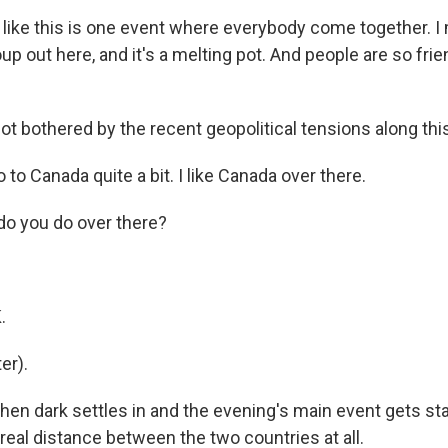
ke this is one event where everybody come together. I
up out here, and it's a melting pot. And people are so frie
t bothered by the recent geopolitical tensions along this
to Canada quite a bit. I like Canada over there.
o you do over there?
.
.
er).
n dark settles in and the evening's main event gets start
 real distance between the two countries at all.