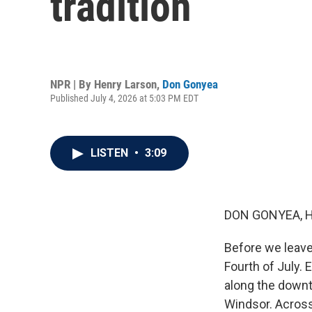
tradition
NPR | By
Henry Larson
,
Don Gonyea
Published July 4, 2026 at 5:03 PM EDT
LISTEN
•
3:09
DON GONYEA, 
Before we leave
Fourth of July.
along the downt
Windsor. Across