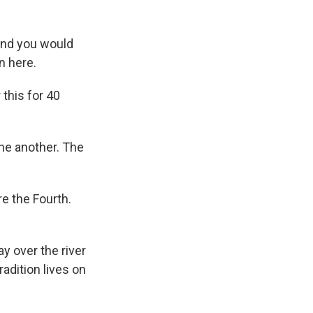
and you would
n here.
this for 40
one another. The
e the Fourth.
y over the river
radition lives on