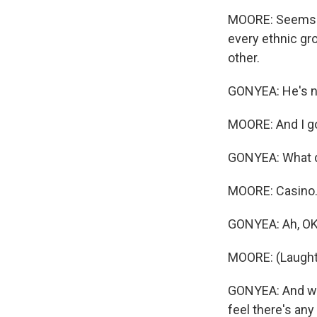
MOORE: Seems li
every ethnic gro
other.
GONYEA: He's no
MOORE: And I go 
GONYEA: What d
MOORE: Casino
GONYEA: Ah, OK
MOORE: (Laught
GONYEA: And whe
feel there's any