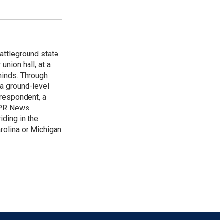
attleground state
union hall, at a
 minds. Through
 a ground-level
rrespondent, a
 NPR News
iding in the
arolina or Michigan