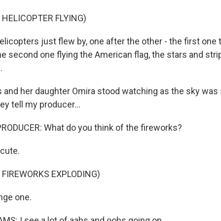
 HELICOPTER FLYING)
copters just flew by, one after the other - the first one tr
he second one flying the American flag, the stars and str
.
s and her daughter Omira stood watching as the sky was s
ey tell my producer...
RODUCER: What do you think of the fireworks?
cute.
 FIREWORKS EXPLODING)
nge one.
S: I see a lot of aahs and oohs going on.