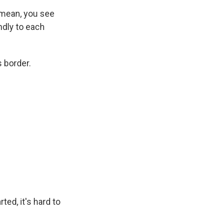
 mean, you see
ndly to each
 border.
ed, it's hard to