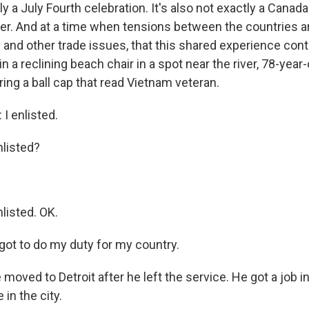
tly a July Fourth celebration. It's also not exactly a Canad
ther. And at a time when tensions between the countries a
s and other trade issues, that this shared experience con
in a reclining beach chair in a spot near the river, 78-year-
ng a ball cap that read Vietnam veteran.
 enlisted.
listed?
isted. OK.
got to do my duty for my country.
ved to Detroit after he left the service. He got a job in
 in the city.