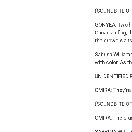
(SOUNDBITE OF
GONYEA: Two heli
Canadian flag, t
the crowd waits
Sabrina William
with color. As th
UNIDENTIFIED P
OMIRA: They're 
(SOUNDBITE OF
OMIRA: The ora
SABRINA WILLIAM