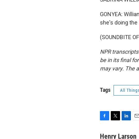
GONYEA: William
she's doing the
(SOUNDBITE OF 
NPR transcripts
be in its final 
may vary. The a
Tags
All Thing
F
T
L
E
a
w
i
m
c
i
n
a
Henry Larson