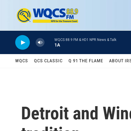
Skip to main content
WQCS 88.9 FM & HD1 NPR News & Talk
1A
WQCS
QCS CLASSIC
Q 91 THE FLAME
ABOUT IR
Detroit and Wi