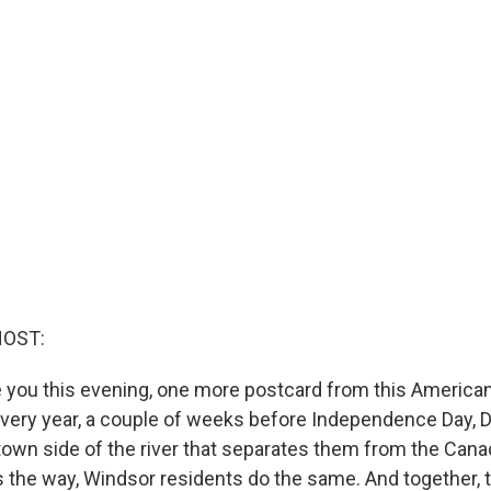
HOST:
 you this evening, one more postcard from this American
 Every year, a couple of weeks before Independence Day, D
own side of the river that separates them from the Canad
 the way, Windsor residents do the same. And together, 