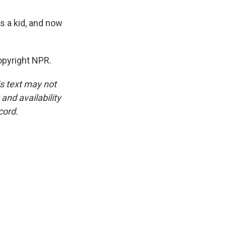
s a kid, and now
pyright NPR.
is text may not
and availability
cord.