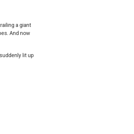
ailing a giant
ipes. And now
uddenly lit up