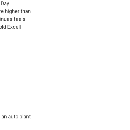
a Day
re higher than
tinues feels
old Excell
 an auto plant