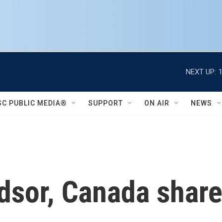
NEXT UP:
SC PUBLIC MEDIA®
SUPPORT
ON AIR
NEWS
ndsor, Canada shar