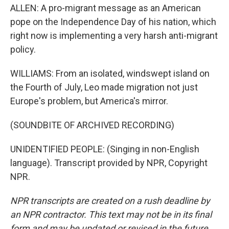
ALLEN: A pro-migrant message as an American
pope on the Independence Day of his nation, which
right now is implementing a very harsh anti-migrant
policy.
WILLIAMS: From an isolated, windswept island on
the Fourth of July, Leo made migration not just
Europe's problem, but America's mirror.
(SOUNDBITE OF ARCHIVED RECORDING)
UNIDENTIFIED PEOPLE: (Singing in non-English
language). Transcript provided by NPR, Copyright
NPR.
NPR transcripts are created on a rush deadline by
an NPR contractor. This text may not be in its final
form and may be updated or revised in the future.