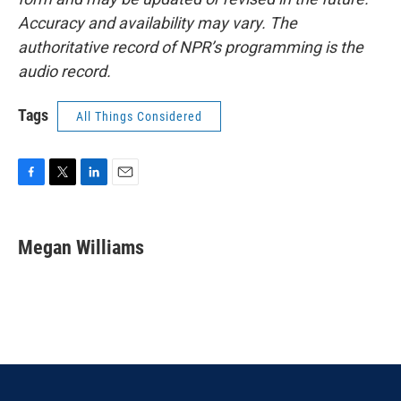
Accuracy and availability may vary. The
authoritative record of NPR’s programming is the
audio record.
Tags
All Things Considered
F
T
L
E
a
w
i
m
c
i
n
a
e
t
k
i
Megan Williams
b
t
e
l
o
e
d
o
r
I
k
n