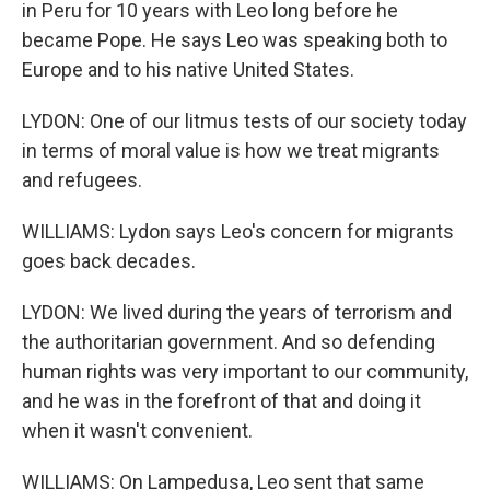
in Peru for 10 years with Leo long before he
became Pope. He says Leo was speaking both to
Europe and to his native United States.
LYDON: One of our litmus tests of our society today
in terms of moral value is how we treat migrants
and refugees.
WILLIAMS: Lydon says Leo's concern for migrants
goes back decades.
LYDON: We lived during the years of terrorism and
the authoritarian government. And so defending
human rights was very important to our community,
and he was in the forefront of that and doing it
when it wasn't convenient.
WILLIAMS: On Lampedusa, Leo sent that same