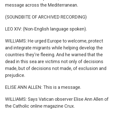
message across the Mediterranean.
(SOUNDBITE OF ARCHIVED RECORDING)
LEO XIV: (Non-English language spoken).
WILLIAMS: He urged Europe to welcome, protect
and integrate migrants while helping develop the
countries they're fleeing. And he warned that the
dead in this sea are victims not only of decisions
made, but of decisions not made, of exclusion and
prejudice.
ELISE ANN ALLEN: This is a message.
WILLIAMS: Says Vatican observer Elise Ann Allen of
the Catholic online magazine Crux.