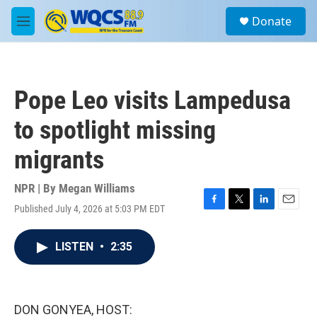
Skip to main content
S
Donate
e
M
a
e
r
n
c
u
h
Pope Leo visits Lampedusa
u
e
to spotlight missing
r
y
migrants
NPR | By
Megan Williams
Published July 4, 2026 at 5:03 PM EDT
F
T
L
E
a
w
i
m
c
i
n
a
LISTEN
•
2:35
e
t
k
i
b
t
e
l
o
e
d
o
r
I
k
n
DON GONYEA, HOST: