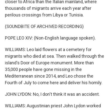
closer to Africa than the Italian mainland, where
thousands of migrants arrive each year after
perilous crossings from Libya or Tunisia.
(SOUNDBITE OF ARCHIVED RECORDING)
POPE LEO XIV: (Non-English language spoken).
WILLIAMS: Leo laid flowers at a cemetery for
migrants who died at sea. Then walked through the
island's Door of Europe monument. More than
35,000 people have gone missing in the
Mediterranean since 2014, and Leo chose the
Fourth of July to come here and deliver his homily.
JOHN LYDON: No, I don't think it was an accident.
WILLIAMS: Augustinian priest John Lydon worked