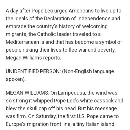
A day after Pope Leo urged Americans to live up to
the ideals of the Declaration of Independence and
embrace the country's history of welcoming
migrants, the Catholic leader traveled to a
Mediterranean island that has become a symbol of
people risking their lives to flee war and poverty.
Megan Williams reports.
UNIDENTIFIED PERSON: (Non-English language
spoken).
MEGAN WILLIAMS: On Lampedusa, the wind was
so strong it whipped Pope Leo's white cassock and
blew the skull cap off his head. But his message
was firm. On Saturday, the first U.S. Pope came to
Europe's migration front line, a tiny Italian island