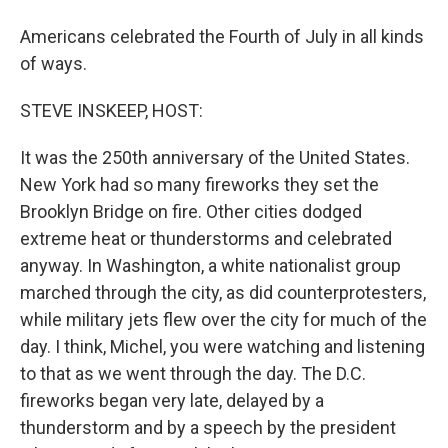
Americans celebrated the Fourth of July in all kinds
of ways.
STEVE INSKEEP, HOST:
It was the 250th anniversary of the United States.
New York had so many fireworks they set the
Brooklyn Bridge on fire. Other cities dodged
extreme heat or thunderstorms and celebrated
anyway. In Washington, a white nationalist group
marched through the city, as did counterprotesters,
while military jets flew over the city for much of the
day. I think, Michel, you were watching and listening
to that as we went through the day. The D.C.
fireworks began very late, delayed by a
thunderstorm and by a speech by the president