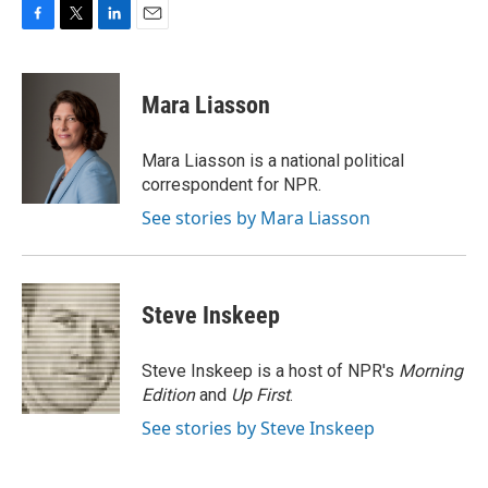
F
T
L
E
a
w
i
m
c
i
n
a
e
t
k
i
Mara Liasson
b
t
e
l
o
e
d
o
r
I
Mara Liasson is a national political
k
n
correspondent for NPR.
See stories by Mara Liasson
Steve Inskeep
Steve Inskeep is a host of NPR's
Morning
Edition
and
Up First
.
See stories by Steve Inskeep