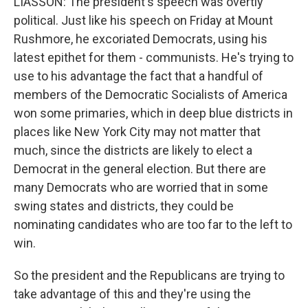
LIASSON: The president's speech was overtly
political. Just like his speech on Friday at Mount
Rushmore, he excoriated Democrats, using his
latest epithet for them - communists. He's trying to
use to his advantage the fact that a handful of
members of the Democratic Socialists of America
won some primaries, which in deep blue districts in
places like New York City may not matter that
much, since the districts are likely to elect a
Democrat in the general election. But there are
many Democrats who are worried that in some
swing states and districts, they could be
nominating candidates who are too far to the left to
win.
So the president and the Republicans are trying to
take advantage of this and they're using the