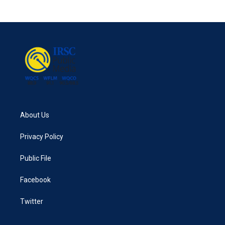
About Us
Privacy Policy
Public File
Facebook
Twitter