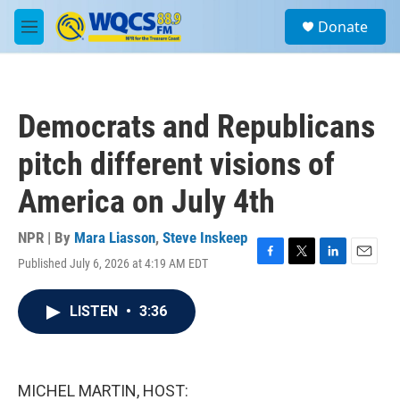
Skip to main content
S
Donate
e
M
a
e
r
n
c
u
h
Democrats and Republicans
u
e
pitch different visions of
r
y
America on July 4th
NPR | By
Mara Liasson
,
Steve Inskeep
Published July 6, 2026 at 4:19 AM EDT
F
T
L
E
a
w
i
m
c
i
n
a
LISTEN
•
3:36
e
t
k
i
b
t
e
l
o
e
d
o
r
I
k
n
MICHEL MARTIN, HOST: