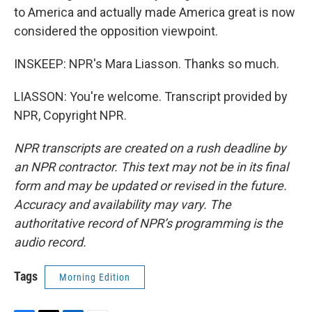
to America and actually made America great is now
considered the opposition viewpoint.
INSKEEP: NPR's Mara Liasson. Thanks so much.
LIASSON: You're welcome. Transcript provided by
NPR, Copyright NPR.
NPR transcripts are created on a rush deadline by
an NPR contractor. This text may not be in its final
form and may be updated or revised in the future.
Accuracy and availability may vary. The
authoritative record of NPR’s programming is the
audio record.
Tags
Morning Edition