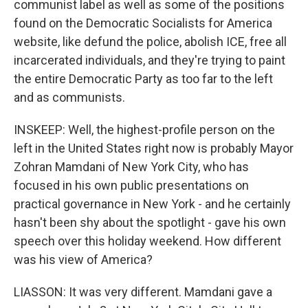
communist label as well as some of the positions
found on the Democratic Socialists for America
website, like defund the police, abolish ICE, free all
incarcerated individuals, and they're trying to paint
the entire Democratic Party as too far to the left
and as communists.
INSKEEP: Well, the highest-profile person on the
left in the United States right now is probably Mayor
Zohran Mamdani of New York City, who has
focused in his own public presentations on
practical governance in New York - and he certainly
hasn't been shy about the spotlight - gave his own
speech over this holiday weekend. How different
was his view of America?
LIASSON: It was very different. Mamdani gave a