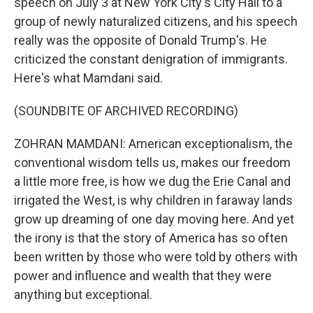
speech on July 3 at New York City's City Hall to a
group of newly naturalized citizens, and his speech
really was the opposite of Donald Trump's. He
criticized the constant denigration of immigrants.
Here's what Mamdani said.
(SOUNDBITE OF ARCHIVED RECORDING)
ZOHRAN MAMDANI: American exceptionalism, the
conventional wisdom tells us, makes our freedom
a little more free, is how we dug the Erie Canal and
irrigated the West, is why children in faraway lands
grow up dreaming of one day moving here. And yet
the irony is that the story of America has so often
been written by those who were told by others with
power and influence and wealth that they were
anything but exceptional.