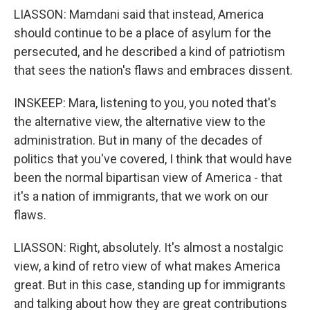
LIASSON: Mamdani said that instead, America
should continue to be a place of asylum for the
persecuted, and he described a kind of patriotism
that sees the nation's flaws and embraces dissent.
INSKEEP: Mara, listening to you, you noted that's
the alternative view, the alternative view to the
administration. But in many of the decades of
politics that you've covered, I think that would have
been the normal bipartisan view of America - that
it's a nation of immigrants, that we work on our
flaws.
LIASSON: Right, absolutely. It's almost a nostalgic
view, a kind of retro view of what makes America
great. But in this case, standing up for immigrants
and talking about how they are great contributions