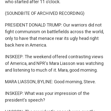
who started after 11 o'clock.
(SOUNDBITE OF ARCHIVED RECORDING)
PRESIDENT DONALD TRUMP: Our warriors did not
fight communism on battlefields across the world,
only to have that menace rear its ugly head right
back here in America.
INSKEEP: The weekend offered contrasting views
of America, and NPR's Mara Liasson was watching
and listening to much of it. Mara, good morning.
MARA LIASSON, BYLINE: Good morning, Steve.
INSKEEP: What was your impression of the
president's speech?