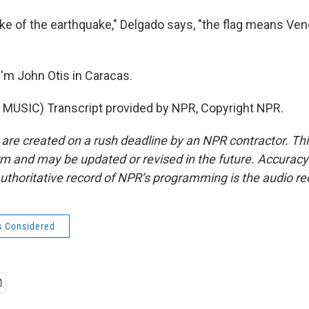
ke of the earthquake," Delgado says, "the flag means Vene
'm John Otis in Caracas.
MUSIC) Transcript provided by NPR, Copyright NPR.
 are created on a rush deadline by an NPR contractor. Th
form and may be updated or revised in the future. Accuracy 
uthoritative record of NPR’s programming is the audio re
s Considered