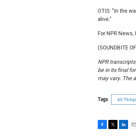
OTIS: "In the wa
alive."
For NPR News, I
(SOUNDBITE OF 
NPR transcripts
be in its final 
may vary. The a
Tags
All Thing
F
T
L
E