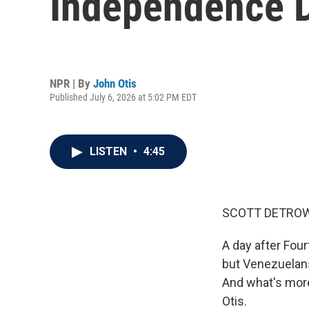
Independence D
NPR | By
John Otis
Published July 6, 2026 at 5:02 PM EDT
LISTEN
•
4:45
SCOTT DETROW
A day after Four
but Venezuelans
And what's more
Otis.