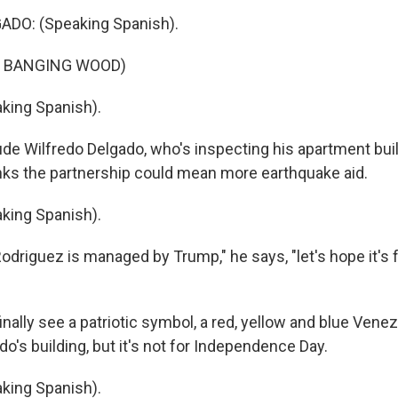
DO: (Speaking Spanish).
F BANGING WOOD)
king Spanish).
ude Wilfredo Delgado, who's inspecting his apartment bui
ks the partnership could mean more earthquake aid.
king Spanish).
Rodriguez is managed by Trump," he says, "let's hope it's 
finally see a patriotic symbol, a red, yellow and blue Vene
do's building, but it's not for Independence Day.
king Spanish).