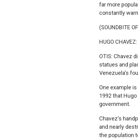
far more popula
constantly warn
(SOUNDBITE O
HUGO CHAVEZ: (
OTIS: Chavez die
statues and plaq
Venezuela's fo
One example is 
1992 that Hugo 
government.
Chavez's handpi
and nearly dest
the population t