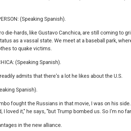
ERSON: (Speaking Spanish).
 die-hards, like Gustavo Canchica, are still coming to gr
tatus as a vassal state. We meet at a baseball park, wher
othes to quake victims.
ICA: (Speaking Spanish).
eadily admits that there's a lot he likes about the U.S.
aking Spanish).
bo fought the Russians in that movie, I was on his sid
 I loved it," he says, "but Trump bombed us. So I'm no fa
ntages in the new alliance.