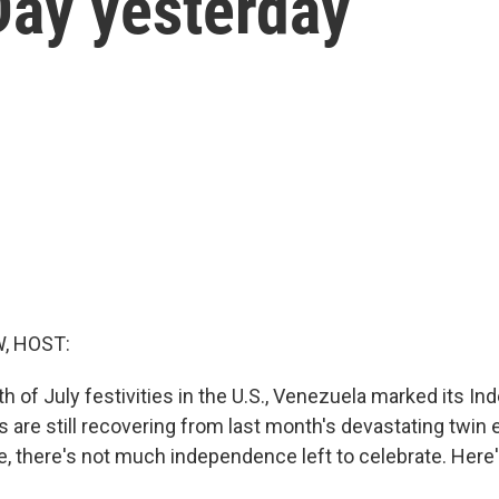
ay yesterday
, HOST:
th of July festivities in the U.S., Venezuela marked its I
 are still recovering from last month's devastating twin
, there's not much independence left to celebrate. Here'