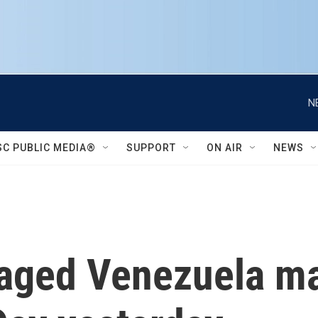
N
SC PUBLIC MEDIA®
SUPPORT
ON AIR
NEWS
aged Venezuela ma