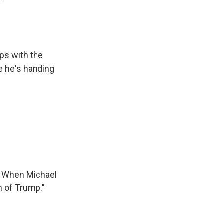
ips with the
e he's handing
e. When Michael
n of Trump."