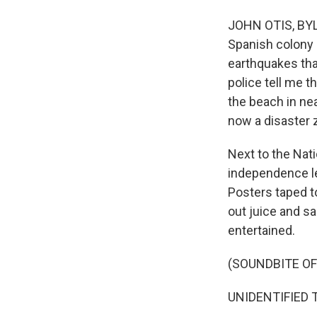
JOHN OTIS, BYLI
Spanish colony 
earthquakes tha
police tell me 
the beach in nea
now a disaster 
Next to the Nat
independence le
Posters taped t
out juice and s
entertained.
(SOUNDBITE OF
UNIDENTIFIED T