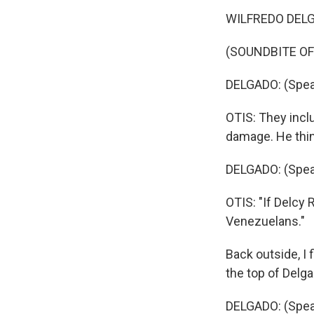
WILFREDO DELGA
(SOUNDBITE O
DELGADO: (Spea
OTIS: They incl
damage. He thin
DELGADO: (Spea
OTIS: "If Delcy 
Venezuelans."
Back outside, I 
the top of Delga
DELGADO: (Spea