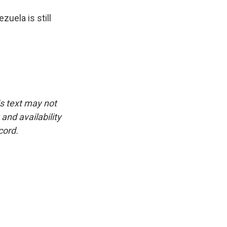
zuela is still
is text may not
and availability
cord.