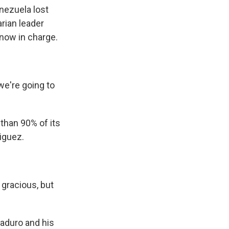
nezuela lost
arian leader
 now in charge.
e're going to
than 90% of its
iguez.
 gracious, but
Maduro and his