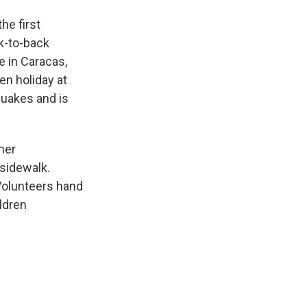
he first
k-to-back
e in Caracas,
en holiday at
quakes and is
her
 sidewalk.
Volunteers hand
ldren