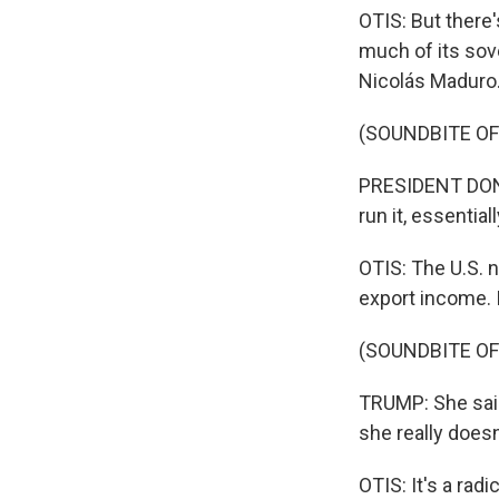
OTIS: But there
much of its sove
Nicolás Maduro. 
(SOUNDBITE O
PRESIDENT DONAL
run it, essential
OTIS: The U.S. 
export income. I
(SOUNDBITE O
TRUMP: She said
she really doesn
OTIS: It's a rad