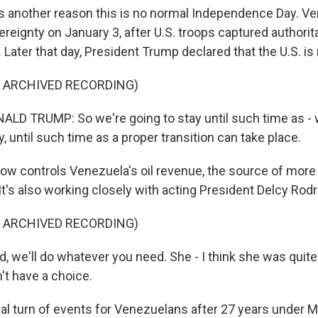
's another reason this is no normal Independence Day. Ve
reignty on January 3, after U.S. troops captured authorit
Later that day, President Trump declared that the U.S. is
F ARCHIVED RECORDING)
D TRUMP: So we're going to stay until such time as - w
ly, until such time as a proper transition can take place.
now controls Venezuela's oil revenue, the source of more 
t's also working closely with acting President Delcy Rodr
F ARCHIVED RECORDING)
, we'll do whatever you need. She - I think she was quite
't have a choice.
ical turn of events for Venezuelans after 27 years under 