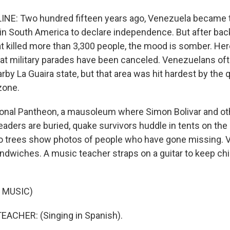
NE: Two hundred fifteen years ago, Venezuela became t
in South America to declare independence. But after bac
t killed more than 3,300 people, the mood is somber. Her
that military parades have been canceled. Venezuelans oft
rby La Guaira state, but that area was hit hardest by the 
zone.
ional Pantheon, a mausoleum where Simon Bolivar and ot
aders are buried, quake survivors huddle in tents on the
o trees show photos of people who have gone missing. 
andwiches. A music teacher straps on a guitar to keep chi
 MUSIC)
EACHER: (Singing in Spanish).