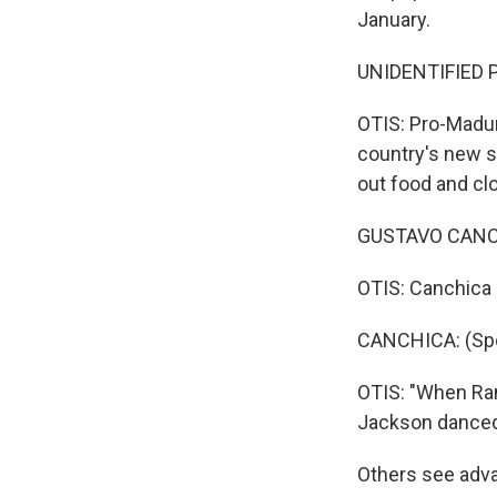
January.
UNIDENTIFIED P
OTIS: Pro-Maduro
country's new s
out food and cl
GUSTAVO CANCH
OTIS: Canchica r
CANCHICA: (Spe
OTIS: "When Ram
Jackson danced,
Others see adva