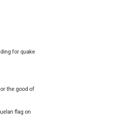
lding for quake
for the good of
zuelan flag on