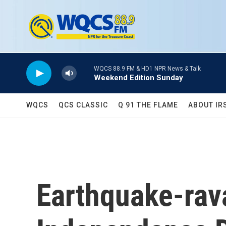
Skip to main content
WQCS 88.9 FM & HD1 NPR News & Talk
Weekend Edition Sunday
WQCS
QCS CLASSIC
Q 91 THE FLAME
ABOUT IR
Earthquake-rav