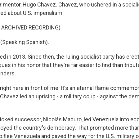
r mentor, Hugo Chavez. Chavez, who ushered in a socialis
ed about U.S. imperialism.
F ARCHIVED RECORDING)
Speaking Spanish).
d in 2013. Since then, the ruling socialist party has ere
ues in his honor that they're far easier to find than tribut
unders.
right here in front of me. It's an eternal flame commemor
Chavez led an uprising - a military coup - against the de
cked successor, Nicolás Maduro, led Venezuela into ec
royed the country's democracy. That prompted more than
o flee Venezuela and paved the way for the U.S. military o