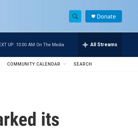
Donate
S
S
e
h
a
r
All Streams
EXT UP:
10:00 AM
On The Media
o
c
h
w
Q
COMMUNITY CALENDAR
SEARCH
u
S
e
r
e
y
a
r
rked its
c
h