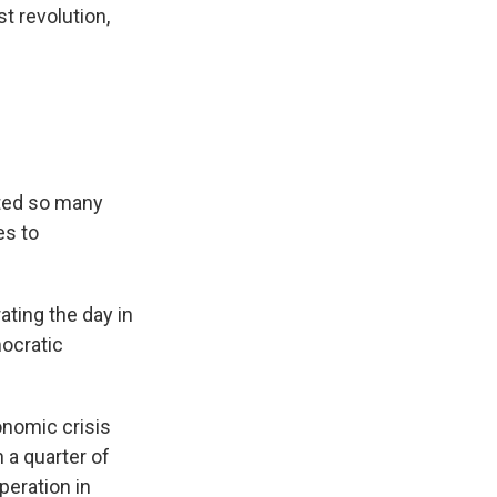
t revolution,
cted so many
es to
ating the day in
mocratic
onomic crisis
 a quarter of
peration in