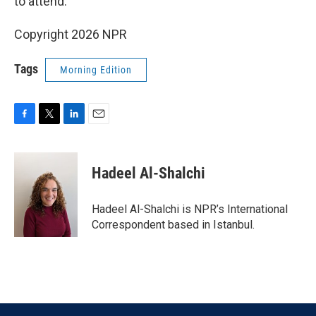
to attend.
Copyright 2026 NPR
Tags
Morning Edition
F
T
L
E
a
w
i
m
c
i
n
a
e
t
k
i
Hadeel Al-Shalchi
b
t
e
l
o
e
d
o
r
I
Hadeel Al-Shalchi is NPR’s International
k
n
Correspondent based in Istanbul.