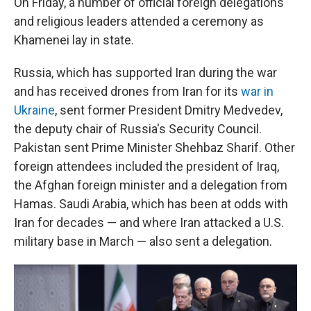
On Friday, a number of official foreign delegations
and religious leaders attended a ceremony as
Khamenei lay in state.
Russia, which has supported Iran during the war
and has received drones from Iran for its
war in
Ukraine
, sent former President Dmitry Medvedev,
the deputy chair of Russia's Security Council.
Pakistan sent Prime Minister Shehbaz Sharif. Other
foreign attendees included the president of Iraq,
the Afghan foreign minister and a delegation from
Hamas. Saudi Arabia, which has been at odds with
Iran for decades — and where Iran attacked a U.S.
military base in March — also sent a delegation.