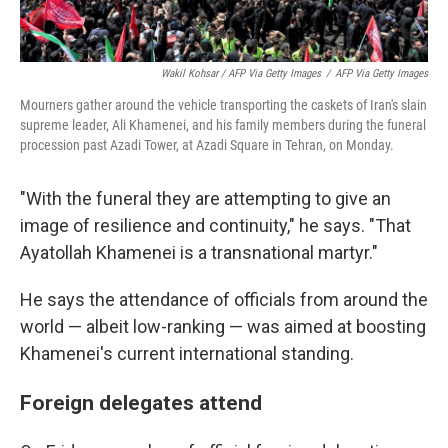
Wakil Kohsar / AFP Via Getty Images
/
AFP Via Getty Images
Mourners gather around the vehicle transporting the caskets of Iran's slain
supreme leader, Ali Khamenei, and his family members during the funeral
procession past Azadi Tower, at Azadi Square in Tehran, on Monday.
"With the funeral they are attempting to give an
image of resilience and continuity," he says. "That
Ayatollah Khamenei is a transnational martyr."
He says the attendance of officials from around the
world — albeit low-ranking — was aimed at boosting
Khamenei's current international standing.
Foreign delegates attend