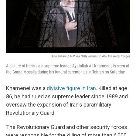
Atta Kenare / AFP Via Getty Images
/
AFP Via Getty Images
A picture of Iran's slain supreme leader, Ayatollah Ali Khamenei, is seen at
the Grand Mosalla during his funeral ceremonies in Tehran on Saturday.
Khamenei was a
divisive figure in Iran
. Killed at age
86, he had ruled as supreme leader since 1989 and
oversaw the expansion of Iran's paramilitary
Revolutionary Guard.
The Revolutionary Guard and other security forces
were responsible for the killing of more than 6,000