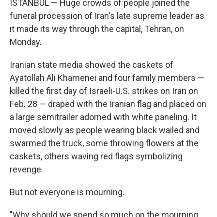
ISTANBUL — Huge crowds of people joined the
funeral procession of Iran's late supreme leader as
it made its way through the capital, Tehran, on
Monday.
Iranian state media showed the caskets of
Ayatollah Ali Khamenei and four family members —
killed the first day of Israeli-U.S. strikes on Iran on
Feb. 28 — draped with the Iranian flag and placed on
a large semitrailer adorned with white paneling. It
moved slowly as people wearing black wailed and
swarmed the truck, some throwing flowers at the
caskets, others waving red flags symbolizing
revenge.
But not everyone is mourning.
"Why should we spend so much on the mourning