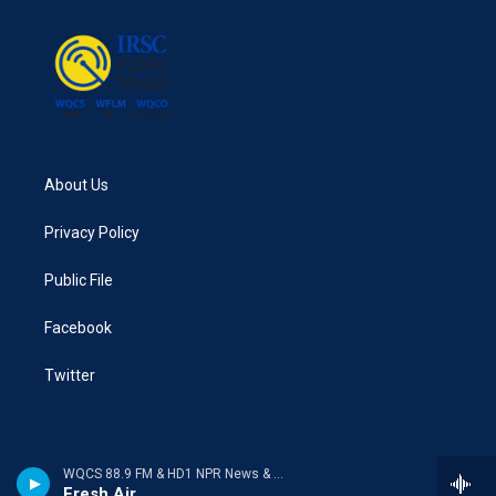
About Us
Privacy Policy
Public File
Facebook
Twitter
WQCS 88.9 FM & HD1 NPR News & Talk
Fresh Air