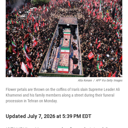
o
r
I
k
n
Atta Kenare
/
AFP Via Getty Images
Flower petals are thrown on the coffins of Iran's slain Supreme Leader Ali
Khamenei and his family members along a street during their funeral
procession in Tehran on Monday.
Updated July 7, 2026 at 5:39 PM EDT