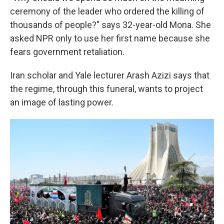
ceremony of the leader who ordered the killing of
thousands of people?" says 32-year-old Mona. She
asked NPR only to use her first name because she
fears government retaliation.
Iran scholar and Yale lecturer Arash Azizi says that
the regime, through this funeral, wants to project
an image of lasting power.