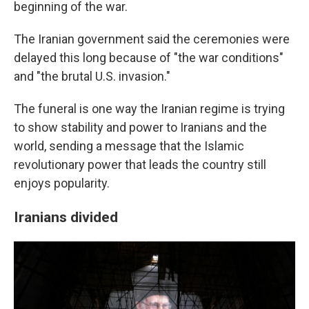
beginning of the war.
The Iranian government said the ceremonies were
delayed this long because of "the war conditions"
and "the brutal U.S. invasion."
The funeral is one way the Iranian regime is trying
to show stability and power to Iranians and the
world, sending a message that the Islamic
revolutionary power that leads the country still
enjoys popularity.
Iranians divided