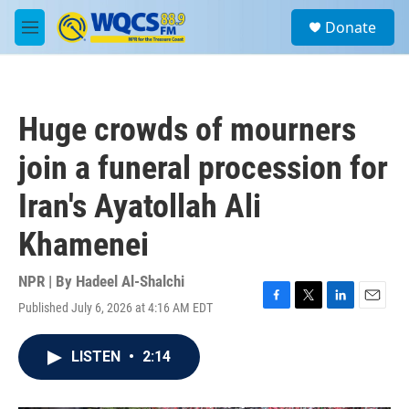
Skip to main content
S
Donate
e
M
a
e
r
n
c
u
h
Huge crowds of mourners
u
e
join a funeral procession for
r
y
Iran's Ayatollah Ali
Khamenei
NPR | By
Hadeel Al-Shalchi
Published July 6, 2026 at 4:16 AM EDT
F
T
L
E
a
w
i
m
c
i
n
a
LISTEN
•
2:14
e
t
k
i
b
t
e
l
o
e
d