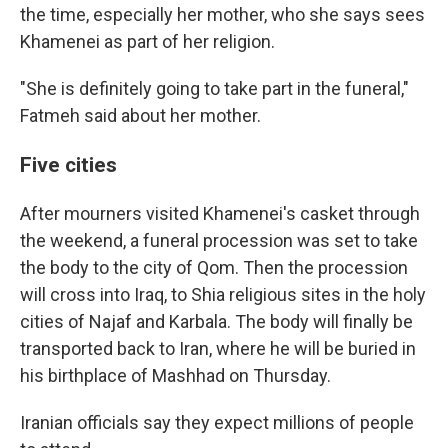
the time, especially her mother, who she says sees
Khamenei as part of her religion.
"She is definitely going to take part in the funeral,"
Fatmeh said about her mother.
Five cities
After mourners visited Khamenei's casket through
the weekend, a funeral procession was set to take
the body to the city of Qom. Then the procession
will cross into Iraq, to Shia religious sites in the holy
cities of Najaf and Karbala. The body will finally be
transported back to Iran, where he will be buried in
his birthplace of Mashhad on Thursday.
Iranian officials say they expect millions of people