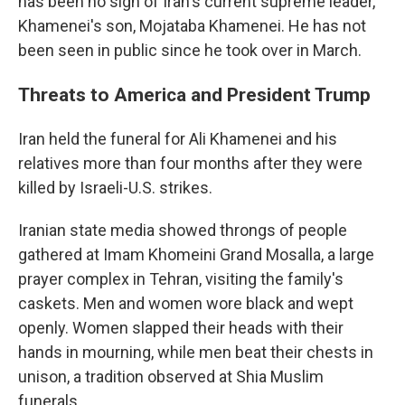
has been no sign of Iran's current supreme leader,
Khamenei's son, Mojataba Khamenei. He has not
been seen in public since he took over in March.
Threats to America and President Trump
Iran held the funeral for Ali Khamenei and his
relatives more than four months after they were
killed by Israeli-U.S. strikes.
Iranian state media showed throngs of people
gathered at Imam Khomeini Grand Mosalla, a large
prayer complex in Tehran, visiting the family's
caskets. Men and women wore black and wept
openly. Women slapped their heads with their
hands in mourning, while men beat their chests in
unison, a tradition observed at Shia Muslim
funerals.