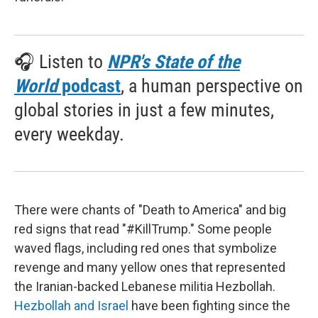
🎧 Listen to
NPR's State of the
World
podcast
, a human perspective on
global stories in just a few minutes,
every weekday.
There were chants of "Death to America" and big
red signs that read "#KillTrump." Some people
waved flags, including red ones that symbolize
revenge and many yellow ones that represented
the Iranian-backed Lebanese militia Hezbollah.
Hezbollah and Israel
have been fighting since the