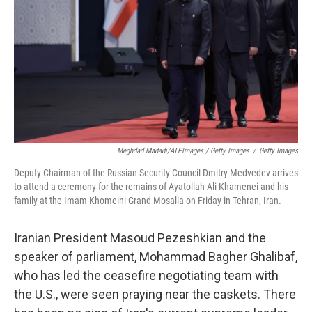
Meghdad Madadi/ATPImages / Getty Images
/
Getty Images
Deputy Chairman of the Russian Security Council Dmitry Medvedev arrives
to attend a ceremony for the remains of Ayatollah Ali Khamenei and his
family at the Imam Khomeini Grand Mosalla on Friday in Tehran, Iran.
Iranian President Masoud Pezeshkian and the
speaker of parliament, Mohammad Bagher Ghalibaf,
who has led the ceasefire negotiating team with
the U.S., were seen praying near the caskets. There