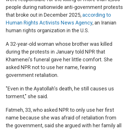
people during nationwide anti-government protests
that broke out in December 2025,
according to
Human Rights Activists News Agency
, an Iranian
human rights organization in the U.S.
A 32-year-old woman whose brother was killed
during the protests in January told NPR that
Khamenei's funeral gave her little comfort. She
asked NPR not to use her name, fearing
government retaliation.
"Even in the Ayatollah's death, he still causes us
torment," she said.
Fatmeh, 33, who asked NPR to only use her first
name because she was afraid of retaliation from
the government, said she argued with her family all