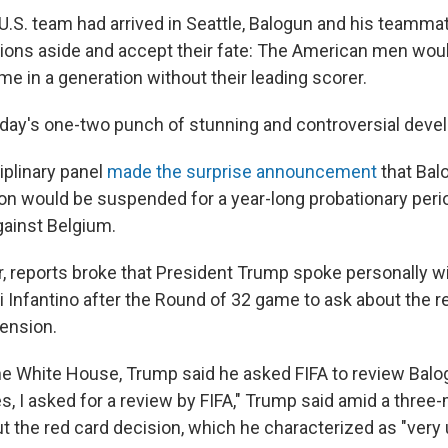
 U.S. team had arrived in Seattle, Balogun and his teamm
ions aside and accept their fate: The American men woul
me in a generation without their leading scorer.
ay's one-two punch of stunning and controversial deve
ciplinary panel
made the surprise announcement
that Bal
 would be suspended for a year-long probationary perio
against Belgium.
r, reports broke that President Trump spoke personally wi
i Infantino after the Round of 32 game to ask about the r
ension.
e White House, Trump said he asked FIFA to review Balo
s, I asked for a review by FIFA," Trump said amid a three
 the red card decision, which he characterized as "very u