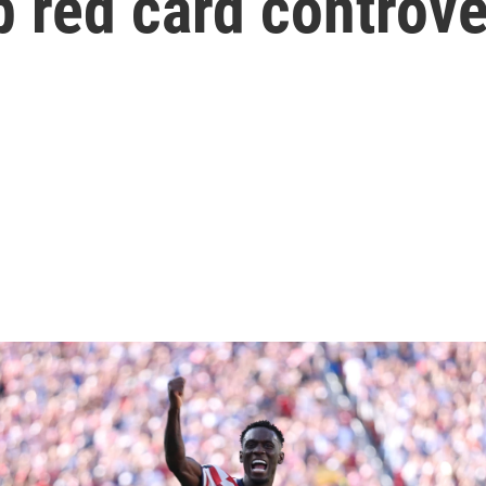
 red card controv