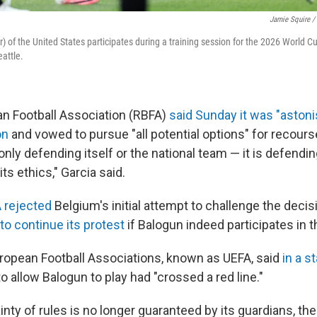
Jamie Squire /
er) of the United States participates during a training session for the 2026 World 
eattle.
an Football Association (RBFA)
said Sunday it was "astoni
on
and vowed to pursue "all potential options" for recours
only defending itself or the national team — it is defending 
 its ethics," Garcia said.
A rejected
Belgium's initial attempt to challenge the decis
o continue its protest
if Balogun indeed participates in 
ropean Football Associations, known as UEFA, said
in a s
to allow Balogun to play had "crossed a red line."
nty of rules is no longer guaranteed by its guardians, the 