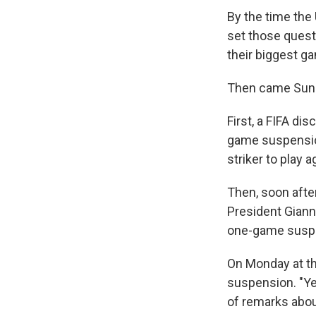
By the time the
set those quest
their biggest ga
Then came Sund
First, a FIFA dis
game suspension
striker to play 
Then, soon afte
President Giann
one-game susp
On Monday at th
suspension. "Ye
of remarks about