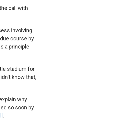
he call with
cess involving
n due course by
s a principle
tle stadium for
idn't know that,
explain why
wed so soon by
ll
.