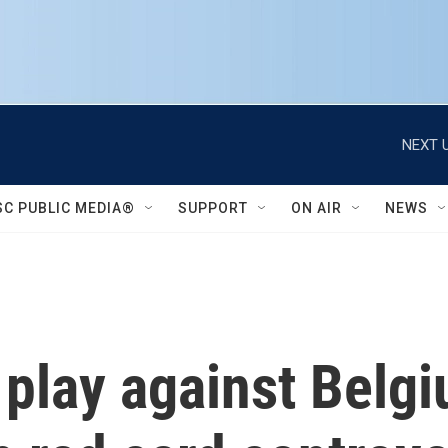
NEXT U
SC PUBLIC MEDIA®
SUPPORT
ON AIR
NEWS
l play against Belg