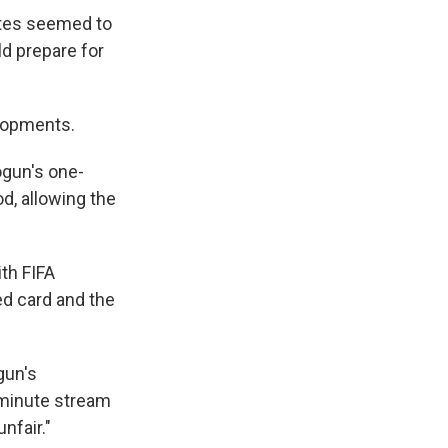
ates seemed to
d prepare for
lopments.
ogun's one-
d, allowing the
th FIFA
ed card and the
gun's
-minute stream
nfair."