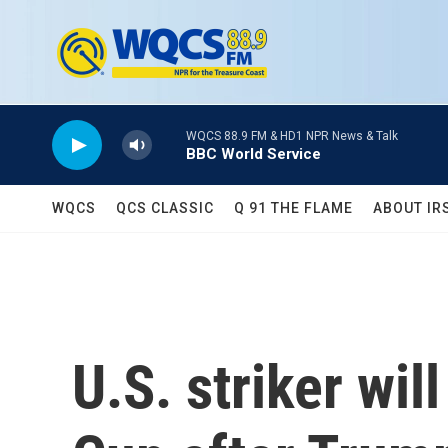
Skip to main content
WQCS 88.9 FM & HD1 NPR News & Talk
BBC World Service
WQCS
QCS CLASSIC
Q 91 THE FLAME
ABOUT IR
U.S. striker wil