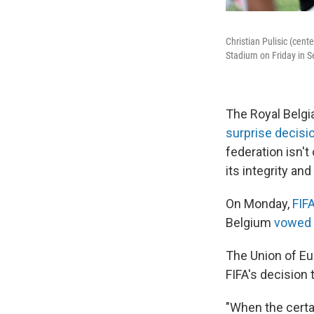
Christian Pulisic (cent
Stadium on Friday in S
The Royal Belgi
surprise decisi
federation isn't 
its integrity and
On Monday,
FIF
Belgium
vowed t
The Union of Eu
FIFA's decision 
"When the certai