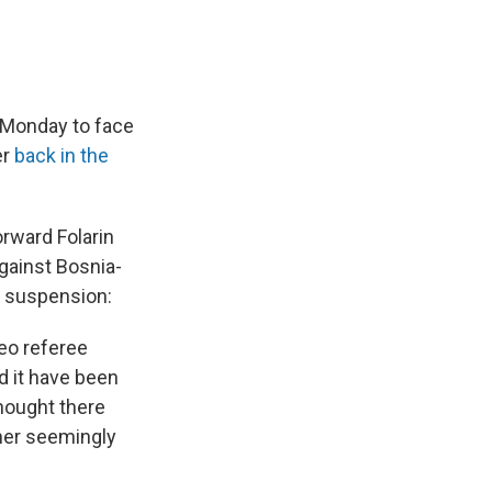
 Monday to face
er
back in the
orward Folarin
gainst Bosnia-
c suspension:
deo referee
d it have been
thought there
her seemingly