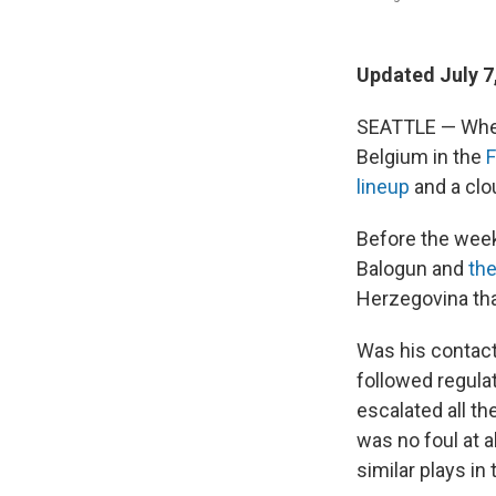
Updated July 7
SEATTLE — Whe
Belgium in the
F
lineup
and a clo
Before the week
Balogun and
the
Herzegovina tha
Was his contact
followed regula
escalated all th
was no foul at 
similar plays i