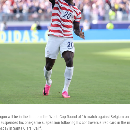
alogun will be in the lineup in the World Cup Round of 16 match against Belgium o
 suspended his one-game suspension following his controversial red card in the 
day in Santa Clara, Calif.