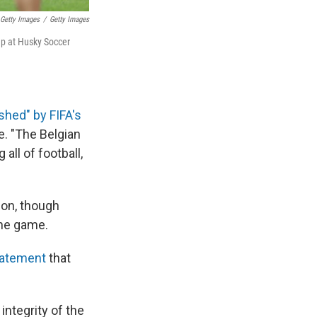
 Getty Images
/
Getty Images
Cup at Husky Soccer
shed" by FIFA's
e. "The Belgian
all of football,
ion, though
the game.
tatement
that
integrity of the