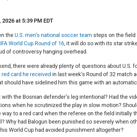
, 2026 at 5:39 PM EDT
n the
U.S. men's national soccer team
steps on the field
IFA World Cup Round of 16
, it will do so with its star strik
ud of controversy hanging overhead.
end, there were already plenty of questions about U.S. f
 red card he received
in last week's Round of 32 match a
t should have sidelined him this game with an automati
 with the Bosnian defender's leg intentional? Had the vi
tions when he scrutinized the play in slow motion? Shoul
e way to a red card when the referee on the field initially 
all? Why had Balogun been punished so severely when ot
n this World Cup had avoided punishment altogether?