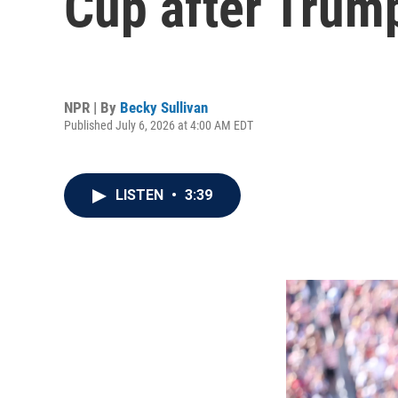
Cup after Trump
NPR | By
Becky Sullivan
Published July 6, 2026 at 4:00 AM EDT
LISTEN
•
3:39