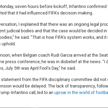
Monday, seven hours before kickoff, Infantino confirmed t
ted that it had influenced FIFA's decision-making.
ersation, I explained that there was an ongoing legal pro
ent judicial bodies and that the case would be decided i
dies," he said. "That is how FIFA's system works, and it i
s uphold.
noon, when Belgian coach Rudi Garcia arrived at the Seat
e press conference, he was in disbelief at the news. "I d
es, July 5th was April Fool's Day," he said.
statement from the FIFA disciplinary committee did not 
nsion would be delayed. The lack of transparency, follo
rump-Infantino call, led to an
uproar in the world of footba