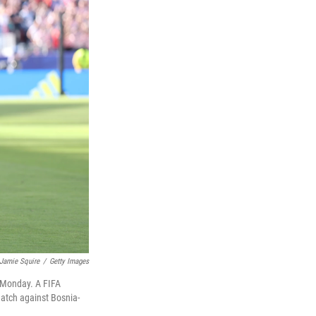
Jamie Squire
/
Getty Images
n Monday. A FIFA
match against Bosnia-