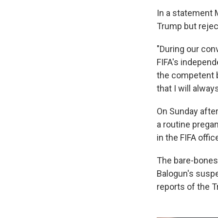
In a statement 
Trump but rejec
"During our conv
FIFA's independ
the competent bo
that I will alway
On Sunday after
a routine pregam
in the FIFA offic
The bare-bones 
Balogun's suspe
reports of the T