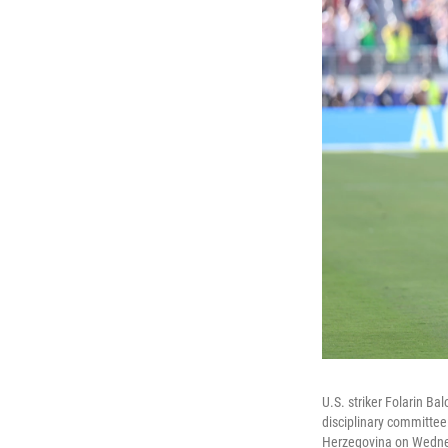
U.S. striker Folarin B
disciplinary committee
Herzegovina on Wednes