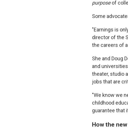
purpose
of colle
Some advocates 
"Earnings is onl
director of the 
the careers of a
She and Doug De
and universitie
theater, studio
jobs that are cri
"We know we ne
childhood educa
guarantee that i
How the new 