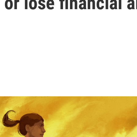
 or lose financial a