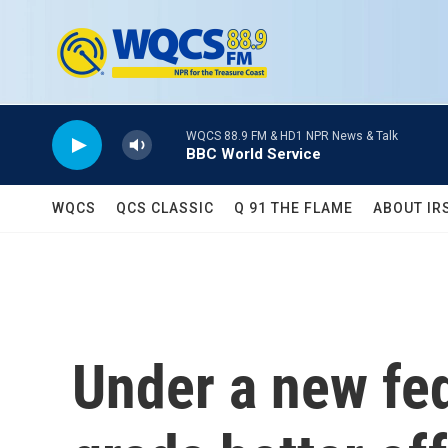
Skip to main content
WQCS 88.9 FM & HD1 NPR News & Talk
BBC World Service
WQCS
QCS CLASSIC
Q 91 THE FLAME
ABOUT IR
Under a new fed