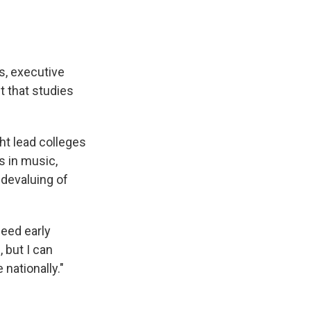
s, executive
t that studies
ht lead colleges
s in music,
 devaluing of
eed early
 but I can
 nationally."