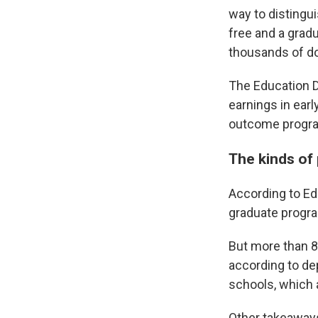
way to distingu
free and a gradu
thousands of dol
The Education 
earnings in ear
outcome program
The kinds of 
According to Ed
graduate progra
But more than 8
according to dep
schools, which 
Other takeaways