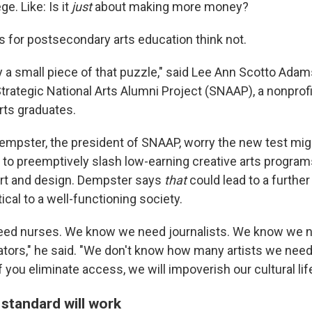
ge. Like: Is it
just
about making more money?
for postsecondary arts education think not.
y a small piece of that puzzle," said Lee Ann Scotto Adam
Strategic National Arts Alumni Project (SNAAP), a nonprofi
rts graduates.
mpster, the president of SNAAP, worry the new test mig
s to preemptively slash low-earning creative arts program
 art and design. Dempster says
that
could lead to a further
tical to a well-functioning society.
ed nurses. We know we need journalists. We know we n
tors," he said. "We don't know how many artists we need,
f you eliminate access, we will impoverish our cultural life
standard will work