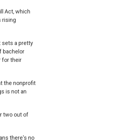
ll Act, which
 rising
 sets a pretty
f bachelor
for their
at the nonprofit
s is not an
r two out of
ans there's no