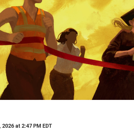
, 2026 at 2:47 PM EDT