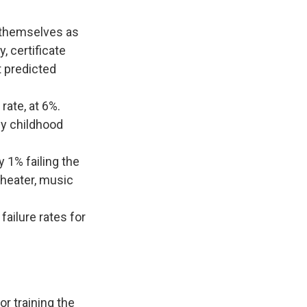
l themselves as
, certificate
 predicted
rate, at 6%.
ly childhood
y 1% failing the
 theater, music
ailure rates for
r training the