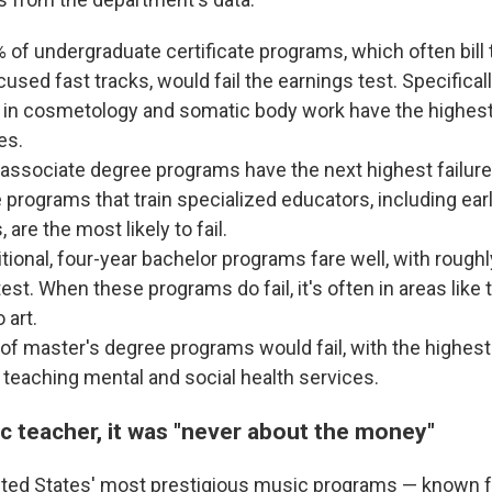
 of undergraduate certificate programs, which often bil
used fast tracks, would fail the earnings test. Specifically
in cosmetology and somatic body work have the highest
es.
associate degree programs have the next highest failure 
 programs that train specialized educators, including ear
 are the most likely to fail.
tional, four-year bachelor programs fare well, with roughl
est. When these programs do fail, it's often in areas like
 art.
of master's degree programs would fail, with the highest f
teaching mental and social health services.
c teacher, it was "never about the money"
ted States' most prestigious music programs — known fo