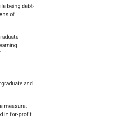
ile being debt-
tens of
graduate
earning
"
ergraduate and
he measure,
 in for-profit