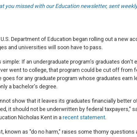
t you missed with our Education newsletter, sent weekly
 U.S. Department of Education began rolling out a new acc
es and universities will soon have to pass.
is simple: If an undergraduate program's graduates don't
er went to college, that program could be cut off from f
 goes for any graduate program whose graduates earn l
ly a bachelor's degree.
nnot show that it leaves its graduates financially better of
ed, it should not be underwritten by federal taxpayers," s
ucation Nicholas Kent in a
recent statement
.
st, known as "do no harm," raises some thorny questions 