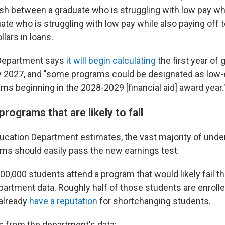
ish between a graduate who is struggling with low pay wh
ate who is struggling with low pay while also paying off 
lars in loans.
Department says
it will begin calculating
the first year of 
ly 2027, and "some programs could be designated as low-
s beginning in the 2028-2029 [financial aid] award year.
programs that are likely to fail
ucation Department estimates, the vast majority of und
ms should easily pass the new earnings test.
00,000 students attend a program that would likely fail t
artment data. Roughly half of those students are enrolled
already
have a reputation
for shortchanging students.
 from the department's data: