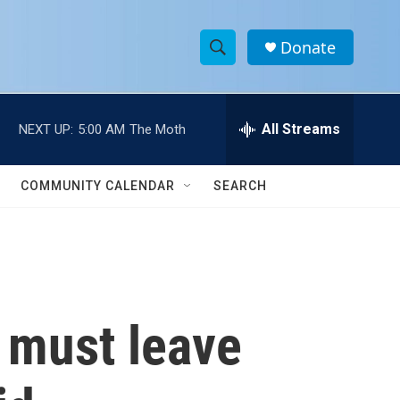
Donate
S
S
e
h
a
r
All Streams
NEXT UP:
5:00 AM
The Moth
o
c
h
w
Q
COMMUNITY CALENDAR
SEARCH
u
S
e
r
e
y
a
r
s must leave
c
h