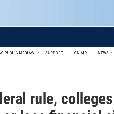
SC PUBLIC MEDIA®
SUPPORT
ON AIR
NEWS
eral rule, college