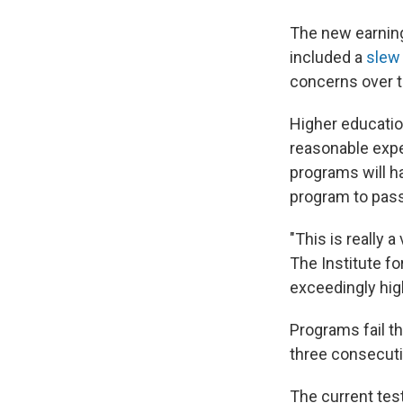
The new earning
included a
slew 
concerns over t
Higher educatio
reasonable expe
programs will h
program to pass
"This is really a
The Institute f
exceedingly hig
Programs fail t
three consecuti
The current tes