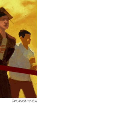
Tara Anand For NPR