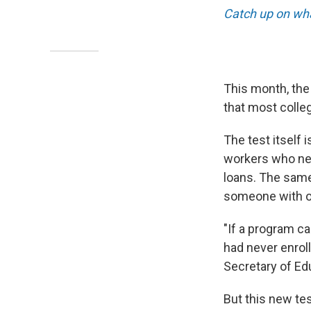
Catch up on wha
This month, the
that most colleg
The test itself 
workers who nev
loans. The same
someone with on
"If a program ca
had never enroll
Secretary of Ed
But this new te