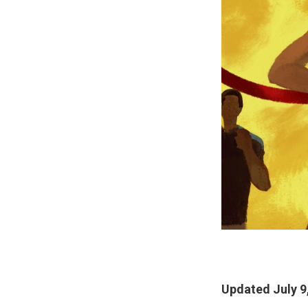
Updated July 9