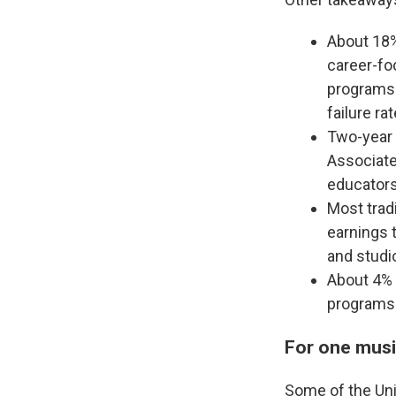
About 18%
career-foc
programs 
failure rat
Two-year 
Associate
educators,
Most tradi
earnings t
and studio
About 4% 
programs 
For one musi
Some of the Uni