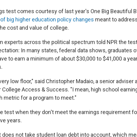
s test comes courtesy of last year's One Big Beautiful Bi
of big higher education policy changes
meant to address
he cost and value of college.
n experts across the political spectrum told NPR the test
ctation: In many states, federal data shows, graduates o
ave to earn a minimum of about $30,000 to $41,000 a year 
.
 very low floor," said Christopher Madaio, a senior adviser 
or College Access & Success. "I mean, high school earning
h metric for a program to meet."
he test when they don't meet the earnings requirement fo
ve years.
t does not take student loan debt into account, which me