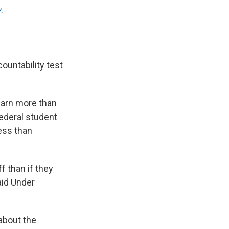
.
ountability test
 earn more than
ederal student
ess than
f than if they
aid Under
about the