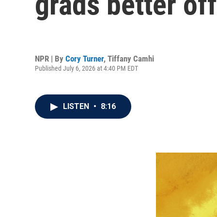
grads better off
NPR | By
Cory Turner
,
Tiffany Camhi
Published July 6, 2026 at 4:40 PM EDT
LISTEN
•
8:16