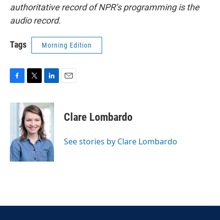
authoritative record of NPR’s programming is the
audio record.
Tags
Morning Edition
F
T
L
E
a
w
i
m
c
i
n
a
e
t
k
i
Clare Lombardo
b
t
e
l
o
e
d
o
r
I
See stories by Clare Lombardo
k
n