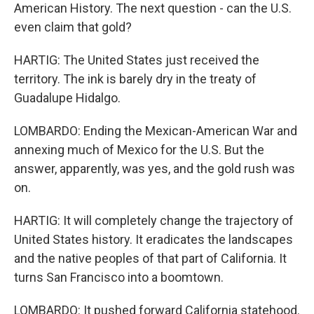
American History. The next question - can the U.S.
even claim that gold?
HARTIG: The United States just received the
territory. The ink is barely dry in the treaty of
Guadalupe Hidalgo.
LOMBARDO: Ending the Mexican-American War and
annexing much of Mexico for the U.S. But the
answer, apparently, was yes, and the gold rush was
on.
HARTIG: It will completely change the trajectory of
United States history. It eradicates the landscapes
and the native peoples of that part of California. It
turns San Francisco into a boomtown.
LOMBARDO: It pushed forward California statehood.