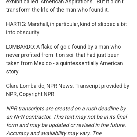
exhibit called "American Aspirations." But it didn't
transform the life of the man who found it.
HARTIG: Marshall, in particular, kind of slipped a bit
into obscurity.
LOMBARDO: A flake of gold found by a man who
never profited from it on soil that had just been
taken from Mexico - a quintessentially American
story.
Clare Lombardo, NPR News. Transcript provided by
NPR, Copyright NPR.
NPR transcripts are created on a rush deadline by
an NPR contractor. This text may not be in its final
form and may be updated or revised in the future.
Accuracy and availability may vary. The