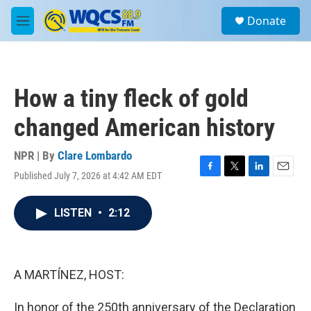
Skip to main content
S
Donate
e
M
a
e
r
n
c
u
h
How a tiny fleck of gold
u
e
changed American history
r
y
NPR | By
Clare Lombardo
Published July 7, 2026 at 4:42 AM EDT
F
T
L
E
a
w
i
m
c
i
n
a
LISTEN
•
2:12
e
t
k
i
b
t
e
l
o
e
d
o
r
I
k
n
A MARTÍNEZ, HOST:
In honor of the 250th anniversary of the Declaration