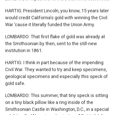
HARTIG: President Lincoln, you know, 15 years later
would credit California's gold with winning the Civil
War 'cause it literally funded the Union Army.
LOMBARDO: That first flake of gold was already at
the Smithsonian by then, sent to the still-new
institution in 1861.
HARTIG: I think in part because of the impending
Civil War. They wanted to try and keep specimens,
geological specimens and especially this speck of
gold safe.
LOMBARDO: This summer, that tiny speck is sitting
on a tiny black pillow like a ring inside of the
Smithsonian Castle in Washington, D.C., in a special