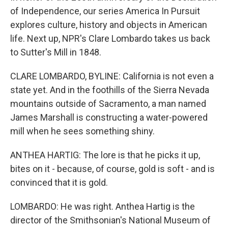
of Independence, our series America In Pursuit
explores culture, history and objects in American
life. Next up, NPR's Clare Lombardo takes us back
to Sutter's Mill in 1848.
CLARE LOMBARDO, BYLINE: California is not even a
state yet. And in the foothills of the Sierra Nevada
mountains outside of Sacramento, a man named
James Marshall is constructing a water-powered
mill when he sees something shiny.
ANTHEA HARTIG: The lore is that he picks it up,
bites on it - because, of course, gold is soft - and is
convinced that it is gold.
LOMBARDO: He was right. Anthea Hartig is the
director of the Smithsonian's National Museum of