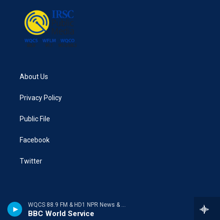
About Us
Privacy Policy
Public File
Facebook
Twitter
WQCS 88.9 FM & HD1 NPR News & Talk
BBC World Service