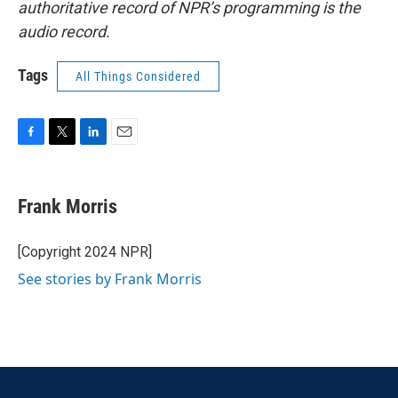
authoritative record of NPR’s programming is the
audio record.
Tags
All Things Considered
F
T
L
E
a
w
i
m
c
i
n
a
e
t
k
i
Frank Morris
b
t
e
l
o
e
d
o
r
I
[Copyright 2024 NPR]
k
n
See stories by Frank Morris