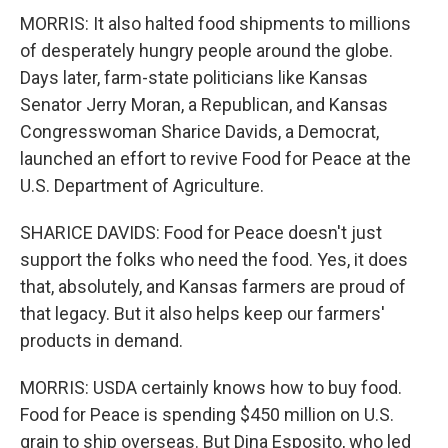
MORRIS: It also halted food shipments to millions
of desperately hungry people around the globe.
Days later, farm-state politicians like Kansas
Senator Jerry Moran, a Republican, and Kansas
Congresswoman Sharice Davids, a Democrat,
launched an effort to revive Food for Peace at the
U.S. Department of Agriculture.
SHARICE DAVIDS: Food for Peace doesn't just
support the folks who need the food. Yes, it does
that, absolutely, and Kansas farmers are proud of
that legacy. But it also helps keep our farmers'
products in demand.
MORRIS: USDA certainly knows how to buy food.
Food for Peace is spending $450 million on U.S.
grain to ship overseas. But Dina Esposito, who led