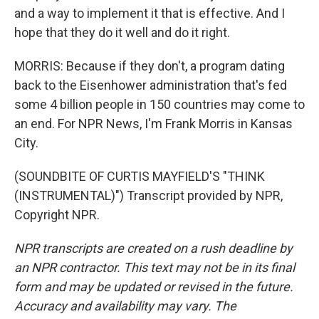
and a way to implement it that is effective. And I
hope that they do it well and do it right.
MORRIS: Because if they don't, a program dating
back to the Eisenhower administration that's fed
some 4 billion people in 150 countries may come to
an end. For NPR News, I'm Frank Morris in Kansas
City.
(SOUNDBITE OF CURTIS MAYFIELD'S "THINK
(INSTRUMENTAL)") Transcript provided by NPR,
Copyright NPR.
NPR transcripts are created on a rush deadline by
an NPR contractor. This text may not be in its final
form and may be updated or revised in the future.
Accuracy and availability may vary. The