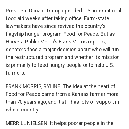
President Donald Trump upended U.S. international
food aid weeks after taking office. Farm-state
lawmakers have since revived the country's
flagship hunger program, Food for Peace. But as
Harvest Public Media's Frank Morris reports,
senators face a major decision about who will run
the restructured program and whether its mission
is primarily to feed hungry people or to help U.S.
farmers.
FRANK MORRIS, BYLINE: The idea at the heart of
Food for Peace came from a Kansas farmer more
than 70 years ago, and it still has lots of support in
wheat country.
MERRILL NIELSEN: It helps poorer people in the