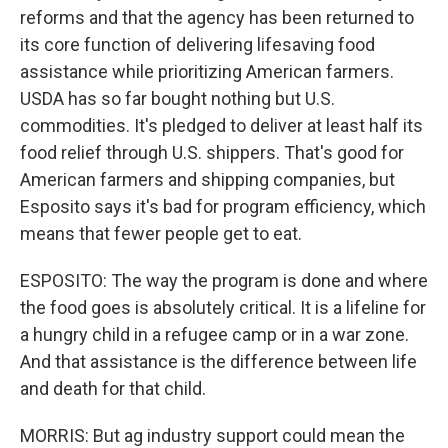
reforms and that the agency has been returned to
its core function of delivering lifesaving food
assistance while prioritizing American farmers.
USDA has so far bought nothing but U.S.
commodities. It's pledged to deliver at least half its
food relief through U.S. shippers. That's good for
American farmers and shipping companies, but
Esposito says it's bad for program efficiency, which
means that fewer people get to eat.
ESPOSITO: The way the program is done and where
the food goes is absolutely critical. It is a lifeline for
a hungry child in a refugee camp or in a war zone.
And that assistance is the difference between life
and death for that child.
MORRIS: But ag industry support could mean the