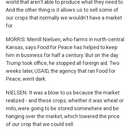
world that aren't able to produce what they need to.
And the other thing is it allows us to sell some of
our crops that normally we wouldn't have a market
for.
MORRIS: Merrill Nielsen, who farms in north-central
Kansas, says Food for Peace has helped to keep
him in business for half a century. But on the day
Trump took office, he stopped all foreign aid. Two
weeks later, USAID, the agency that ran Food for
Peace, went dark.
NIELSEN: It was a blow to us because the market
realized - and these crops, whether it was wheat or
milo, were going to be stored somewhere and be
hanging over the market, which lowered the price
of our crop that we could sell.