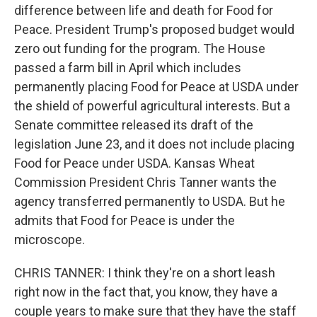
difference between life and death for Food for
Peace. President Trump's proposed budget would
zero out funding for the program. The House
passed a farm bill in April which includes
permanently placing Food for Peace at USDA under
the shield of powerful agricultural interests. But a
Senate committee released its draft of the
legislation June 23, and it does not include placing
Food for Peace under USDA. Kansas Wheat
Commission President Chris Tanner wants the
agency transferred permanently to USDA. But he
admits that Food for Peace is under the
microscope.
CHRIS TANNER: I think they're on a short leash
right now in the fact that, you know, they have a
couple years to make sure that they have the staff