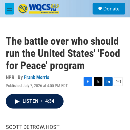
Skip to main content
S
Donate
e
M
a
e
r
n
c
u
h
The battle over who should
u
e
run the United States' 'Food
r
y
for Peace' program
NPR | By
Frank Morris
Published July 7, 2026 at 4:55 PM EDT
F
T
L
E
a
w
i
m
c
i
n
a
LISTEN
•
4:34
e
t
k
i
b
t
e
l
o
e
d
o
r
I
k
n
SCOTT DETROW, HOST: