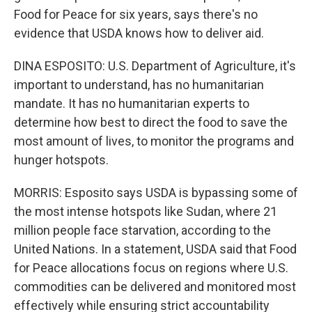
Food for Peace for six years, says there's no
evidence that USDA knows how to deliver aid.
DINA ESPOSITO: U.S. Department of Agriculture, it's
important to understand, has no humanitarian
mandate. It has no humanitarian experts to
determine how best to direct the food to save the
most amount of lives, to monitor the programs and
hunger hotspots.
MORRIS: Esposito says USDA is bypassing some of
the most intense hotspots like Sudan, where 21
million people face starvation, according to the
United Nations. In a statement, USDA said that Food
for Peace allocations focus on regions where U.S.
commodities can be delivered and monitored most
effectively while ensuring strict accountability