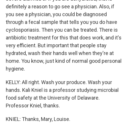
definitely a reason to go see a physician. Also, if
you see a physician, you could be diagnosed
through a fecal sample that tells you you do have
cyclosporiasis. Then you can be treated. There is
antibiotic treatment for this that does work, and it's
very efficient. But important that people stay
hydrated, wash their hands well when they're at
home. You know, just kind of normal good personal
hygiene.
KELLY: All right. Wash your produce. Wash your
hands. Kali Kniel is a professor studying microbial
food safety at the University of Delaware.
Professor Kniel, thanks.
KNIEL: Thanks, Mary, Louise.