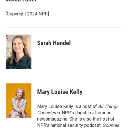
b
t
e
l
o
e
d
o
r
I
[Copyright 2024 NPR]
k
n
Sarah Handel
Mary Louise Kelly
Mary Louise Kelly is a host of
All Things
Considered,
NPR's flagship afternoon
newsmagazine. She is also the host of
NPR's national security podcast,
Sources