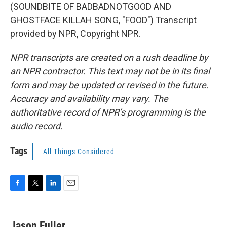
(SOUNDBITE OF BADBADNOTGOOD AND
GHOSTFACE KILLAH SONG, "FOOD") Transcript
provided by NPR, Copyright NPR.
NPR transcripts are created on a rush deadline by
an NPR contractor. This text may not be in its final
form and may be updated or revised in the future.
Accuracy and availability may vary. The
authoritative record of NPR’s programming is the
audio record.
Tags
All Things Considered
F
T
L
E
a
w
i
m
c
i
n
a
e
t
k
i
Jason Fuller