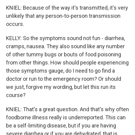
KNIEL: Because of the way it's transmitted, it's very
unlikely that any person-to-person transmission
occurs.
KELLY: So the symptoms sound not fun - diarrhea,
cramps, nausea. They also sound like any number
of other tummy bugs or bouts of food poisoning
from other things. How should people experiencing
those symptoms gauge, do I need to go find a
doctor or run to the emergency room? Or should
we just, forgive my wording, but let this run its
course?
KNIEL: That's a great question. And that's why often
foodborne illness really is underreported. This can
be a self-limiting disease, but if you are having
severe diarrhea or if you are dehydrated, that is