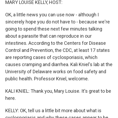
MARY LOUISE KELLY, HOST:
OK, a little news you can use now - although I
sincerely hope you do not have to - because we're
going to spend these next few minutes talking
about a parasite that can reproduce in our
intestines. According to the Centers for Disease
Control and Prevention, the CDC, at least 17 states
are reporting cases of cyclosporiasis, which
causes cramping and diarrhea. Kali Kniel's lab at the
University of Delaware works on food safety and
public health. Professor Kniel, welcome.
KALI KNIEL: Thank you, Mary Louise. It's great to be
here.
KELLY: OK, tell us a little bit more about what is
cyclosporiasis and why these cases appear to be