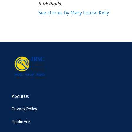
& Methods.
See stories by Mary Louise Kelly
About Us
Privacy Policy
Public File