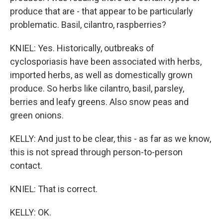
produce that are - that appear to be particularly
problematic. Basil, cilantro, raspberries?
KNIEL: Yes. Historically, outbreaks of
cyclosporiasis have been associated with herbs,
imported herbs, as well as domestically grown
produce. So herbs like cilantro, basil, parsley,
berries and leafy greens. Also snow peas and
green onions.
KELLY: And just to be clear, this - as far as we know,
this is not spread through person-to-person
contact.
KNIEL: That is correct.
KELLY: OK.