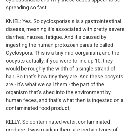
spreading so fast.
KNIEL: Yes. So cyclosporiasis is a gastrointestinal
disease, meaning it's associated with pretty severe
diarrhea, nausea, fatigue. And it's caused by
ingesting the human protozoan parasite called
Cyclospora. This is a tiny microorganism, and the
oocysts actually, if you were to line up 10, they
would be roughly the width of a single strand of
hair. So that's how tiny they are. And these oocysts
are - it's what we call them - the part of the
organism that's shed into the environment by
human feces, and that's what then is ingested on a
contaminated food product.
KELLY: So contaminated water, contaminated
produce. I was reading there are certain types of