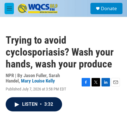
Skip to main content
S
Donate
e
M
a
e
r
n
c
u
h
Trying to avoid
u
e
cyclosporiasis? Wash your
r
y
hands, wash your produce
NPR | By
Jason Fuller
,
Sarah
Handel
,
Mary Louise Kelly
F
T
L
E
Published July 7, 2026 at 3:58 PM EDT
a
w
i
m
c
i
n
a
e
t
k
i
LISTEN
•
3:32
b
t
e
l
o
e
d
o
r
I
k
n