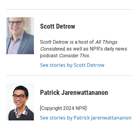
Scott Detrow
Scott Detrow is a host of
All Things
Considered
, as well as NPR’s daily news
podcast
Consider This
.
See stories by Scott Detrow
Patrick Jarenwattananon
[Copyright 2024 NPR]
See stories by Patrick Jarenwattananon