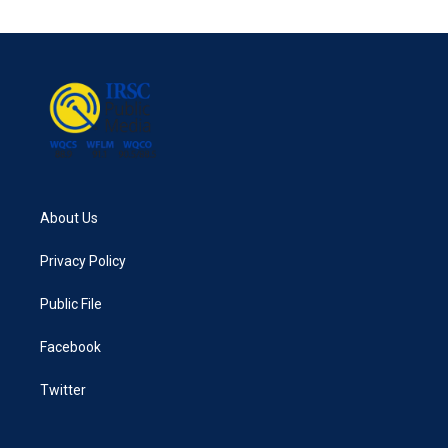
About Us
Privacy Policy
Public File
Facebook
Twitter