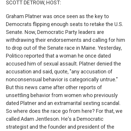
SCOTT DETROW, HOST:
Graham Platner was once seen as the key to
Democrats flipping enough seats to retake the U.S.
Senate. Now, Democratic Party leaders are
withdrawing their endorsements and calling for him
to drop out of the Senate race in Maine. Yesterday,
Politico reported that a woman he once dated
accused him of sexual assault. Platner denied the
accusation and said, quote, "any accusation of
nonconsensual behavior is categorically untrue."
But this news came after other reports of
unsettling behavior from women who previously
dated Platner and an extramarital sexting scandal.
So where does the race go from here? For that, we
called Adam Jentleson. He's a Democratic
strategist and the founder and president of the