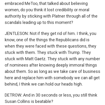
embraced MeToo, that talked about believing
women, do you think it lost credibility or moral
authority by sticking with Platner through all of the
scandals leading up to this moment?
JENTLESON: Not if they get rid of him. I think, you
know, one of the things the Republicans did is
when they were faced with these questions, they
stuck with them. They stuck with Trump. They
stuck with Matt Gaetz. They stuck with any number
of nominees after knowing deeply immoral things
about them. So as long as we take care of business
here and replace him with somebody we can all get
behind, I think we can hold our heads high.
DETROW: And in 30 seconds or less, you still think
Susan Collins is beatable?