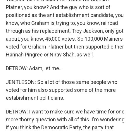
Platner, you know? And the guy who is sort of
positioned as the antiestablishment candidate, you
know, who Graham is trying to, you know, railroad
through as his replacement, Troy Jackson, only got
about, you know, 45,000 votes. So 100,000 Mainers
voted for Graham Platner but then supported either
Hannah Pingree or Nirav Shah, as well.
DETROW: Adam, let me...
JENTLESON: So a lot of those same people who
voted for him also supported some of the more
estabishment politicians.
DETROW: I want to make sure we have time for one
more thorny question with all of this. I'm wondering
if you think the Democratic Party, the party that