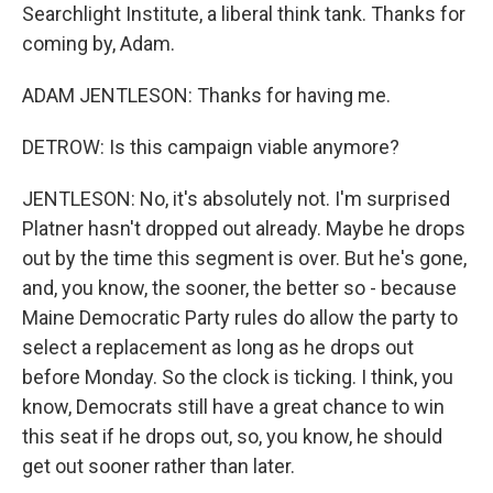
Searchlight Institute, a liberal think tank. Thanks for
coming by, Adam.
ADAM JENTLESON: Thanks for having me.
DETROW: Is this campaign viable anymore?
JENTLESON: No, it's absolutely not. I'm surprised
Platner hasn't dropped out already. Maybe he drops
out by the time this segment is over. But he's gone,
and, you know, the sooner, the better so - because
Maine Democratic Party rules do allow the party to
select a replacement as long as he drops out
before Monday. So the clock is ticking. I think, you
know, Democrats still have a great chance to win
this seat if he drops out, so, you know, he should
get out sooner rather than later.