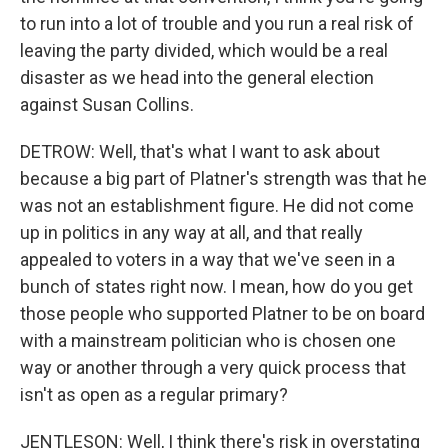
to run into a lot of trouble and you run a real risk of
leaving the party divided, which would be a real
disaster as we head into the general election
against Susan Collins.
DETROW: Well, that's what I want to ask about
because a big part of Platner's strength was that he
was not an establishment figure. He did not come
up in politics in any way at all, and that really
appealed to voters in a way that we've seen in a
bunch of states right now. I mean, how do you get
those people who supported Platner to be on board
with a mainstream politician who is chosen one
way or another through a very quick process that
isn't as open as a regular primary?
JENTLESON: Well, I think there's risk in overstating