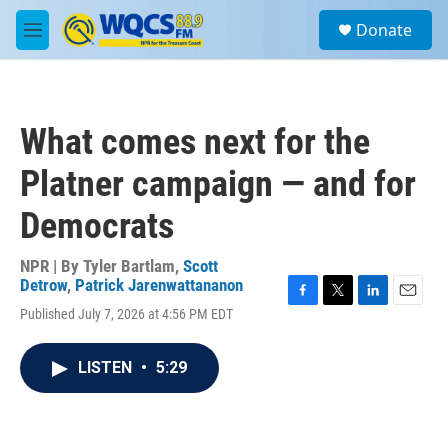
Skip to main content
S
Donate
e
M
a
e
r
n
c
u
h
What comes next for the
u
e
Platner campaign — and for
r
y
Democrats
NPR | By
Tyler Bartlam
,
Scott
Detrow
,
Patrick Jarenwattananon
F
T
L
E
Published July 7, 2026 at 4:56 PM EDT
a
w
i
m
c
i
n
a
e
t
k
i
LISTEN
•
5:29
b
t
e
l
o
e
d
o
r
I
k
n