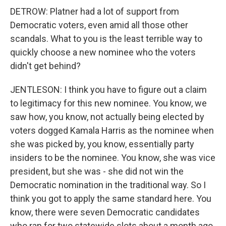
DETROW: Platner had a lot of support from
Democratic voters, even amid all those other
scandals. What to you is the least terrible way to
quickly choose a new nominee who the voters
didn't get behind?
JENTLESON: I think you have to figure out a claim
to legitimacy for this new nominee. You know, we
saw how, you know, not actually being elected by
voters dogged Kamala Harris as the nominee when
she was picked by, you know, essentially party
insiders to be the nominee. You know, she was vice
president, but she was - she did not win the
Democratic nomination in the traditional way. So I
think you got to apply the same standard here. You
know, there were seven Democratic candidates
who ran for two statewide slots about a month ago