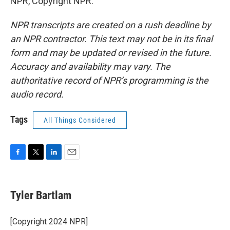
NPR, Copyright NPR.
NPR transcripts are created on a rush deadline by
an NPR contractor. This text may not be in its final
form and may be updated or revised in the future.
Accuracy and availability may vary. The
authoritative record of NPR’s programming is the
audio record.
Tags
All Things Considered
F
T
L
E
a
w
i
m
c
i
n
a
e
t
k
i
Tyler Bartlam
b
t
e
l
o
e
d
o
r
I
[Copyright 2024 NPR]
k
n