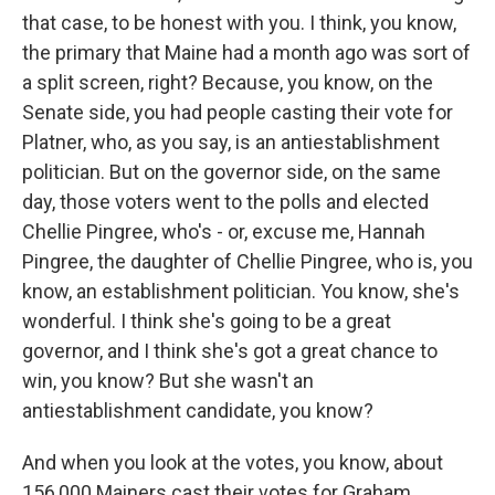
that case, to be honest with you. I think, you know,
the primary that Maine had a month ago was sort of
a split screen, right? Because, you know, on the
Senate side, you had people casting their vote for
Platner, who, as you say, is an antiestablishment
politician. But on the governor side, on the same
day, those voters went to the polls and elected
Chellie Pingree, who's - or, excuse me, Hannah
Pingree, the daughter of Chellie Pingree, who is, you
know, an establishment politician. You know, she's
wonderful. I think she's going to be a great
governor, and I think she's got a great chance to
win, you know? But she wasn't an
antiestablishment candidate, you know?
And when you look at the votes, you know, about
156,000 Mainers cast their votes for Graham