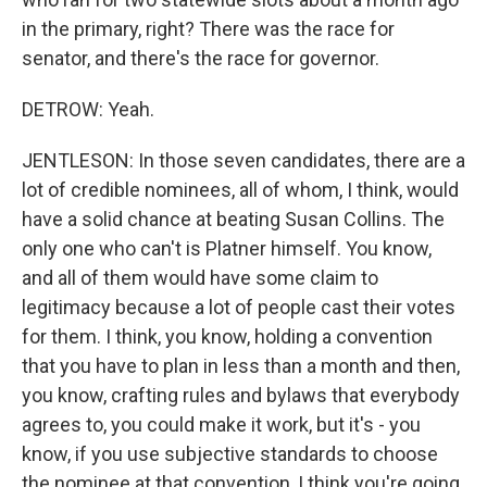
in the primary, right? There was the race for
senator, and there's the race for governor.
DETROW: Yeah.
JENTLESON: In those seven candidates, there are a
lot of credible nominees, all of whom, I think, would
have a solid chance at beating Susan Collins. The
only one who can't is Platner himself. You know,
and all of them would have some claim to
legitimacy because a lot of people cast their votes
for them. I think, you know, holding a convention
that you have to plan in less than a month and then,
you know, crafting rules and bylaws that everybody
agrees to, you could make it work, but it's - you
know, if you use subjective standards to choose
the nominee at that convention, I think you're going