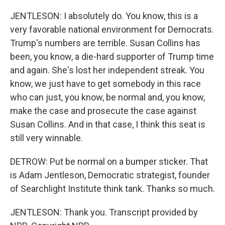
JENTLESON: I absolutely do. You know, this is a
very favorable national environment for Democrats.
Trump's numbers are terrible. Susan Collins has
been, you know, a die-hard supporter of Trump time
and again. She's lost her independent streak. You
know, we just have to get somebody in this race
who can just, you know, be normal and, you know,
make the case and prosecute the case against
Susan Collins. And in that case, I think this seat is
still very winnable.
DETROW: Put be normal on a bumper sticker. That
is Adam Jentleson, Democratic strategist, founder
of Searchlight Institute think tank. Thanks so much.
JENTLESON: Thank you. Transcript provided by