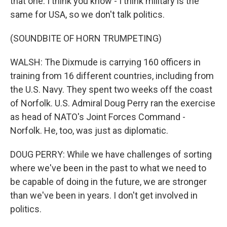
that one. I think you know - I think military is the
same for USA, so we don't talk politics.
(SOUNDBITE OF HORN TRUMPETING)
WALSH: The Dixmude is carrying 160 officers in
training from 16 different countries, including from
the U.S. Navy. They spent two weeks off the coast
of Norfolk. U.S. Admiral Doug Perry ran the exercise
as head of NATO's Joint Forces Command -
Norfolk. He, too, was just as diplomatic.
DOUG PERRY: While we have challenges of sorting
where we've been in the past to what we need to
be capable of doing in the future, we are stronger
than we've been in years. I don't get involved in
politics.