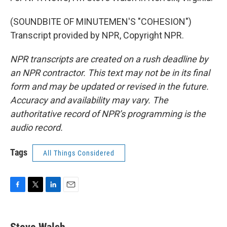
(SOUNDBITE OF MINUTEMEN'S "COHESION")
Transcript provided by NPR, Copyright NPR.
NPR transcripts are created on a rush deadline by
an NPR contractor. This text may not be in its final
form and may be updated or revised in the future.
Accuracy and availability may vary. The
authoritative record of NPR’s programming is the
audio record.
Tags
All Things Considered
F
T
L
E
a
w
i
m
c
i
n
a
e
t
k
i