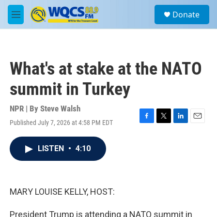
Skip to main content
S
Donate
e
M
a
e
r
n
c
u
h
What's at stake at the NATO
u
e
summit in Turkey
r
y
NPR | By
Steve Walsh
Published July 7, 2026 at 4:58 PM EDT
F
T
L
E
a
w
i
m
c
i
n
a
LISTEN
•
4:10
e
t
k
i
b
t
e
l
o
e
d
o
r
I
k
n
MARY LOUISE KELLY, HOST:
President Trump is attending a NATO summit in