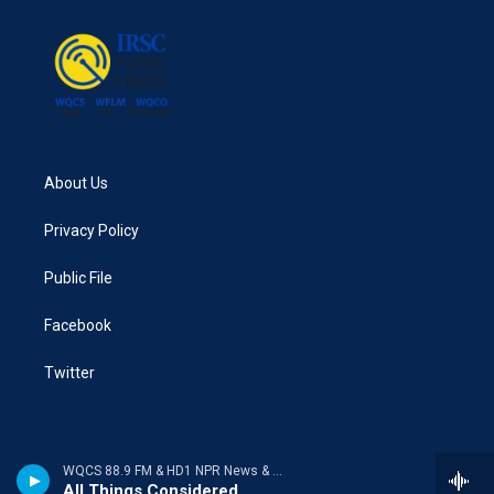
o
r
I
k
n
About Us
Privacy Policy
Public File
Facebook
Twitter
WQCS 88.9 FM & HD1 NPR News & Talk
All Things Considered