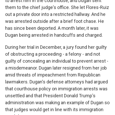
to arrest him in the courthouse, and Dugan sent
them to the chief judge's office. She let Flores-Ruiz
out a private door into a restricted hallway. And he
was arrested outside after a brief foot chase. He
has since been deported. A month later, it was
Dugan being arrested in handcuffs and charged.
During her trial in December, a jury found her guilty
of obstructing a proceeding - a felony - and not
guilty of concealing an individual to prevent arrest -
a misdemeanor. Dugan later resigned from her job
amid threats of impeachment from Republican
lawmakers. Dugan's defense attorneys had argued
that courthouse policy on immigration arrests was
unsettled and that President Donald Trump's
administration was making an example of Dugan so
that judges would get in line with its immigration