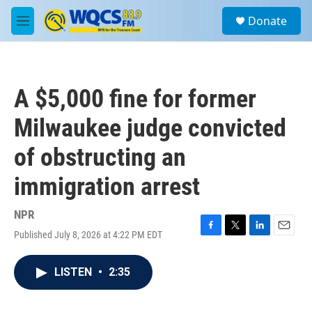
Skip to main content
S
Donate
e
M
a
e
r
n
c
u
h
A $5,000 fine for former
u
e
Milwaukee judge convicted
r
y
of obstructing an
immigration arrest
NPR
Published July 8, 2026 at 4:22 PM EDT
F
T
L
E
a
w
i
m
c
i
n
a
LISTEN
•
2:35
e
t
k
i
b
t
e
l
o
e
d