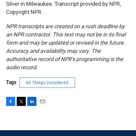
Silver in Milwaukee. Transcript provided by NPR,
Copyright NPR.
NPR transcripts are created on a rush deadline by
an NPR contractor. This text may not be in its final
form and may be updated or revised in the future.
Accuracy and availability may vary. The
authoritative record of NPR’s programming is the
audio record.
Tags
All Things Considered
F
T
L
E
a
w
i
m
c
i
n
a
e
t
k
i
b
t
e
l
o
e
d