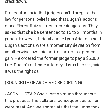
crackdown.
Prosecutors said that judges can't disregard the
law for personal beliefs and that Dugan's actions
made Flores-Ruiz's arrest more dangerous. They
asked that she be sentenced to 15 to 21 months in
prison. However, federal Judge Lynn Adelman said
Dugan's actions were a momentary deviation from
an otherwise law-abiding life and not for personal
gain. He ordered the former judge to pay a $5,000
fine. Dugan's defense attorney, Jason Luczak, said
it was the right call.
(SOUNDBITE OF ARCHIVED RECORDING)
JASON LUCZAK: She's lost so much throughout
this process. The collateral consequences to her
were great. And we appreciate that the judge took