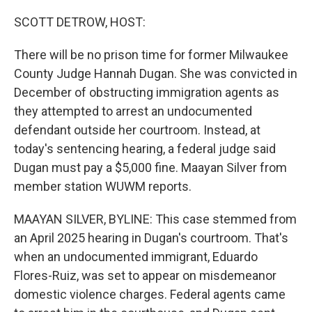
o
r
I
k
n
SCOTT DETROW, HOST:
There will be no prison time for former Milwaukee
County Judge Hannah Dugan. She was convicted in
December of obstructing immigration agents as
they attempted to arrest an undocumented
defendant outside her courtroom. Instead, at
today's sentencing hearing, a federal judge said
Dugan must pay a $5,000 fine. Maayan Silver from
member station WUWM reports.
MAAYAN SILVER, BYLINE: This case stemmed from
an April 2025 hearing in Dugan's courtroom. That's
when an undocumented immigrant, Eduardo
Flores-Ruiz, was set to appear on misdemeanor
domestic violence charges. Federal agents came