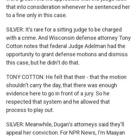
that into consideration whenever he sentenced her
to a fine only in this case.
SILVER: It's rare for a sitting judge to be charged
with a crime. And Wisconsin defense attorney Tony
Cotton notes that federal Judge Adelman had the
opportunity to grant defense motions and dismiss
this case, but he didn't do that.
TONY COTTON: He felt that their - that the motion
shouldn't carry the day, that there was enough
evidence here to go in front of a jury. So he
respected that system and he allowed that
process to play out.
SILVER: Meanwhile, Dugan's attorneys said they'll
appeal her conviction. For NPR News, I'm Maayan