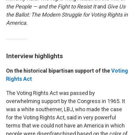
the People — and the Fight to Resist It
and
Give Us
the Ballot: The Modern Struggle for Voting Rights in
America.
Interview highlights
On the historical bipartisan support of the
Voting
Rights Act
The Voting Rights Act was passed by
overwhelming support by the Congress in 1965. It
was a white southerner, LBJ, who made the case
for the Voting Rights Act, said in very powerful
terms that we could not have an America in which
people were disenfranchised based on the color of