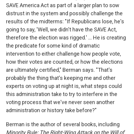
SAVE America Act as part of a larger plan to sow
distrust in the system and possibly challenge the
results of the midterms: "If Republicans lose, he's
going to say, 'Well, we didn't have the SAVE Act,
therefore the election was rigged.' ... He is creating
the predicate for some kind of dramatic
intervention to either challenge how people vote,
how their votes are counted, or how the elections
are ultimately certified," Berman says. "That's
probably the thing that's keeping me and other
experts on voting up at night is, what steps could
this administration take to try to interfere in the
voting process that we've never seen another
administration or history take before?"
Berman is the author of several books, including
Minority Rule: The Right-Wing Attack on the Will of