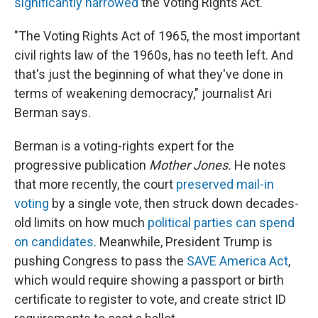
significantly narrowed
the Voting Rights Act.
"The Voting Rights Act of 1965, the most important
civil rights law of the 1960s, has no teeth left. And
that's just the beginning of what they've done in
terms of weakening democracy," journalist Ari
Berman says.
Berman is a voting-rights expert for the
progressive publication
Mother Jones.
He notes
that more recently, the court
preserved mail-in
voting
by a single vote, then struck down decades-
old limits on how much
political parties can spend
on candidates
. Meanwhile, President Trump is
pushing Congress to pass the
SAVE America Act
,
which would require showing a passport or birth
certificate to register to vote, and create strict ID