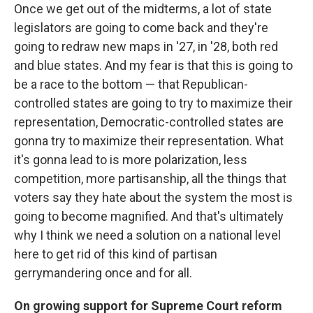
Once we get out of the midterms, a lot of state
legislators are going to come back and they're
going to redraw new maps in '27, in '28, both red
and blue states. And my fear is that this is going to
be a race to the bottom — that Republican-
controlled states are going to try to maximize their
representation, Democratic-controlled states are
gonna try to maximize their representation. What
it's gonna lead to is more polarization, less
competition, more partisanship, all the things that
voters say they hate about the system the most is
going to become magnified. And that's ultimately
why I think we need a solution on a national level
here to get rid of this kind of partisan
gerrymandering once and for all.
On growing support for Supreme Court reform