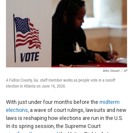
o
r
I
k
n
Mike Stewart
/
AP
A Fulton County, Ga. staff member works as people vote in a runoff
election in Atlanta on June 16, 2026.
With just under four months before the
midterm
elections
, a wave of court rulings, lawsuits and new
laws is reshaping how elections are run in the U.S.
In its spring session, the Supreme Court