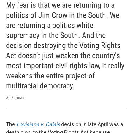
My fear is that we are returning to a
politics of Jim Crow in the South. We
are returning a politics white
supremacy in the South. And the
decision destroying the Voting Rights
Act doesn't just weaken the country's
most important civil rights law, it really
weakens the entire project of
multiracial democracy.
Ari Berman
The
Louisiana v. Calais
decision in late April was a
death blow to the Voting Rights Act because ...