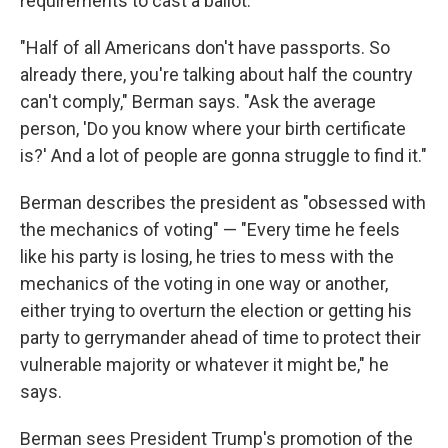
requirements to cast a ballot.
"Half of all Americans don't have passports. So
already there, you're talking about half the country
can't comply," Berman says. "Ask the average
person, 'Do you know where your birth certificate
is?' And a lot of people are gonna struggle to find it."
Berman describes the president as "obsessed with
the mechanics of voting" — "Every time he feels
like his party is losing, he tries to mess with the
mechanics of the voting in one way or another,
either trying to overturn the election or getting his
party to gerrymander ahead of time to protect their
vulnerable majority or whatever it might be," he
says.
Berman sees President Trump's promotion of the