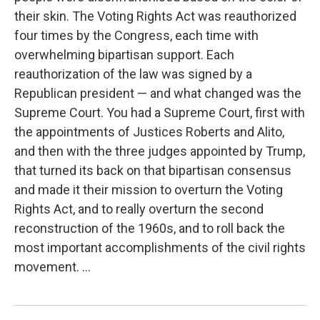
their skin. The Voting Rights Act was reauthorized
four times by the Congress, each time with
overwhelming bipartisan support. Each
reauthorization of the law was signed by a
Republican president — and what changed was the
Supreme Court. You had a Supreme Court, first with
the appointments of Justices Roberts and Alito,
and then with the three judges appointed by Trump,
that turned its back on that bipartisan consensus
and made it their mission to overturn the Voting
Rights Act, and to really overturn the second
reconstruction of the 1960s, and to roll back the
most important accomplishments of the civil rights
movement. ...