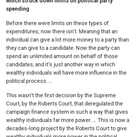
which struck down limits on political party
spending
Before there were limits on these types of
expenditures; now there isn't. Meaning that an
individual can give a lot more money to a party than
they can give to a candidate. Now the party can
spend an unlimited amount on behalf of those
candidates, and it's just another way in which
wealthy individuals will have more influence in the
political process. ...
This wasn't the first decision by the Supreme
Court, by the Roberts Court, that deregulated the
campaign finance system in such a way that gives
wealthy individuals far more power. ... This is now a
decades-long project by the Roberts Court to give
wealthy individuals more power in the political