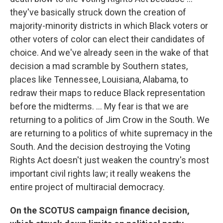
they've basically struck down the creation of
majority-minority districts in which Black voters or
other voters of color can elect their candidates of
choice. And we've already seen in the wake of that
decision a mad scramble by Southern states,
places like Tennessee, Louisiana, Alabama, to
redraw their maps to reduce Black representation
before the midterms. ... My fear is that we are
returning to a politics of Jim Crow in the South. We
are returning to a politics of white supremacy in the
South. And the decision destroying the Voting
Rights Act doesn't just weaken the country's most
important civil rights law; it really weakens the
entire project of multiracial democracy.
On the SCOTUS campaign finance decision,