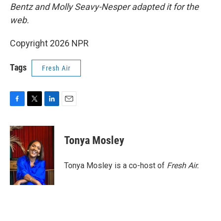
Bentz and Molly Seavy-Nesper
adapted it for the
web.
Copyright 2026 NPR
Tags
Fresh Air
F
T
L
E
a
w
i
m
c
i
n
a
e
t
k
i
Tonya Mosley
b
t
e
l
o
e
d
o
r
I
Tonya Mosley is a co-host of
Fresh Air.
k
n