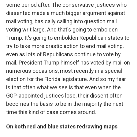
some period after. The conservative justices who
dissented made a much bigger argument against
mail voting, basically calling into question mail
voting writ large. And that's going to embolden
Trump. It's going to embolden Republican states to
try to take more drastic action to end mail voting,
even as lots of Republicans continue to vote by
mail. President Trump himself has voted by mail on
numerous occasions, most recently in a special
election for the Florida legislature. And so my fear
is that often what we see is that even when the
GOP-appointed justices lose, their dissent often
becomes the basis to be in the majority the next
time this kind of case comes around.
On both red and blue states redrawing maps