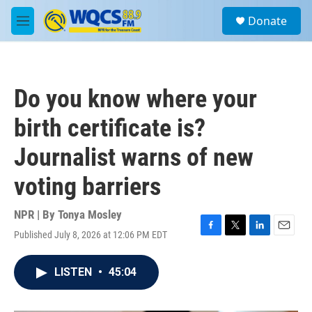
Skip to main content
S
Donate
e
M
a
e
r
n
c
u
h
Do you know where your
u
e
birth certificate is?
r
y
Journalist warns of new
voting barriers
NPR | By
Tonya Mosley
Published July 8, 2026 at 12:06 PM EDT
F
T
L
E
a
w
i
m
c
i
n
a
LISTEN
•
45:04
e
t
k
i
b
t
e
l
o
e
d