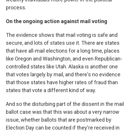
process.
On the ongoing action against mail voting
The evidence shows that mail voting is safe and
secure, and lots of states use it. There are states
that have all-mail elections for a long time, places
like Oregon and Washington, and even Republican-
controlled states like Utah. Alaska is another one
that votes largely by mail, and there's no evidence
that those states have higher rates of fraud than
states that vote a different kind of way.
And so the disturbing part of the dissent in the mail
ballot case was that this was about a very narrow
issue, whether ballots that are postmarked by
Election Day can be counted if they're received in