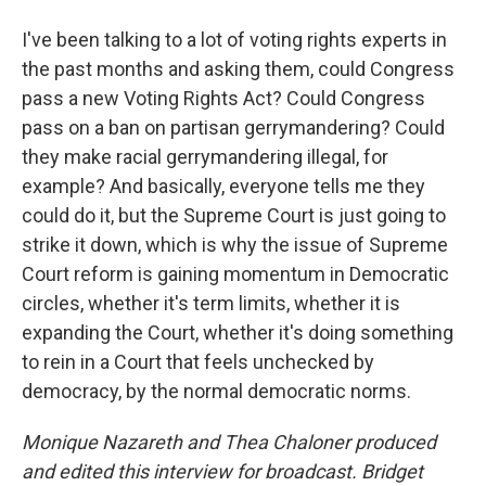
I've been talking to a lot of voting rights experts in
the past months and asking them, could Congress
pass a new Voting Rights Act? Could Congress
pass on a ban on partisan gerrymandering? Could
they make racial gerrymandering illegal, for
example? And basically, everyone tells me they
could do it, but the Supreme Court is just going to
strike it down, which is why the issue of Supreme
Court reform is gaining momentum in Democratic
circles, whether it's term limits, whether it is
expanding the Court, whether it's doing something
to rein in a Court that feels unchecked by
democracy, by the normal democratic norms.
Monique Nazareth
and Thea Chaloner produced
and edited this interview for broadcast. Bridget