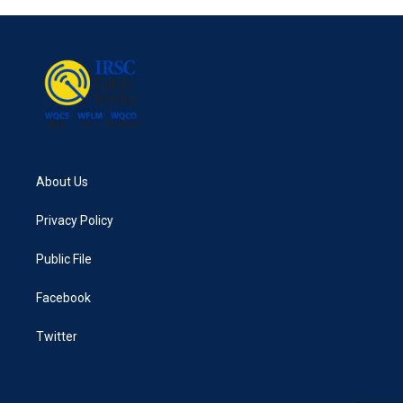
About Us
Privacy Policy
Public File
Facebook
Twitter