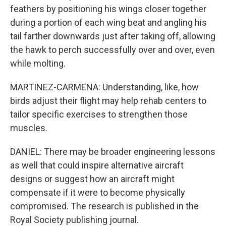
feathers by positioning his wings closer together
during a portion of each wing beat and angling his
tail farther downwards just after taking off, allowing
the hawk to perch successfully over and over, even
while molting.
MARTINEZ-CARMENA: Understanding, like, how
birds adjust their flight may help rehab centers to
tailor specific exercises to strengthen those
muscles.
DANIEL: There may be broader engineering lessons
as well that could inspire alternative aircraft
designs or suggest how an aircraft might
compensate if it were to become physically
compromised. The research is published in the
Royal Society publishing journal.