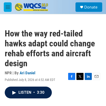
Skip to main content
S
Donate
e
M
a
e
r
n
c
u
h
How the way red-tailed
u
e
hawks adapt could change
r
y
rehab efforts and aircraft
design
NPR | By
Ari Daniel
Published July 8, 2026 at 4:52 AM EDT
F
T
L
E
a
w
i
m
c
i
n
a
LISTEN
•
3:30
e
t
k
i
b
t
e
l
o
e
d