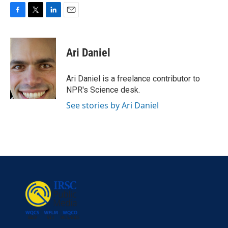
F
T
L
E
a
w
i
m
c
i
n
a
e
t
k
i
Ari Daniel
b
t
e
l
o
e
d
o
r
I
Ari Daniel is a freelance contributor to
k
n
NPR's Science desk.
See stories by Ari Daniel