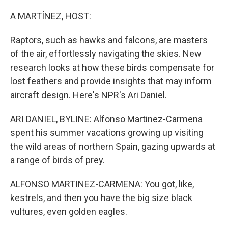
o
r
I
k
n
A MARTÍNEZ, HOST:
Raptors, such as hawks and falcons, are masters
of the air, effortlessly navigating the skies. New
research looks at how these birds compensate for
lost feathers and provide insights that may inform
aircraft design. Here's NPR's Ari Daniel.
ARI DANIEL, BYLINE: Alfonso Martinez-Carmena
spent his summer vacations growing up visiting
the wild areas of northern Spain, gazing upwards at
a range of birds of prey.
ALFONSO MARTINEZ-CARMENA: You got, like,
kestrels, and then you have the big size black
vultures, even golden eagles.