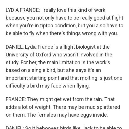
LYDIA FRANCE: I really love this kind of work
because you not only have to be really good at flight
when you're in tiptop condition, but you also have to
be able to fly when there's things wrong with you.
DANIEL: Lydia France is a flight biologist at the
University of Oxford who wasn't involved in the
study. For her, the main limitation is the work's
based on a single bird, but she says it's an
important starting point and that molting is just one
difficulty a bird may face when flying.
FRANCE: They might get wet from the rain. That
adds a lot of weight. There may be mud splattered
on them. The females may have eggs inside.
DANIEL: So it behooves birds like Jack to be able to