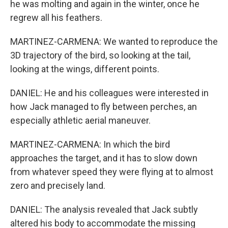
he was molting and again in the winter, once he
regrew all his feathers.
MARTINEZ-CARMENA: We wanted to reproduce the
3D trajectory of the bird, so looking at the tail,
looking at the wings, different points.
DANIEL: He and his colleagues were interested in
how Jack managed to fly between perches, an
especially athletic aerial maneuver.
MARTINEZ-CARMENA: In which the bird
approaches the target, and it has to slow down
from whatever speed they were flying at to almost
zero and precisely land.
DANIEL: The analysis revealed that Jack subtly
altered his body to accommodate the missing