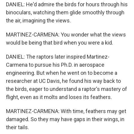
DANIEL: He'd admire the birds for hours through his
binoculars, watching them glide smoothly through
the air, imagining the views.
MARTINEZ-CARMENA: You wonder what the views
would be being that bird when you were a kid.
DANIEL: The raptors later inspired Martinez-
Carmena to pursue his Ph.D. in aerospace
engineering. But when he went on to become a
researcher at UC Davis, he found his way back to
the birds, eager to understand a raptor's mastery of
flight, even as it molts and loses its feathers.
MARTINEZ-CARMENA: With time, feathers may get
damaged. So they may have gaps in their wings, in
their tails.