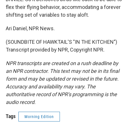
flex their flying behavior, accommodating a forever
shifting set of variables to stay aloft.
Ari Daniel, NPR News.
(SOUNDBITE OF HAWKTAIL'S "IN THE KITCHEN")
Transcript provided by NPR, Copyright NPR.
NPR transcripts are created on a rush deadline by
an NPR contractor. This text may not be in its final
form and may be updated or revised in the future.
Accuracy and availability may vary. The
authoritative record of NPR’s programming is the
audio record.
Tags
Morning Edition