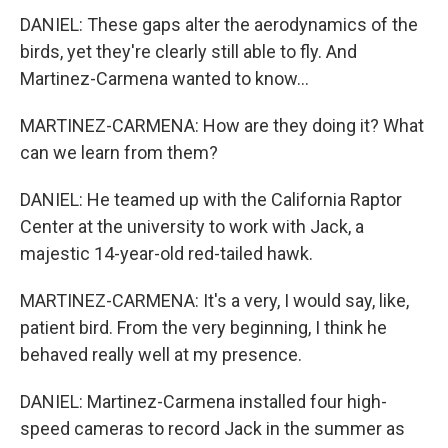
DANIEL: These gaps alter the aerodynamics of the
birds, yet they're clearly still able to fly. And
Martinez-Carmena wanted to know...
MARTINEZ-CARMENA: How are they doing it? What
can we learn from them?
DANIEL: He teamed up with the California Raptor
Center at the university to work with Jack, a
majestic 14-year-old red-tailed hawk.
MARTINEZ-CARMENA: It's a very, I would say, like,
patient bird. From the very beginning, I think he
behaved really well at my presence.
DANIEL: Martinez-Carmena installed four high-
speed cameras to record Jack in the summer as