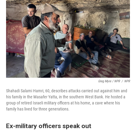
Greg Myre / NPR
/
NPR
Shahadi Salami Hamri, 60, describes attacks carried out against him and
his family in the Masafer Yatta, in the southern West Bank. He hosted a
group of retired Israeli military officers at his home, a cave where his
family has lived for three generations.
Ex-military officers speak out