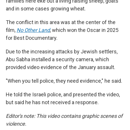
families here eke out a living raising sheep, goats
and in some cases growing wheat.
The conflict in this area was at the center of the
film,
No Other Land
,
which won the Oscar in 2025
for Best Documentary.
Due to the increasing attacks by Jewish settlers,
Abu Sabha installed a security camera, which
provided video evidence of the January assault.
"When you tell police, they need evidence," he said.
He told the Israeli police, and presented the video,
but said he has not received a response.
Editor's note: This video contains graphic scenes of
violence.