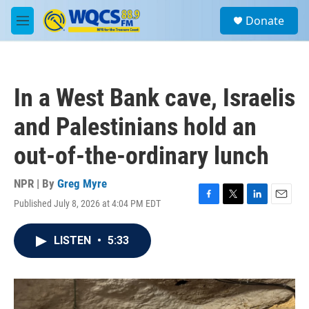
Skip to main content
S
Donate
e
M
a
e
r
n
c
u
h
In a West Bank cave, Israelis
u
e
and Palestinians hold an
r
y
out-of-the-ordinary lunch
NPR | By
Greg Myre
Published July 8, 2026 at 4:04 PM EDT
F
T
L
E
a
w
i
m
c
i
n
a
LISTEN
•
5:33
e
t
k
i
b
t
e
l
o
e
d
o
r
I
k
n