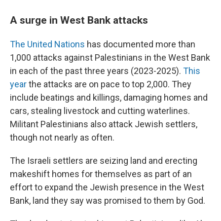
A surge in West Bank attacks
The United Nations
has documented more than
1,000 attacks against Palestinians in the West Bank
in each of the past three years (2023-2025).
This
year
the attacks are on pace to top 2,000. They
include beatings and killings, damaging homes and
cars, stealing livestock and cutting waterlines.
Militant Palestinians also attack Jewish settlers,
though not nearly as often.
The Israeli settlers are seizing land and erecting
makeshift homes for themselves as part of an
effort to expand the Jewish presence in the West
Bank, land they say was promised to them by God.