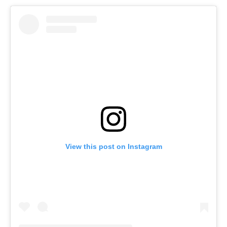
View this post on Instagram