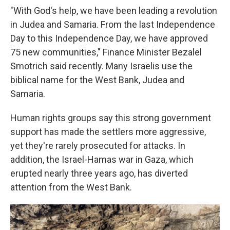
"With God's help, we have been leading a revolution
in Judea and Samaria. From the last Independence
Day to this Independence Day, we have approved
75 new communities," Finance Minister Bezalel
Smotrich said recently. Many Israelis use the
biblical name for the West Bank, Judea and
Samaria.
Human rights groups say this strong government
support has made the settlers more aggressive,
yet they're rarely prosecuted for attacks. In
addition, the Israel-Hamas war in Gaza, which
erupted nearly three years ago, has diverted
attention from the West Bank.