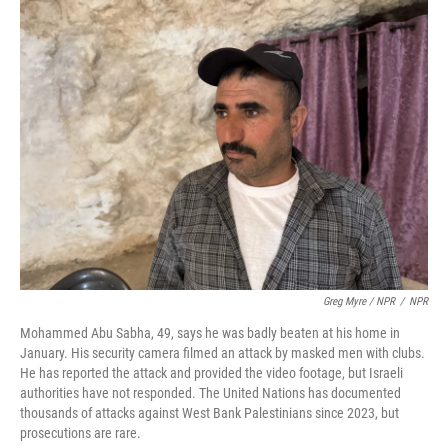
Greg Myre / NPR
/
NPR
Mohammed Abu Sabha, 49, says he was badly beaten at his home in
January. His security camera filmed an attack by masked men with clubs.
He has reported the attack and provided the video footage, but Israeli
authorities have not responded. The United Nations has documented
thousands of attacks against West Bank Palestinians since 2023, but
prosecutions are rare.