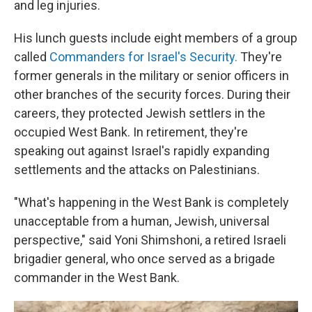
and leg injuries.
His lunch guests include eight members of a group
called
Commanders for Israel's Security.
They're
former generals in the military or senior officers in
other branches of the security forces. During their
careers, they protected Jewish settlers in the
occupied West Bank. In retirement, they're
speaking out against Israel's rapidly expanding
settlements and the attacks on Palestinians.
"What's happening in the West Bank is completely
unacceptable from a human, Jewish, universal
perspective," said Yoni Shimshoni, a retired Israeli
brigadier general, who once served as a brigade
commander in the West Bank.