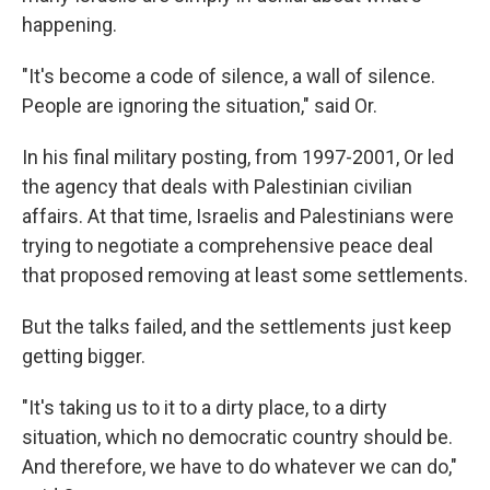
happening.
"It's become a code of silence, a wall of silence.
People are ignoring the situation," said Or.
In his final military posting, from 1997-2001, Or led
the agency that deals with Palestinian civilian
affairs. At that time, Israelis and Palestinians were
trying to negotiate a comprehensive peace deal
that proposed removing at least some settlements.
But the talks failed, and the settlements just keep
getting bigger.
"It's taking us to it to a dirty place, to a dirty
situation, which no democratic country should be.
And therefore, we have to do whatever we can do,"