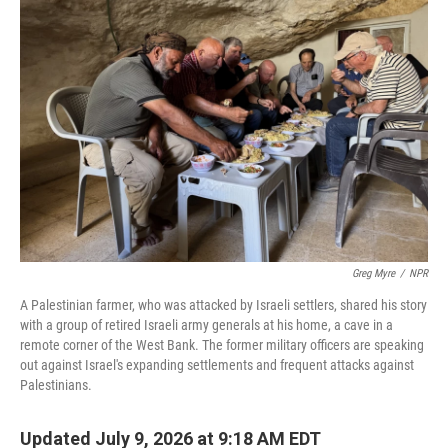
Greg Myre
/
NPR
A Palestinian farmer, who was attacked by Israeli settlers, shared his story
with a group of retired Israeli army generals at his home, a cave in a
remote corner of the West Bank. The former military officers are speaking
out against Israel's expanding settlements and frequent attacks against
Palestinians.
Updated July 9, 2026 at 9:18 AM EDT