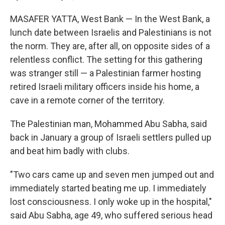
MASAFER YATTA, West Bank — In the West Bank, a
lunch date between Israelis and Palestinians is not
the norm. They are, after all, on opposite sides of a
relentless conflict. The setting for this gathering
was stranger still — a Palestinian farmer hosting
retired Israeli military officers inside his home, a
cave in a remote corner of the territory.
The Palestinian man, Mohammed Abu Sabha, said
back in January a group of Israeli settlers pulled up
and beat him badly with clubs.
"Two cars came up and seven men jumped out and
immediately started beating me up. I immediately
lost consciousness. I only woke up in the hospital,"
said Abu Sabha, age 49, who suffered serious head