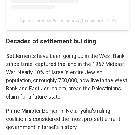
A post shared by Salem Adara (@samadara.nic19)
Decades of settlement building
Settlements have been going up in the West Bank
since Israel captured the land in the 1967 Mideast
War. Nearly 10% of Israel's entire Jewish
population, or roughly 750,000, now live in the West
Bank and East Jerusalem, areas the Palestinians
claim for a future state.
Prime Minister Benjamin Netanyahu's ruling
coalition is considered the most pro-settlement
government in Israel's history.