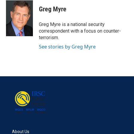
c
i
n
a
e
t
k
i
Greg Myre
b
t
e
l
o
e
d
o
r
I
Greg Myre is a national security
k
n
correspondent with a focus on counter-
terrorism.
See stories by Greg Myre
About Us