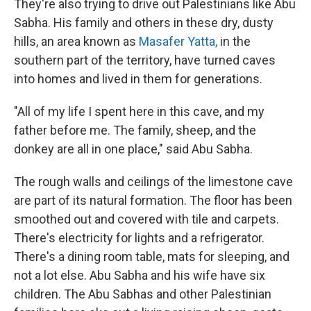
They're also trying to drive out Palestinians like Abu
Sabha. His family and others in these dry, dusty
hills, an area known as
Masafer Yatta,
in the
southern part of the territory, have turned caves
into homes and lived in them for generations.
"All of my life I spent here in this cave, and my
father before me. The family, sheep, and the
donkey are all in one place," said Abu Sabha.
The rough walls and ceilings of the limestone cave
are part of its natural formation. The floor has been
smoothed out and covered with tile and carpets.
There's electricity for lights and a refrigerator.
There's a dining room table, mats for sleeping, and
not a lot else. Abu Sabha and his wife have six
children. The Abu Sabhas and other Palestinian