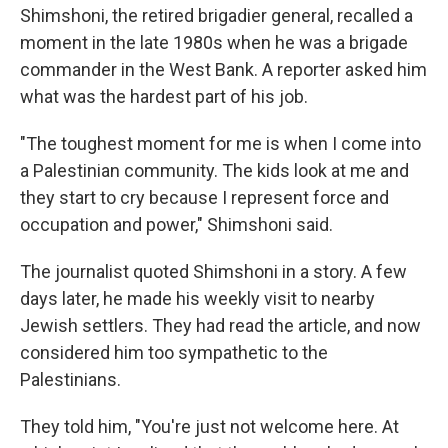
Shimshoni, the retired brigadier general, recalled a
moment in the late 1980s when he was a brigade
commander in the West Bank. A reporter asked him
what was the hardest part of his job.
"The toughest moment for me is when I come into
a Palestinian community. The kids look at me and
they start to cry because I represent force and
occupation and power," Shimshoni said.
The journalist quoted Shimshoni in a story. A few
days later, he made his weekly visit to nearby
Jewish settlers. They had read the article, and now
considered him too sympathetic to the
Palestinians.
They told him, "You're just not welcome here. At