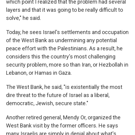
which point I realized that the problem had several
layers and that it was going to be really difficult to
solve," he said.
Today, he sees Israel's settlements and occupation
of the West Bank as undermining any potential
peace effort with the Palestinians. As a result, he
considers this the country's most challenging
security problem, more so than Iran, or Hezbollah in
Lebanon, or Hamas in Gaza.
The West Bank, he said, "is existentially the most
dire threat to the future of Israel as a liberal,
democratic, Jewish, secure state."
Another retired general, Mendy Or, organized the
West Bank visit by the former officers. He says
many Israelis are simply in denial about what's