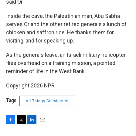
said Or.
Inside the cave, the Palestinian man, Abu Sabha
serves Or and the other retired generals a lunch of
chicken and saffron rice. He thanks them for
visiting, and for speaking up.
As the generals leave, an Israeli military helicopter
flies overhead on a training mission, a pointed
reminder of life in the West Bank.
Copyright 2026 NPR
Tags
All Things Considered
F
T
L
E
a
w
i
m