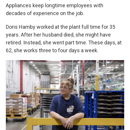
Appliances keep longtime employees with
decades of experience on the job.
Doris Hamby worked at the plant full time for 35
years. After her husband died, she might have
retired. Instead, she went part time. These days, at
62, she works three to four days a week.