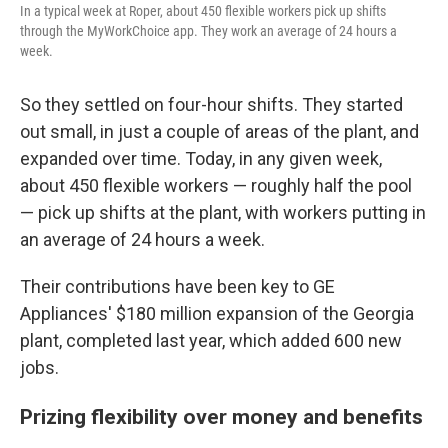
In a typical week at Roper, about 450 flexible workers pick up shifts
through the MyWorkChoice app. They work an average of 24 hours a
week.
So they settled on four-hour shifts. They started
out small, in just a couple of areas of the plant, and
expanded over time. Today, in any given week,
about 450 flexible workers — roughly half the pool
— pick up shifts at the plant, with workers putting in
an average of 24 hours a week.
Their contributions have been key to GE
Appliances' $180 million expansion of the Georgia
plant, completed last year, which added 600 new
jobs.
Prizing flexibility over money and benefits