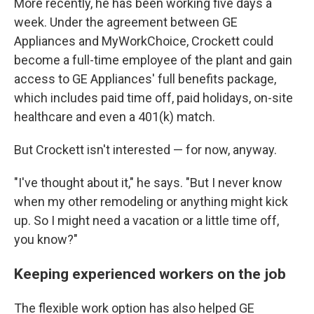
More recently, he has been working five days a
week. Under the agreement between GE
Appliances and MyWorkChoice, Crockett could
become a full-time employee of the plant and gain
access to GE Appliances' full benefits package,
which includes paid time off, paid holidays, on-site
healthcare and even a 401(k) match.
But Crockett isn't interested — for now, anyway.
"I've thought about it," he says. "But I never know
when my other remodeling or anything might kick
up. So I might need a vacation or a little time off,
you know?"
Keeping experienced workers on the job
The flexible work option has also helped GE