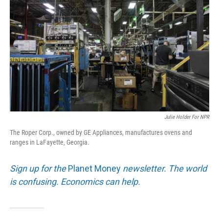
Julie Holder For NPR
The Roper Corp., owned by GE Appliances, manufactures ovens and
ranges in LaFayette, Georgia.
Sign up for the
Planet Money
newsletter. The world
is confusing. Economics can help.