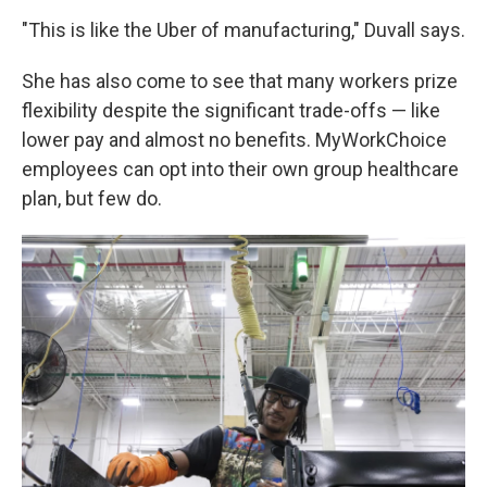
"This is like the Uber of manufacturing," Duvall says.
She has also come to see that many workers prize
flexibility despite the significant trade-offs — like
lower pay and almost no benefits. MyWorkChoice
employees can opt into their own group healthcare
plan, but few do.