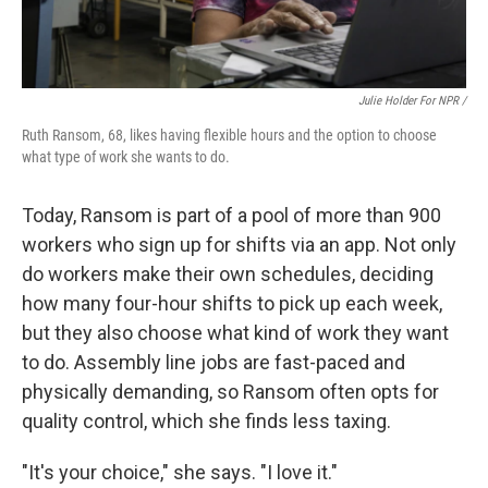
Julie Holder For NPR /
Ruth Ransom, 68, likes having flexible hours and the option to choose
what type of work she wants to do.
Today, Ransom is part of a pool of more than 900
workers who sign up for shifts via an app. Not only
do workers make their own schedules, deciding
how many four-hour shifts to pick up each week,
but they also choose what kind of work they want
to do. Assembly line jobs are fast-paced and
physically demanding, so Ransom often opts for
quality control, which she finds less taxing.
"It's your choice," she says. "I love it."