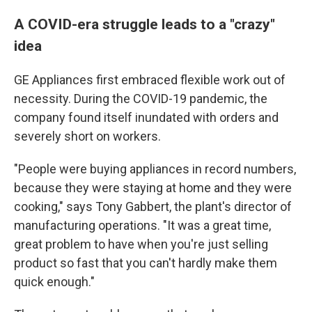
A COVID-era struggle leads to a "crazy"
idea
GE Appliances first embraced flexible work out of
necessity. During the COVID-19 pandemic, the
company found itself inundated with orders and
severely short on workers.
"People were buying appliances in record numbers,
because they were staying at home and they were
cooking," says Tony Gabbert, the plant's director of
manufacturing operations. "It was a great time,
great problem to have when you're just selling
product so fast that you can't hardly make them
quick enough."