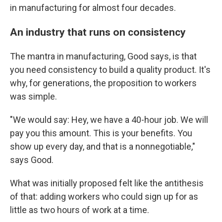
in manufacturing for almost four decades.
An industry that runs on consistency
The mantra in manufacturing, Good says, is that
you need consistency to build a quality product. It's
why, for generations, the proposition to workers
was simple.
"We would say: Hey, we have a 40-hour job. We will
pay you this amount. This is your benefits. You
show up every day, and that is a nonnegotiable,"
says Good.
What was initially proposed felt like the antithesis
of that: adding workers who could sign up for as
little as two hours of work at a time.