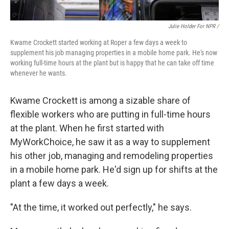
Julie Holder For NPR /
Kwame Crockett started working at Roper a few days a week to
supplement his job managing properties in a mobile home park. He's now
working full-time hours at the plant but is happy that he can take off time
whenever he wants.
Kwame Crockett is among a sizable share of
flexible workers who are putting in full-time hours
at the plant. When he first started with
MyWorkChoice, he saw it as a way to supplement
his other job, managing and remodeling properties
in a mobile home park. He'd sign up for shifts at the
plant a few days a week.
"At the time, it worked out perfectly," he says.