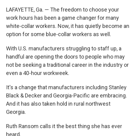
LAFAYETTE, Ga. — The freedom to choose your
work hours has been a game changer for many
white-collar workers. Now, it has quietly become an
option for some blue-collar workers as well.
With U.S. manufacturers struggling to staff up, a
handful are opening the doors to people who may
not be seeking a traditional career in the industry or
even a 40-hour workweek.
It's a change that manufacturers including Stanley
Black & Decker and Georgia-Pacific are embracing.
And it has also taken hold in rural northwest
Georgia.
Ruth Ransom calls it the best thing she has ever
heard.