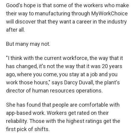
Good's hope is that some of the workers who make
their way to manufacturing through MyWorkChoice
will discover that they want a career in the industry
after all.
But many may not.
"I think with the current workforce, the way that it
has changed, it's not the way that it was 20 years
ago, where you come, you stay at a job and you
work those hours," says Darcy Duvall, the plant's
director of human resources operations.
She has found that people are comfortable with
app-based work. Workers get rated on their
reliability. Those with the highest ratings get the
first pick of shifts.