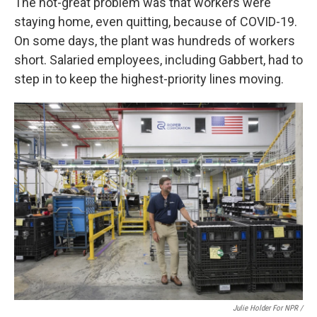
The not-great problem was that workers were
staying home, even quitting, because of COVID-19.
On some days, the plant was hundreds of workers
short. Salaried employees, including Gabbert, had to
step in to keep the highest-priority lines moving.
Julie Holder For NPR /