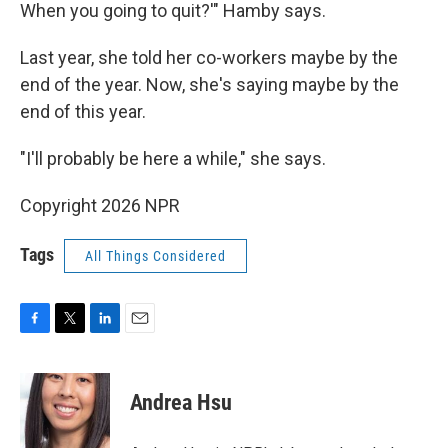
When you going to quit?'" Hamby says.
Last year, she told her co-workers maybe by the
end of the year. Now, she's saying maybe by the
end of this year.
"I'll probably be here a while," she says.
Copyright 2026 NPR
Tags
All Things Considered
F
T
L
E
a
w
i
m
c
i
n
a
e
t
k
i
Andrea Hsu
b
t
e
l
o
e
d