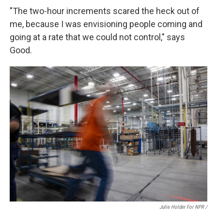
"The two-hour increments scared the heck out of
me, because I was envisioning people coming and
going at a rate that we could not control," says
Good.
Julie Holder For NPR /