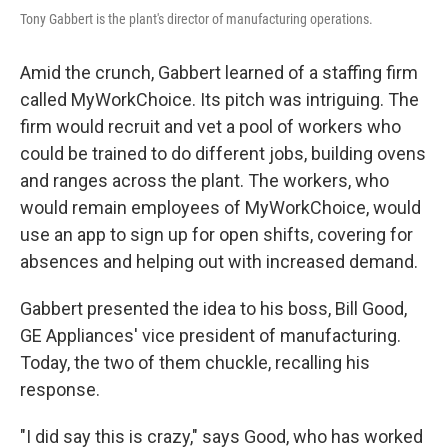
Tony Gabbert is the plant's director of manufacturing operations.
Amid the crunch, Gabbert learned of a staffing firm
called MyWorkChoice. Its pitch was intriguing. The
firm would recruit and vet a pool of workers who
could be trained to do different jobs, building ovens
and ranges across the plant. The workers, who
would remain employees of MyWorkChoice, would
use an app to sign up for open shifts, covering for
absences and helping out with increased demand.
Gabbert presented the idea to his boss, Bill Good,
GE Appliances' vice president of manufacturing.
Today, the two of them chuckle, recalling his
response.
"I did say this is crazy," says Good, who has worked