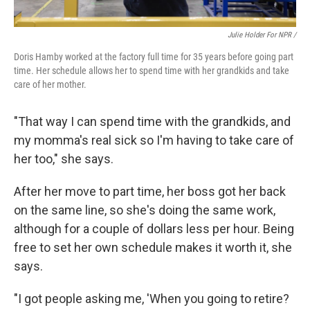
Julie Holder For NPR /
Doris Hamby worked at the factory full time for 35 years before going part
time. Her schedule allows her to spend time with her grandkids and take
care of her mother.
"That way I can spend time with the grandkids, and
my momma's real sick so I'm having to take care of
her too," she says.
After her move to part time, her boss got her back
on the same line, so she's doing the same work,
although for a couple of dollars less per hour. Being
free to set her own schedule makes it worth it, she
says.
"I got people asking me, 'When you going to retire?