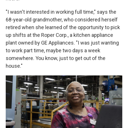
"I wasn't interested in working full time," says the
68-year-old grandmother, who considered herself
retired when she learned of the opportunity to pick
up shifts at the Roper Corp., a kitchen appliance
plant owned by GE Appliances. "I was just wanting
to work part time, maybe two days a week
somewhere. You know, just to get out of the
house."