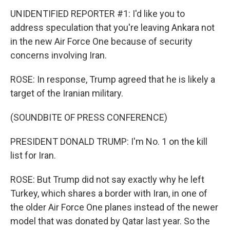
UNIDENTIFIED REPORTER #1: I'd like you to
address speculation that you're leaving Ankara not
in the new Air Force One because of security
concerns involving Iran.
ROSE: In response, Trump agreed that he is likely a
target of the Iranian military.
(SOUNDBITE OF PRESS CONFERENCE)
PRESIDENT DONALD TRUMP: I'm No. 1 on the kill
list for Iran.
ROSE: But Trump did not say exactly why he left
Turkey, which shares a border with Iran, in one of
the older Air Force One planes instead of the newer
model that was donated by Qatar last year. So the