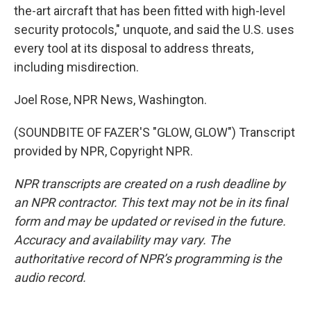
the-art aircraft that has been fitted with high-level
security protocols," unquote, and said the U.S. uses
every tool at its disposal to address threats,
including misdirection.
Joel Rose, NPR News, Washington.
(SOUNDBITE OF FAZER'S "GLOW, GLOW") Transcript
provided by NPR, Copyright NPR.
NPR transcripts are created on a rush deadline by
an NPR contractor. This text may not be in its final
form and may be updated or revised in the future.
Accuracy and availability may vary. The
authoritative record of NPR’s programming is the
audio record.