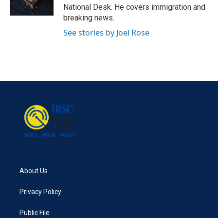
k
n
National Desk. He covers immigration and
breaking news.
See stories by Joel Rose
About Us
Privacy Policy
Public File