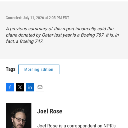
Corrected: July 11, 2026 at 2:05 PM EDT
A previous summary of this report incorrectly said the
plane donated by Qatar last year is a Boeing 787. It is, in
fact, a Boeing 747.
Tags
Morning Edition
F
T
L
E
a
w
i
m
c
i
n
a
e
t
k
i
Joel Rose
b
t
e
l
o
e
d
o
r
I
Joel Rose is a correspondent on NPR's