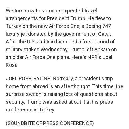
We turn now to some unexpected travel
arrangements for President Trump. He flew to
Turkey on the new Air Force One, a Boeing 747
luxury jet donated by the government of Qatar.
After the U.S. and Iran launched a fresh round of
military strikes Wednesday, Trump left Ankara on
an older Air Force One plane. Here's NPR's Joel
Rose.
JOEL ROSE, BYLINE: Normally, a president's trip
home from abroad is an afterthought. This time, the
surprise switch is raising lots of questions about
security. Trump was asked about it at his press
conference in Turkey.
(SOUNDBITE OF PRESS CONFERENCE)