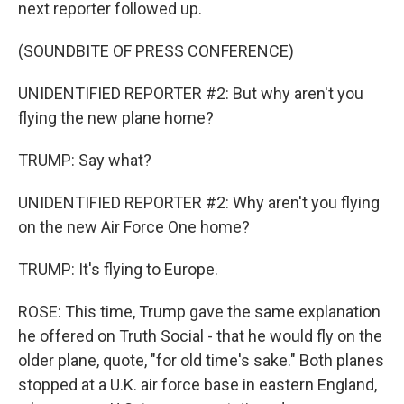
next reporter followed up.
(SOUNDBITE OF PRESS CONFERENCE)
UNIDENTIFIED REPORTER #2: But why aren't you
flying the new plane home?
TRUMP: Say what?
UNIDENTIFIED REPORTER #2: Why aren't you flying
on the new Air Force One home?
TRUMP: It's flying to Europe.
ROSE: This time, Trump gave the same explanation
he offered on Truth Social - that he would fly on the
older plane, quote, "for old time's sake." Both planes
stopped at a U.K. air force base in eastern England,