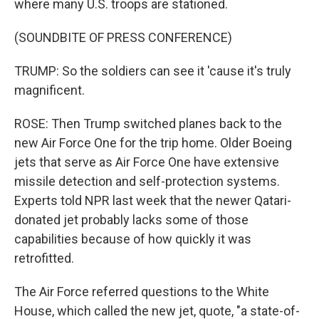
where many U.S. troops are stationed.
(SOUNDBITE OF PRESS CONFERENCE)
TRUMP: So the soldiers can see it 'cause it's truly
magnificent.
ROSE: Then Trump switched planes back to the
new Air Force One for the trip home. Older Boeing
jets that serve as Air Force One have extensive
missile detection and self-protection systems.
Experts told NPR last week that the newer Qatari-
donated jet probably lacks some of those
capabilities because of how quickly it was
retrofitted.
The Air Force referred questions to the White
House, which called the new jet, quote, "a state-of-