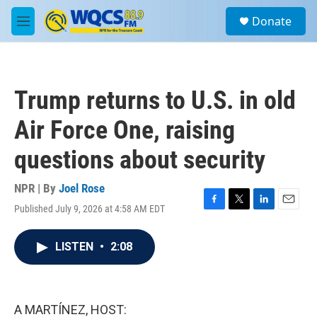
Skip to main content
S
Donate
e
M
a
e
r
n
c
u
h
Trump returns to U.S. in old
u
e
Air Force One, raising
r
y
questions about security
NPR | By
Joel Rose
Published July 9, 2026 at 4:58 AM EDT
F
T
L
E
a
w
i
m
c
i
n
a
LISTEN
•
2:08
e
t
k
i
b
t
e
l
o
e
d
o
r
I
k
n
A MARTÍNEZ, HOST: