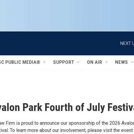
NEXT U
SC PUBLIC MEDIA®
SUPPORT
ON AIR
NEWS
alon Park Fourth of July Festiv
 Firm is proud to announce our sponsorship of the 2026 Avalo
ival. To learn more about our involvement, please visit the even