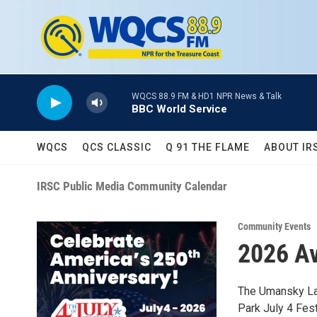
Skip to main content
WQCS 88.9 FM & HD1 NPR News & Talk
BBC World Service
WQCS
QCS CLASSIC
Q 91 THE FLAME
ABOUT IR
IRSC Public Media Community Calendar
Community Events
2026 Av
The Umansky Law
Park July 4 Fest