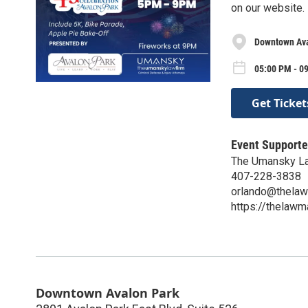
on our website.
Downtown Ava
05:00 PM - 09
Get Ticket
Event Supporte
The Umansky Law
407-228-3838
orlando@thelaw
https://thelawm
Downtown Avalon Park