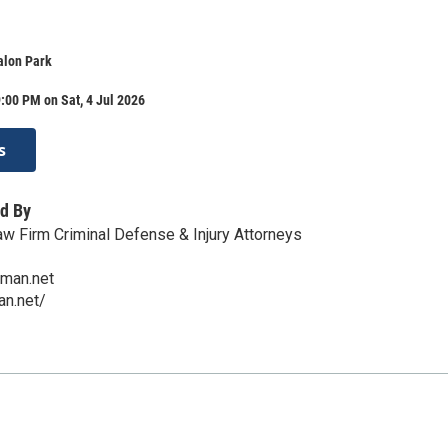
lon Park
:00 PM on Sat, 4 Jul 2026
s
d By
 Firm Criminal Defense & Injury Attorneys
man.net
an.net/