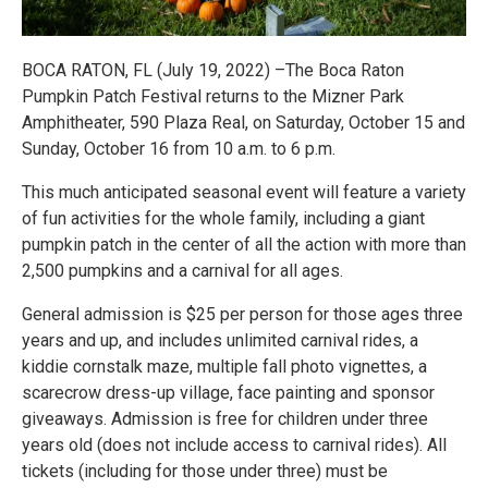
BOCA RATON, FL (July 19, 2022) –The Boca Raton
Pumpkin Patch Festival returns to the Mizner Park
Amphitheater, 590 Plaza Real, on Saturday, October 15 and
Sunday, October 16 from 10 a.m. to 6 p.m.
This much anticipated seasonal event will feature a variety
of fun activities for the whole family, including a giant
pumpkin patch in the center of all the action with more than
2,500 pumpkins and a carnival for all ages.
General admission is $25 per person for those ages three
years and up, and includes unlimited carnival rides, a
kiddie cornstalk maze, multiple fall photo vignettes, a
scarecrow dress-up village, face painting and sponsor
giveaways. Admission is free for children under three
years old (does not include access to carnival rides). All
tickets (including for those under three) must be