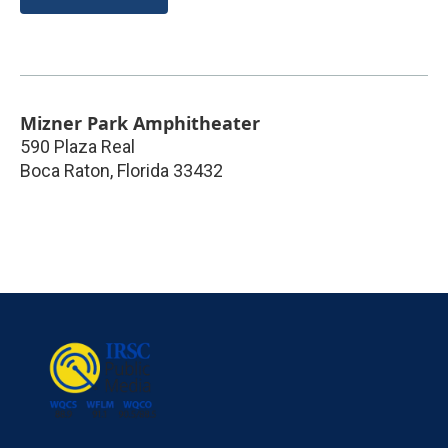
Mizner Park Amphitheater
590 Plaza Real
Boca Raton
,
Florida
33432