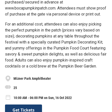
purchased/secured in advance at
www.bocapumpkinpatch.com. Attendees must show proof
of purchase at the gate via personal device or print out.
For an additional cost, attendees can also enjoy picking
the perfect pumpkin in the patch (prices vary based on
size); decorating pumpkins at any table throughout the
festival with a specially curated Pumpkin Decorating Kit;
and yummy offerings in the Pumpkin Food Court featuring
savory & sweet pumpkin delights, as well as delicious fair
food. Adults can also enjoy pumpkin-inspired craft
cocktails or a cold brew at the Pumpkin Beer Garden.
Mizner Park Amphitheater
25
10:00 AM - 06:00 PM on Sun, 16 Oct 2022
Get Tickets