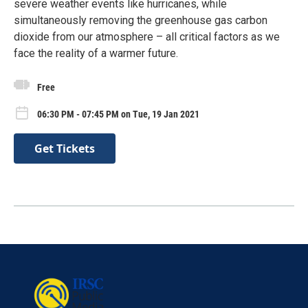
severe weather events like hurricanes, while
simultaneously removing the greenhouse gas carbon
dioxide from our atmosphere – all critical factors as we
face the reality of a warmer future.
Free
06:30 PM - 07:45 PM on Tue, 19 Jan 2021
Get Tickets