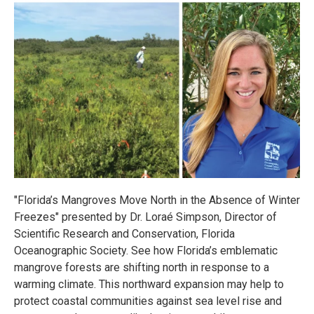
"Florida’s Mangroves Move North in the Absence of Winter
Freezes" presented by Dr. Loraé Simpson, Director of
Scientific Research and Conservation, Florida
Oceanographic Society. See how Florida’s emblematic
mangrove forests are shifting north in response to a
warming climate. This northward expansion may help to
protect coastal communities against sea level rise and