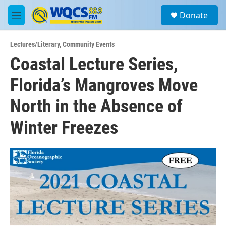
Skip to main content
S
Donate
e
M
a
e
r
n
c
Lectures/Literary
,
Community Events
u
h
Coastal Lecture Series,
u
Florida’s Mangroves Move
e
r
y
North in the Absence of
Winter Freezes