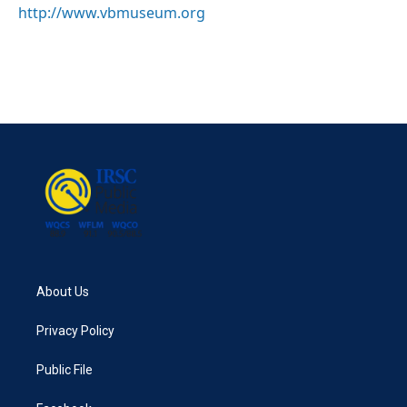
http://www.vbmuseum.org
About Us
Privacy Policy
Public File