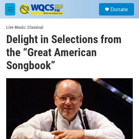
Skip to main content
S
Donate
e
M
a
e
r
n
c
Live Music: Classical
u
h
Delight in Selections from
u
the “Great American
e
r
y
Songbook”