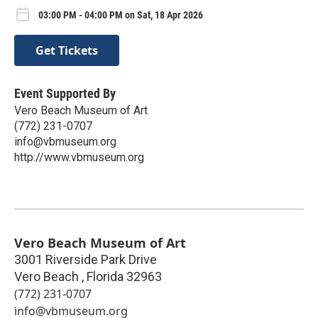
03:00 PM - 04:00 PM on Sat, 18 Apr 2026
Get Tickets
Event Supported By
Vero Beach Museum of Art
(772) 231-0707
info@vbmuseum.org
http://www.vbmuseum.org
Vero Beach Museum of Art
3001 Riverside Park Drive
Vero Beach
,
Florida
32963
(772) 231-0707
info@vbmuseum.org