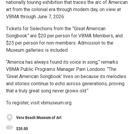
nationally touring exhibition that traces the arc of American
art from the colonial era through modern day, on view at
VBMA through June 7, 2026.
Tickets for Selections from the “Great American
Songbook” are $20 per person for VBMA Members, and
$25 per person for non-members. Admission to the
Museum galleries is included.
“America has always found its voice in song,” remarks
VBMA Public Programs Manager Pam Londono. “The
‘Great American Songbook’ lives on because its melodies
and stories continue to echo across generations, proving
that a truly great song never grows old.”
To register, visit vbmuseum.org.
Vero Beach Museum of Art
$20.00