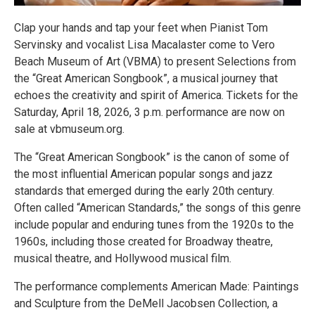
Clap your hands and tap your feet when Pianist Tom
Servinsky and vocalist Lisa Macalaster come to Vero
Beach Museum of Art (VBMA) to present Selections from
the “Great American Songbook”, a musical journey that
echoes the creativity and spirit of America. Tickets for the
Saturday, April 18, 2026, 3 p.m. performance are now on
sale at vbmuseum.org.
The “Great American Songbook” is the canon of some of
the most influential American popular songs and jazz
standards that emerged during the early 20th century.
Often called “American Standards,” the songs of this genre
include popular and enduring tunes from the 1920s to the
1960s, including those created for Broadway theatre,
musical theatre, and Hollywood musical film.
The performance complements American Made: Paintings
and Sculpture from the DeMell Jacobsen Collection, a