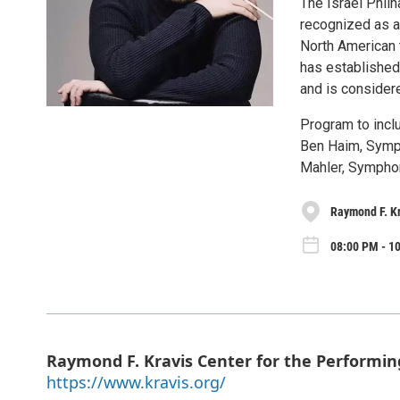
The Israel Philh
recognized as a
North American t
has established
and is consider
Program to incl
Ben Haim, Symp
Mahler, Symphon
Raymond F. Kr
08:00 PM - 1
Raymond F. Kravis Center for the Performin
https://www.kravis.org/