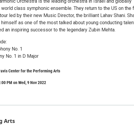
armonic Orchestra is the leading orchestra in Israel and globally
 world class symphonic ensemble. They return to the US on the f
our led by their new Music Director, the brilliant Lahav Shani. Sh
 himself as one of the most talked about young conducting talen
ed an inspiring successor to the legendary Zubin Mehta.
ude:
hony No. 1
y No. 1 in D Major
avis Center for the Performing Arts
0:00 PM on Wed, 9 Nov 2022
g Arts