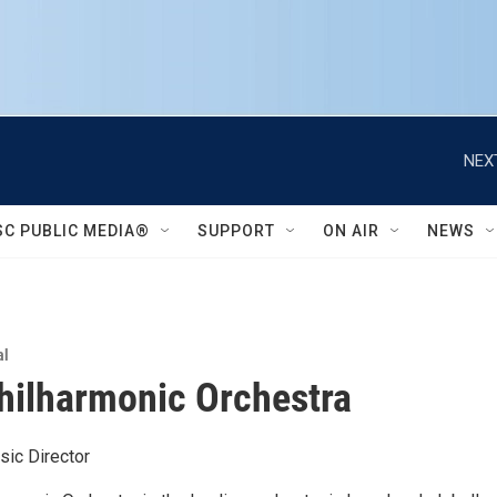
NEX
SC PUBLIC MEDIA®
SUPPORT
ON AIR
NEWS
al
Philharmonic Orchestra
sic Director