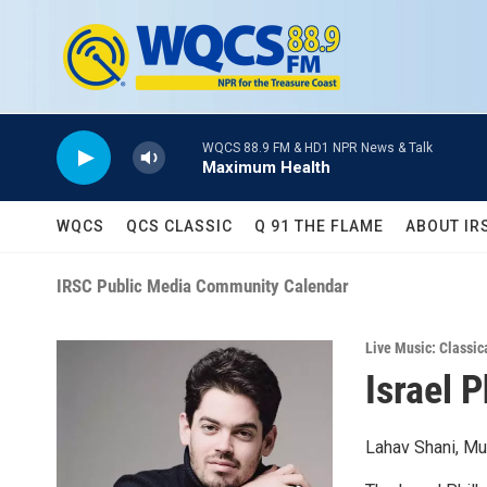
Skip to main content
WQCS 88.9 FM & HD1 NPR News & Talk
Maximum Health
WQCS
QCS CLASSIC
Q 91 THE FLAME
ABOUT IR
IRSC Public Media Community Calendar
Live Music: Classic
Israel 
Lahav Shani, Mu