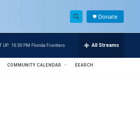
Donate
S
S
e
h
a
r
All Streams
T UP:
10:30 PM
Florida Frontiers
o
c
h
w
Q
COMMUNITY CALENDAR
SEARCH
u
S
e
r
e
y
a
r
c
h