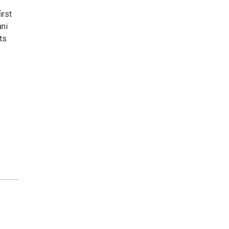
irst
ani
ts