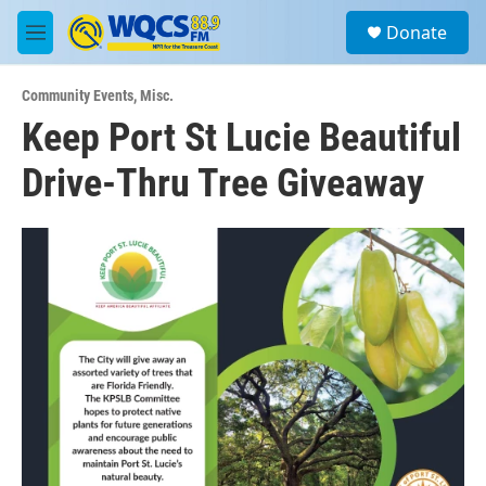
Skip to main content
S
Donate
e
M
a
e
r
n
c
Community Events
,
Misc.
u
h
Keep Port St Lucie Beautiful
u
Drive-Thru Tree Giveaway
e
r
y