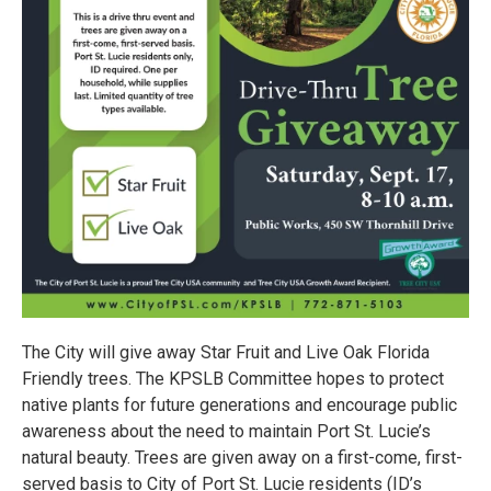
The City will give away Star Fruit and Live Oak Florida
Friendly trees. The KPSLB Committee hopes to protect
native plants for future generations and encourage public
awareness about the need to maintain Port St. Lucie’s
natural beauty. Trees are given away on a first-come, first-
served basis to City of Port St. Lucie residents (ID’s