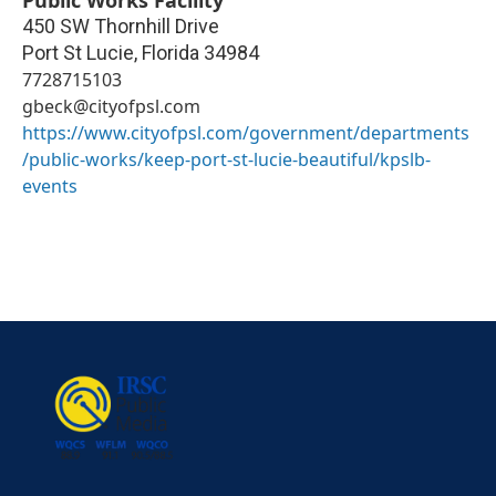
Public Works Facility
450 SW Thornhill Drive
Port St Lucie
,
Florida
34984
7728715103
gbeck@cityofpsl.com
https://www.cityofpsl.com/government/departments
/public-works/keep-port-st-lucie-beautiful/kpslb-
events