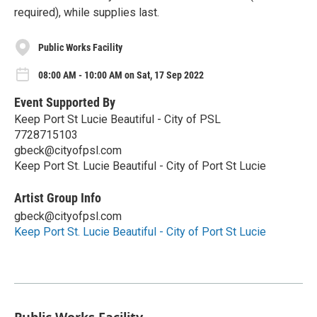
required), while supplies last.
Public Works Facility
08:00 AM - 10:00 AM on Sat, 17 Sep 2022
Event Supported By
Keep Port St Lucie Beautiful - City of PSL
7728715103
gbeck@cityofpsl.com
Keep Port St. Lucie Beautiful - City of Port St Lucie
Artist Group Info
gbeck@cityofpsl.com
Keep Port St. Lucie Beautiful - City of Port St Lucie