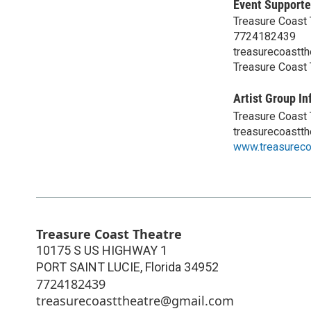
Event Supporte
Treasure Coast 
7724182439
treasurecoastt
Treasure Coast 
Artist Group In
Treasure Coast 
treasurecoastt
www.treasureco
Treasure Coast Theatre
10175 S US HIGHWAY 1
PORT SAINT LUCIE
,
Florida
34952
7724182439
treasurecoasttheatre@gmail.com