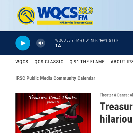
Skip to main content
WQCS 88.9 FM & HD1 NPR News & Talk
1A
WQCS
QCS CLASSIC
Q 91 THE FLAME
ABOUT IR
IRSC Public Media Community Calendar
Theater & Dance: Al
Treasur
hilario