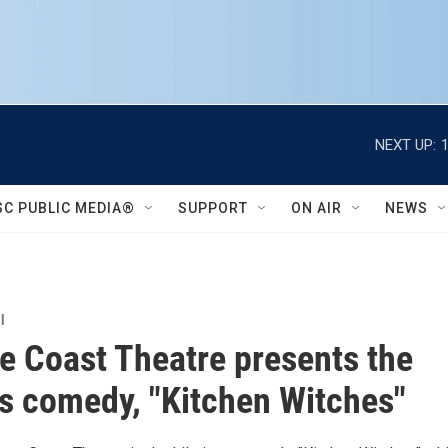
NEXT UP:
SC PUBLIC MEDIA®
SUPPORT
ON AIR
NEWS
l
e Coast Theatre presents the
us comedy, "Kitchen Witches"