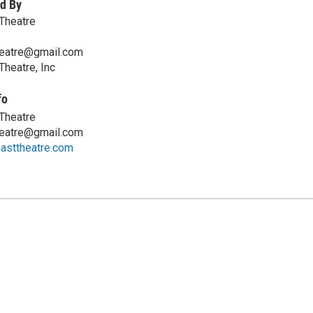
d By
Theatre
heatre@gmail.com
Theatre, Inc
fo
Theatre
heatre@gmail.com
asttheatre.com