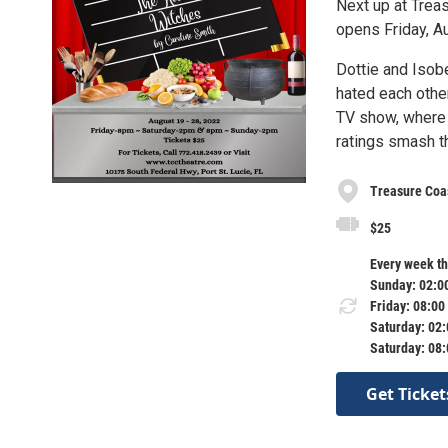
Next up at Trea
opens Friday, A
Dottie and Isob
hated each other
TV show, where 
ratings smash th
Treasure Coa
$25
Every week th
Sunday: 02:0
Friday: 08:00
Saturday: 02
Saturday: 08
Get Ticket