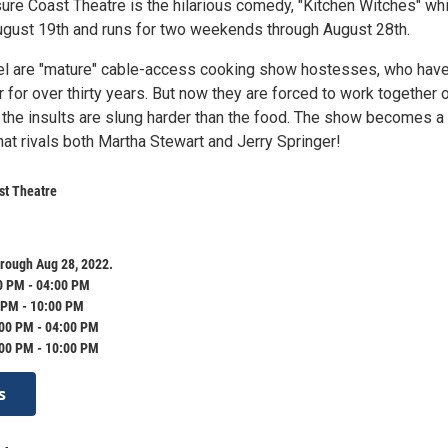
sure Coast Theatre is the hilarious comedy, "Kitchen Witches" wh
ugust 19th and runs for two weekends through August 28th.
el are "mature" cable-access cooking show hostesses, who hav
 for over thirty years. But now they are forced to work together 
the insults are slung harder than the food. The show becomes a
at rivals both Martha Stewart and Jerry Springer!
st Theatre
rough Aug 28, 2022.
0 PM - 04:00 PM
 PM - 10:00 PM
:00 PM - 04:00 PM
:00 PM - 10:00 PM
s