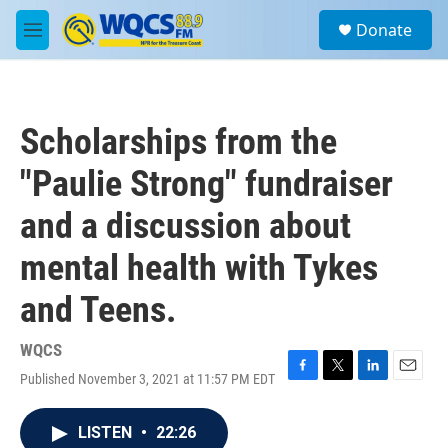
Skip to main content
S
Donate
e
M
a
e
r
n
c
u
h
Scholarships from the
u
e
"Paulie Strong" fundraiser
r
y
and a discussion about
mental health with Tykes
and Teens.
WQCS
Published November 3, 2021 at 11:57 PM EDT
F
T
L
E
a
w
i
m
c
i
n
a
LISTEN
•
22:26
e
t
k
i