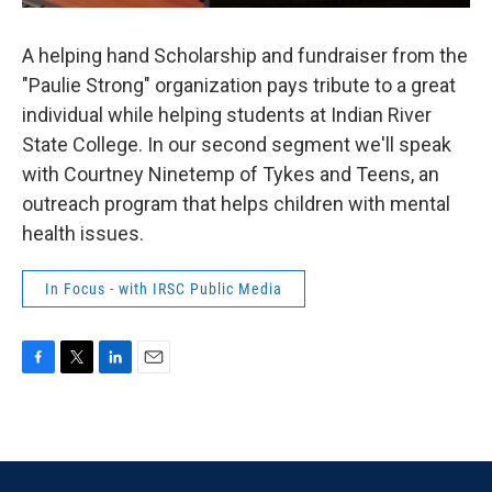
A helping hand Scholarship and fundraiser from the
"Paulie Strong" organization pays tribute to a great
individual while helping students at Indian River
State College. In our second segment we'll speak
with Courtney Ninetemp of Tykes and Teens, an
outreach program that helps children with mental
health issues.
In Focus - with IRSC Public Media
F
T
L
E
a
w
i
m
c
i
n
a
e
t
k
i
b
t
e
l
o
e
d