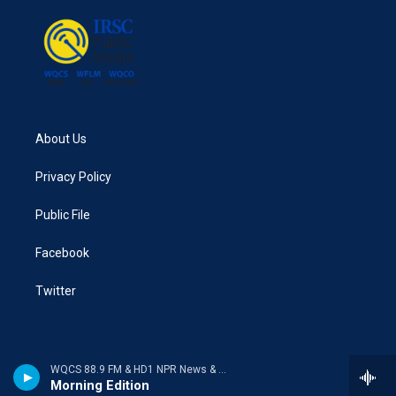
o
r
I
k
n
About Us
Privacy Policy
Public File
Facebook
Twitter
WQCS 88.9 FM & HD1 NPR News & Talk
Morning Edition