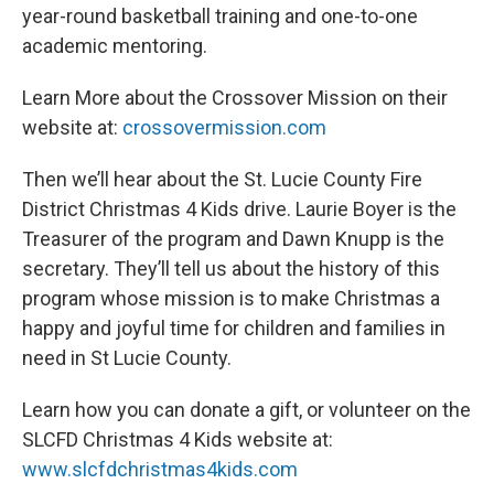
year-round basketball training and one-to-one
academic mentoring.
Learn More about the Crossover Mission on their
website at:
crossovermission.com
Then we’ll hear about the St. Lucie County Fire
District Christmas 4 Kids drive. Laurie Boyer is the
Treasurer of the program and Dawn Knupp is the
secretary. They’ll tell us about the history of this
program whose mission is to make Christmas a
happy and joyful time for children and families in
need in St Lucie County.
Learn how you can donate a gift, or volunteer on the
SLCFD Christmas 4 Kids website at:
www.slcfdchristmas4kids.com