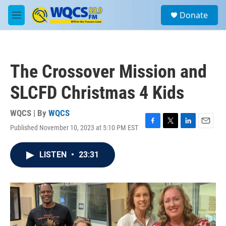
Skip to main content
S
Donate
e
M
a
e
r
n
c
u
h
The Crossover Mission and
u
e
SLCFD Christmas 4 Kids
r
y
WQCS | By
WQCS
Published November 10, 2023 at 5:10 PM EST
F
T
L
E
a
w
i
m
c
i
n
a
LISTEN
•
23:31
e
t
k
i
b
t
e
l
o
e
d
o
r
I
k
n