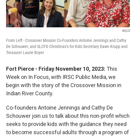
WQCS
From Left - Crossover Mission Co-Founders Antoine Jennings and Cathy
De Schouwer; and SLCFD Christmas’s for Kids Secretary Dawn Krupp and
Treasurer Laurie Boyer
Fort Pierce - Friday November 10, 2023:
This
Week on In Focus, with IRSC Public Media, we
begin with the story of the Crossover Mission in
Indian River County.
Co-founders Antoine Jennings and Cathy De
Schouwer join us to talk about this non-profit which
seeks to provide kids with the guidance they need
to become successful adults through a program of