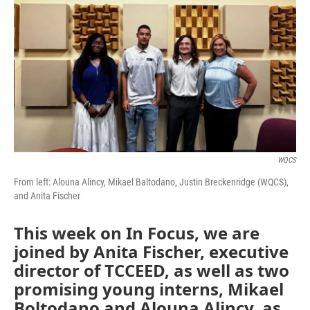
WQCS
From left: Alouna Alincy, Mikael Baltodano, Justin Breckenridge (WQCS),
and Anita Fischer
This week on In Focus, we are
joined by Anita Fischer, executive
director of TCCEED, as well as two
promising young interns, Mikael
Boltodano and Alouna Alincy, as