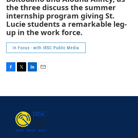
the three discuss the summer
internship program giving St.
Lucie students a remarkable leg-
up in the work force.
In Focus - with IRSC Public Media
F
T
L
E
a
w
i
m
c
i
n
a
e
t
k
i
b
t
e
l
o
e
d
o
r
I
k
n