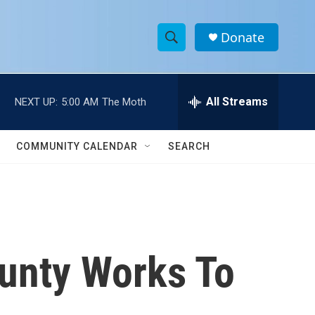
Donate
S
S
e
h
a
r
All Streams
NEXT UP:
5:00 AM
The Moth
o
c
h
w
Q
COMMUNITY CALENDAR
SEARCH
u
S
e
r
e
y
a
r
ounty Works To
c
h