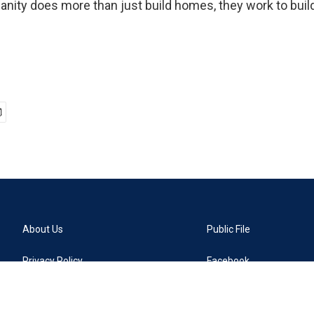
anity does more than just build homes, they work to bu
About Us
Public File
Privacy Policy
Facebook