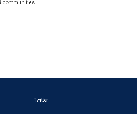
ild communities.
Twitter