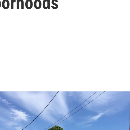
borhoods