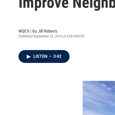
Improve Neigh
WQCS | By
Jill Roberts
Published September 22, 2016 at 3:08 PM EDT
LISTEN
•
3:42