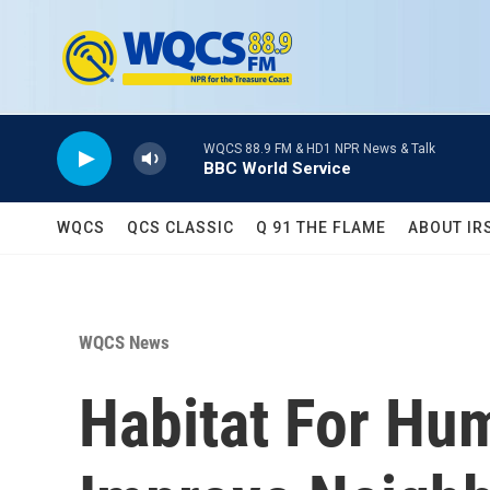
Skip to main content
WQCS 88.9 FM & HD1 NPR News & Talk
BBC World Service
WQCS
QCS CLASSIC
Q 91 THE FLAME
ABOUT IR
WQCS News
Habitat For Hu