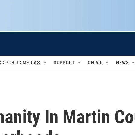
SC PUBLIC MEDIA®
SUPPORT
ON AIR
NEWS
manity In Martin C