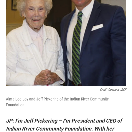
Credit Courtesy IRCF
Alma Lee Loy and Jeff Pickering of the Indian River Community
Foundation
JP: I’m Jeff Pickering – I’m President and CEO of
Indian River Community Foundation.
With her