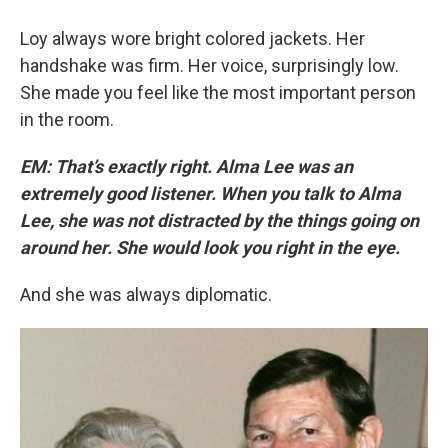
Loy always wore bright colored jackets. Her
handshake was firm. Her voice, surprisingly low.
She made you feel like the most important person
in the room.
EM: That’s exactly right. Alma Lee was an
extremely good listener. When you talk to Alma
Lee, she was not distracted by the things going on
around her. She would look you right in the eye.
And she was always diplomatic.