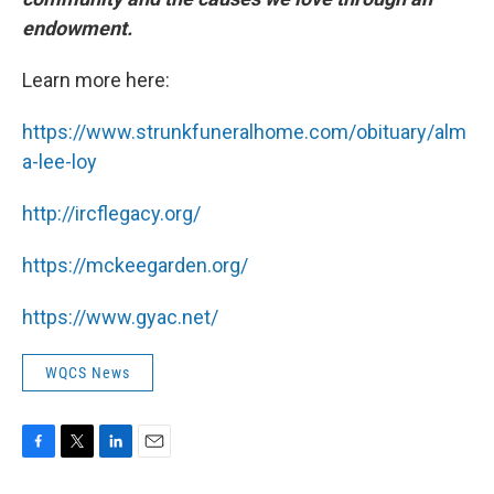
endowment.
Learn more here:
https://www.strunkfuneralhome.com/obituary/alm
a-lee-loy
http://ircflegacy.org/
https://mckeegarden.org/
https://www.gyac.net/
WQCS News
F
T
L
E
a
w
i
m