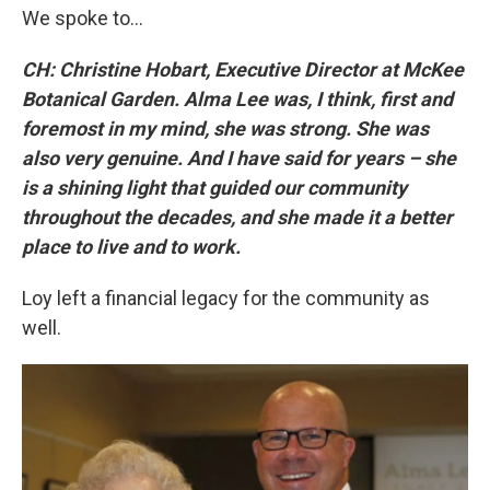
We spoke to…
CH: Christine Hobart, Executive Director at McKee
Botanical Garden. Alma Lee was, I think, first and
foremost in my mind, she was strong. She was
also very genuine. And I have said for years – she
is a shining light that guided our community
throughout the decades, and she made it a better
place to live and to work.
Loy left a financial legacy for the community as
well.