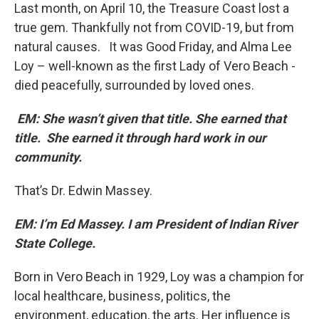
Last month, on April 10, the Treasure Coast lost a
true gem. Thankfully not from COVID-19, but from
natural causes. It was Good Friday, and Alma Lee
Loy – well-known as the first Lady of Vero Beach -
died peacefully, surrounded by loved ones.
EM: She wasn’t given that title. She earned that
title. She earned it through hard work in our
community.
That’s Dr. Edwin Massey.
EM: I’m Ed Massey. I am President of Indian River
State College.
Born in Vero Beach in 1929, Loy was a champion for
local healthcare, business, politics, the
environment, education, the arts. Her influence is