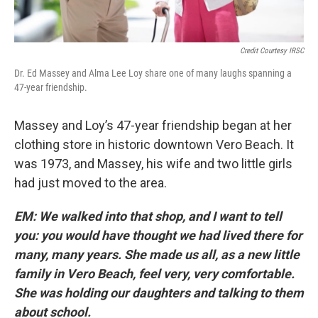
Credit Courtesy IRSC
Dr. Ed Massey and Alma Lee Loy share one of many laughs spanning a
47-year friendship.
Massey and Loy’s 47-year friendship began at her
clothing store in historic downtown Vero Beach. It
was 1973, and Massey, his wife and two little girls
had just moved to the area.
EM: We walked into that shop, and I want to tell
you: you would have thought we had lived there for
many, many years. She made us all, as a new little
family in Vero Beach, feel very, very comfortable.
She was holding our daughters and talking to them
about school.