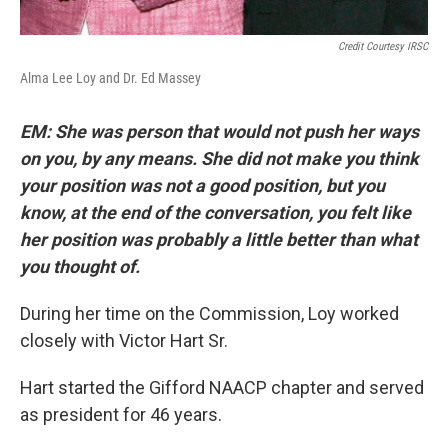
Credit Courtesy IRSC
Alma Lee Loy and Dr. Ed Massey
EM: She was person that would not push her ways
on you, by any means. She did not make you think
your position was not a good position, but you
know, at the end of the conversation, you felt like
her position was probably a little better than what
you thought of.
During her time on the Commission, Loy worked
closely with Victor Hart Sr.
Hart started the Gifford NAACP chapter and served
as president for 46 years.