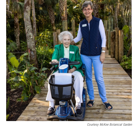
Courtesy McKee Botanical Garden