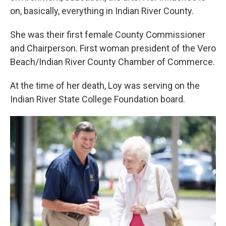
on, basically, everything in Indian River County.
She was their first female County Commissioner
and Chairperson. First woman president of the Vero
Beach/Indian River County Chamber of Commerce.
At the time of her death, Loy was serving on the
Indian River State College Foundation board.