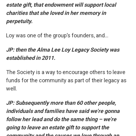
estate gift, that endowment will support local
charities that she loved in her memory in
perpetuity.
Loy was one of the group’s founders, and...
JP: then the Alma Lee Loy Legacy Society was
established in 2011.
The Society is a way to encourage others to leave
funds for the community as part of their legacy as
well.
JP: Subsequently more than 60 other people,
individuals and families have said we’re gonna
follow her lead and do the same thing – we’re
going to leave an estate gift to support the
community and the causes we love through an