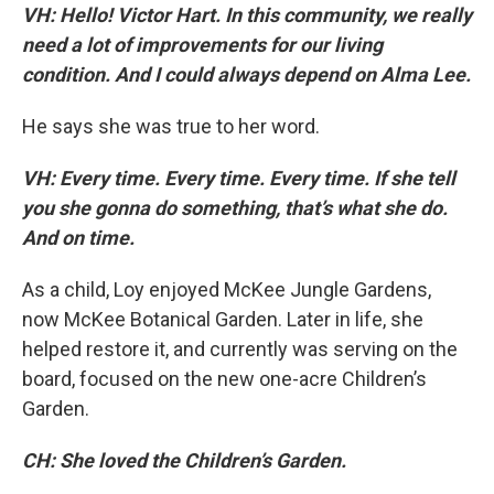
VH: Hello! Victor Hart. In this community, we really
need a lot of improvements for our living
condition. And I could always depend on Alma Lee.
He says she was true to her word.
VH: Every time. Every time. Every time. If she tell
you she gonna do something, that’s what she do.
And on time.
As a child, Loy enjoyed McKee Jungle Gardens,
now McKee Botanical Garden. Later in life, she
helped restore it, and currently was serving on the
board, focused on the new one-acre Children’s
Garden.
CH: She loved the Children’s Garden.