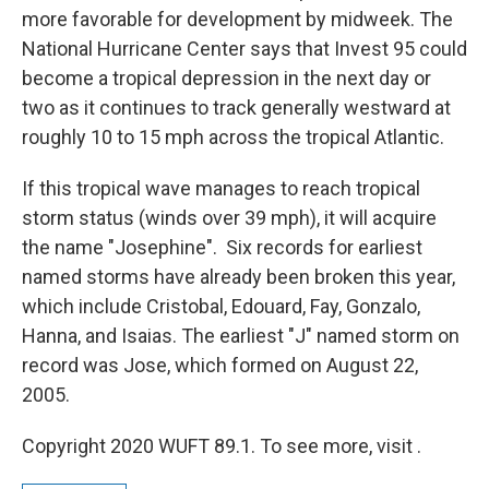
more favorable for development by midweek. The
National Hurricane Center says that Invest 95 could
become a tropical depression in the next day or
two as it continues to track generally westward at
roughly 10 to 15 mph across the tropical Atlantic.
If this tropical wave manages to reach tropical
storm status (winds over 39 mph), it will acquire
the name "Josephine". Six records for earliest
named storms have already been broken this year,
which include Cristobal, Edouard, Fay, Gonzalo,
Hanna, and Isaias. The earliest "J" named storm on
record was Jose, which formed on August 22,
2005.
Copyright 2020 WUFT 89.1. To see more, visit .