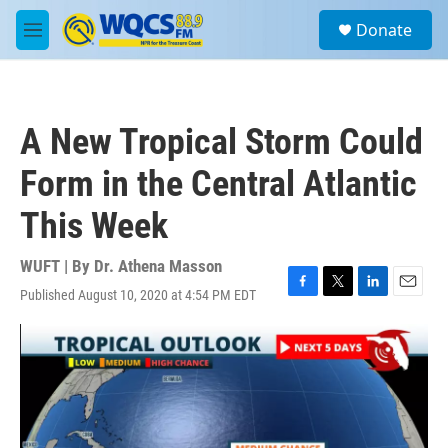
Skip to main content
S
Donate
e
M
a
e
r
n
c
u
h
A New Tropical Storm Could
u
e
Form in the Central Atlantic
r
y
This Week
WUFT | By
Dr. Athena Masson
Published August 10, 2020 at 4:54 PM EDT
F
T
L
E
a
w
i
m
c
i
n
a
e
t
k
i
b
t
e
l
o
e
d
o
r
I
k
n