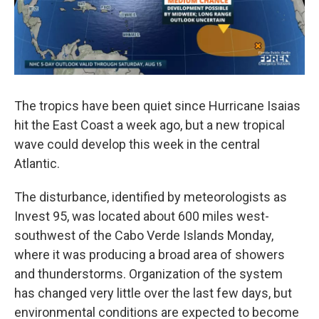
The tropics have been quiet since Hurricane Isaias
hit the East Coast a week ago, but a new tropical
wave could develop this week in the central
Atlantic.
The disturbance, identified by meteorologists as
Invest 95, was located about 600 miles west-
southwest of the Cabo Verde Islands Monday,
where it was producing a broad area of showers
and thunderstorms. Organization of the system
has changed very little over the last few days, but
environmental conditions are expected to become