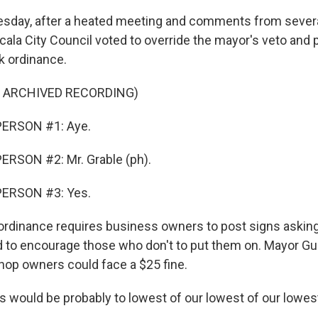
sday, after a heated meeting and comments from sever
cala City Council voted to override the mayor's veto and p
 ordinance.
F ARCHIVED RECORDING)
PERSON #1: Aye.
ERSON #2: Mr. Grable (ph).
PERSON #3: Yes.
ordinance requires business owners to post signs askin
 to encourage those who don't to put them on. Mayor Gu
op owners could face a $25 fine.
 would be probably to lowest of our lowest of our lowes