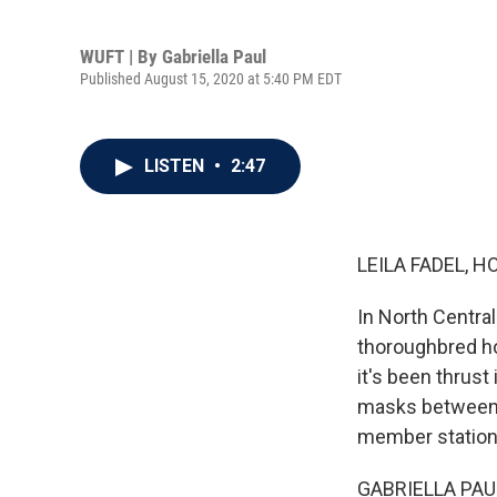
WUFT | By
Gabriella Paul
Published August 15, 2020 at 5:40 PM EDT
LISTEN
•
2:47
LEILA FADEL, H
In North Central
thoroughbred ho
it's been thrust 
masks between el
member station
GABRIELLA PAUL