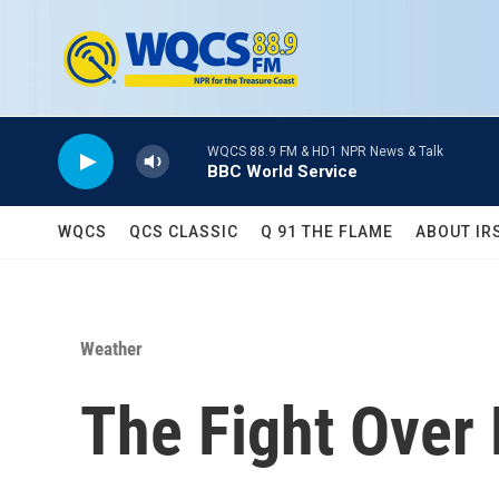
Skip to main content
WQCS 88.9 FM & HD1 NPR News & Talk
BBC World Service
WQCS
QCS CLASSIC
Q 91 THE FLAME
ABOUT IR
Weather
The Fight Over 