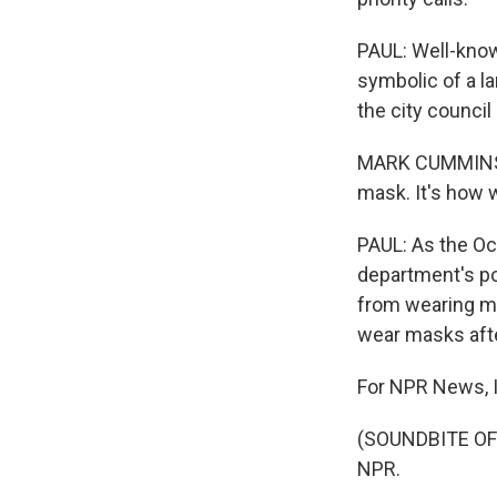
PAUL: Well-know
symbolic of a la
the city counci
MARK CUMMINS: T
mask. It's how 
PAUL: As the Oc
department's pol
from wearing mas
wear masks after
For NPR News, I
(SOUNDBITE OF 
NPR.