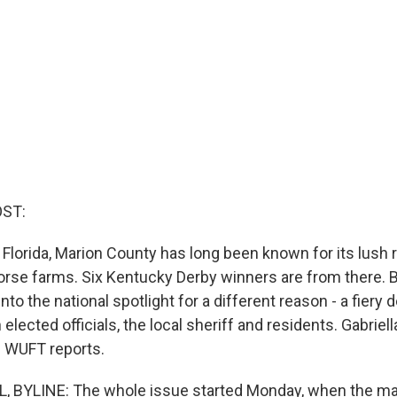
OST:
 Florida, Marion County has long been known for its lush ro
rse farms. Six Kentucky Derby winners are from there. B
into the national spotlight for a different reason - a fiery
ected officials, the local sheriff and residents. Gabriell
 WUFT reports.
, BYLINE: The whole issue started Monday, when the ma