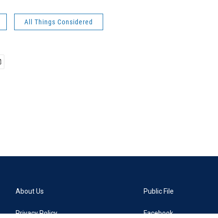
All Things Considered
About Us
Public File
Privacy Policy
Facebook