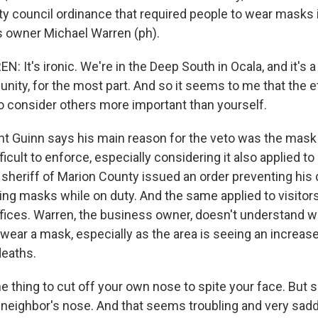
ty council ordinance that required people to wear masks 
 owner Michael Warren (ph).
It's ironic. We're in the Deep South in Ocala, and it's a
nity, for the most part. And so it seems to me that the e
 to consider others more important than yourself.
t Guinn says his main reason for the veto was the mask
ficult to enforce, especially considering it also applied 
 sheriff of Marion County issued an order preventing his
ing masks while on duty. And the same applied to visitors
fices. Warren, the business owner, doesn't understand 
wear a mask, especially as the area is seeing an increas
deaths.
 thing to cut off your own nose to spite your face. But s
r neighbor's nose. And that seems troubling and very sad