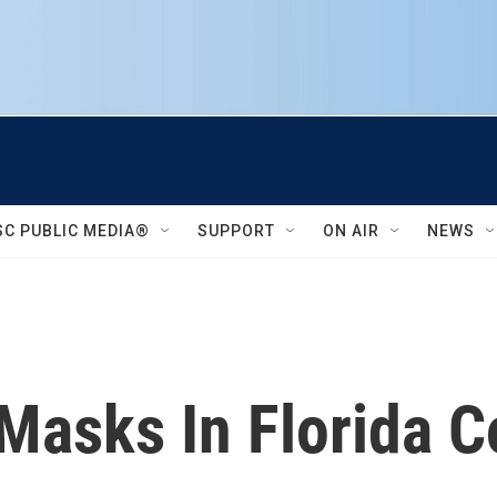
SC PUBLIC MEDIA®
SUPPORT
ON AIR
NEWS
Masks In Florida C