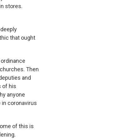
in stores.
 deeply
thic that ought
 ordinance
to churches. Then
 deputies and
 of his
why anyone
e in coronavirus
ome of this is
dening.