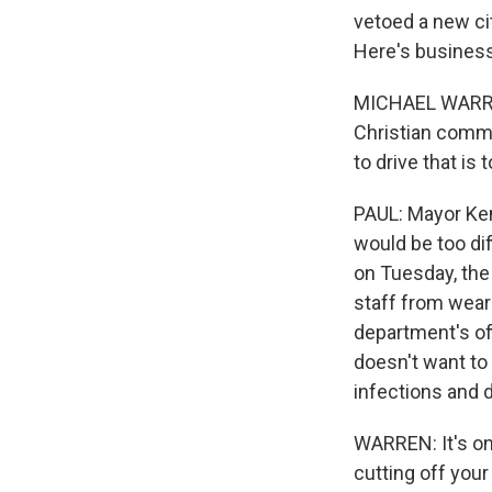
vetoed a new ci
Here's business
MICHAEL WARREN: 
Christian commu
to drive that is
PAUL: Mayor Ken
would be too dif
on Tuesday, the
staff from wear
department's of
doesn't want to 
infections and 
WARREN: It's one
cutting off you