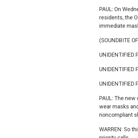
PAUL: On Wedne
residents, the O
immediate mask
(SOUNDBITE O
UNIDENTIFIED 
UNIDENTIFIED P
UNIDENTIFIED 
PAUL: The new 
wear masks and
noncompliant sh
WARREN: So this
priority calls.