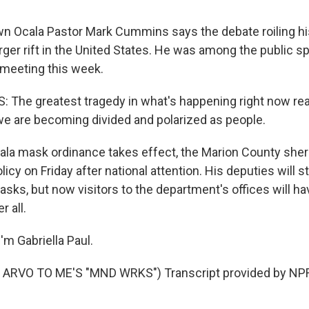
n Ocala Pastor Mark Cummins says the debate roiling h
rger rift in the United States. He was among the public s
l meeting this week.
he greatest tragedy in what's happening right now reall
we are becoming divided and polarized as people.
ala mask ordinance takes effect, the Marion County sheri
icy on Friday after national attention. His deputies will s
ks, but now visitors to the department's offices will ha
 all.
'm Gabriella Paul.
ARVO TO ME'S "MND WRKS") Transcript provided by NPR