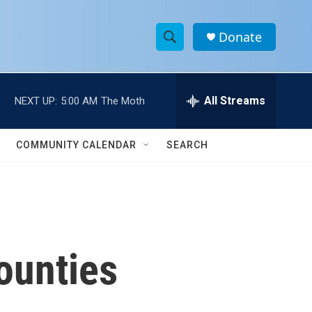
Donate
S
S
e
h
a
r
All Streams
NEXT UP:
5:00 AM
The Moth
o
c
h
w
Q
COMMUNITY CALENDAR
SEARCH
u
S
e
r
e
y
a
r
ounties
c
h