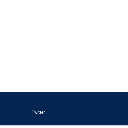
Twitter