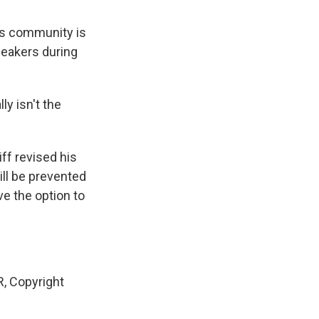
is community is
peakers during
y isn't the
ff revised his
till be prevented
ve the option to
, Copyright