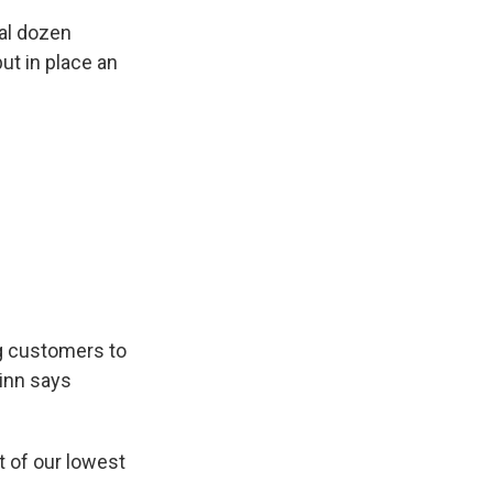
al dozen
ut in place an
g customers to
inn says
t of our lowest