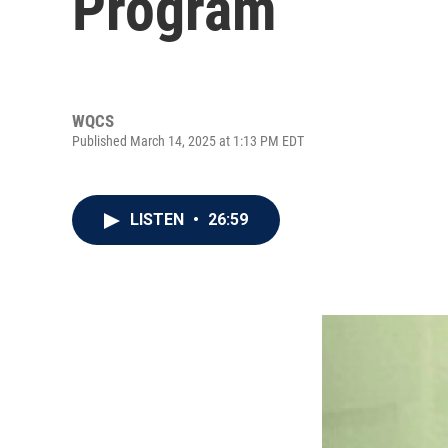
Program
WQCS
Published March 14, 2025 at 1:13 PM EDT
LISTEN
•
26:59