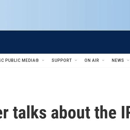
SC PUBLIC MEDIA®
SUPPORT
ON AIR
NEWS
r talks about the 