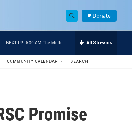
Donate
S
S
e
h
a
r
All Streams
NEXT UP:
5:00 AM
The Moth
o
c
h
w
Q
COMMUNITY CALENDAR
SEARCH
u
S
e
r
e
y
a
r
IRSC Promise
c
h