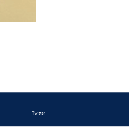
Twitter