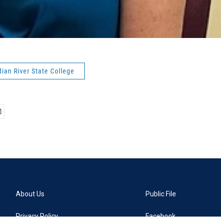
ndian River State College
About Us
Public File
Privacy Policy
Facebook