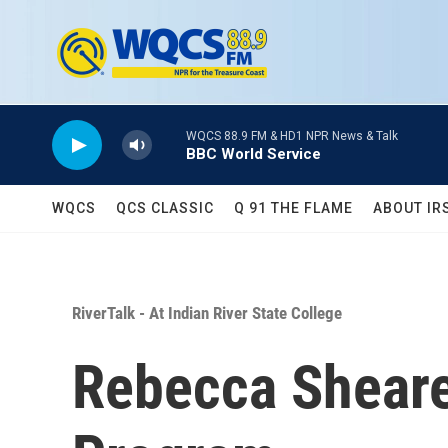
Skip to main content
WQCS 88.9 FM & HD1 NPR News & Talk
BBC World Service
WQCS
QCS CLASSIC
Q 91 THE FLAME
ABOUT IR
RiverTalk - At Indian River State College
Rebecca Sheare