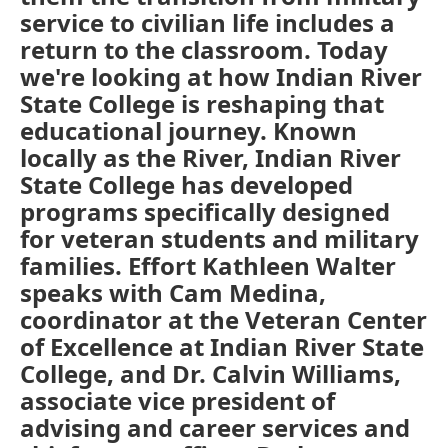
service to civilian life includes a
return to the classroom. Today
we're looking at how Indian River
State College is reshaping that
educational journey. Known
locally as the River, Indian River
State College has developed
programs specifically designed
for veteran students and military
families. Effort Kathleen Walter
speaks with Cam Medina,
coordinator at the Veteran Center
of Excellence at Indian River State
College, and Dr. Calvin Williams,
associate vice president of
advising and career services and