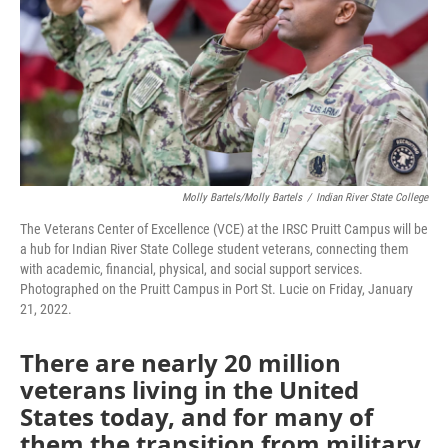
Molly Bartels/Molly Bartels
/
Indian River State College
The Veterans Center of Excellence (VCE) at the IRSC Pruitt Campus will be
a hub for Indian River State College student veterans, connecting them
with academic, financial, physical, and social support services.
Photographed on the Pruitt Campus in Port St. Lucie on Friday, January
21, 2022.
There are nearly 20 million
veterans living in the United
States today, and for many of
them the transition from military