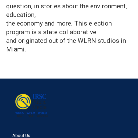
question, in stories about the environment,
education,
the economy and more. This election
program is a state collaborative
and originated out of the WLRN studios in
Miami.
About Us