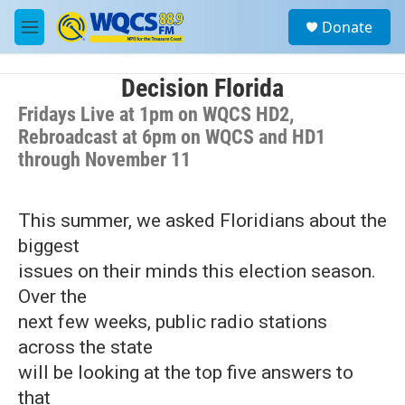
Skip to main content
S
Donate
e
M
a
e
r
n
c
u
Decision Florida
h
Fridays Live at 1pm on WQCS HD2,
u
Rebroadcast at 6pm on WQCS and HD1
e
through November 11
r
y
This summer, we asked Floridians about the
biggest
issues on their minds this election season.
Over the
next few weeks, public radio stations
across the state
will be looking at the top five answers to
that