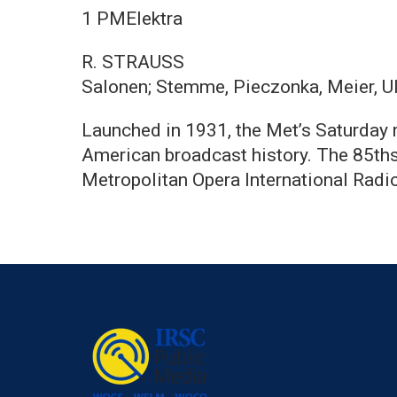
1 PMElektra
R. STRAUSS
Salonen; Stemme, Pieczonka, Meier, U
Launched in 1931, the Met’s Saturday m
American broadcast history. The 85ths
Metropolitan Opera International Radi