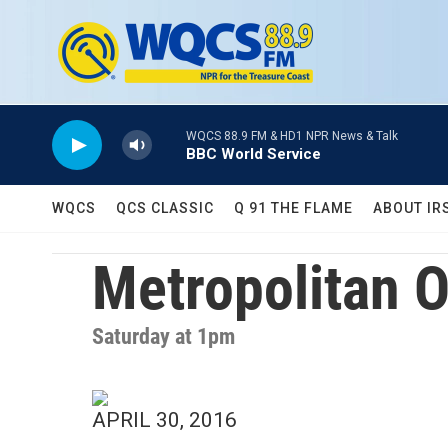
Skip to main content
WQCS 88.9 FM & HD1 NPR News & Talk
BBC World Service
WQCS
QCS CLASSIC
Q 91 THE FLAME
ABOUT IR
Metropolitan 
Saturday at 1pm
APRIL 30, 2016