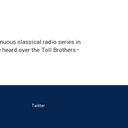
nuous classical radio series in
 heard over the Toll Brothers–
Twitter