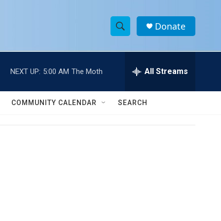
Donate
S
S
e
h
a
r
All Streams
NEXT UP:
5:00 AM
The Moth
o
c
h
w
Q
COMMUNITY CALENDAR
SEARCH
u
S
e
r
e
y
a
r
c
h