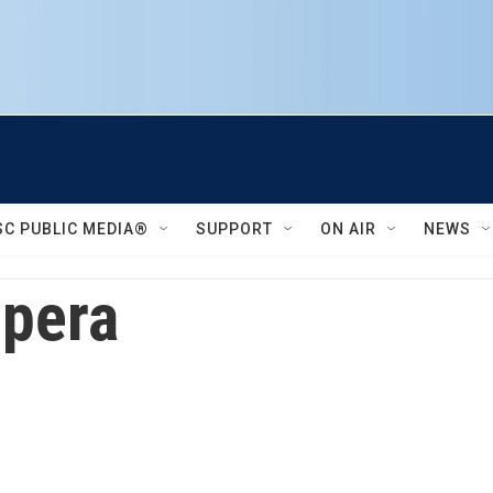
SC PUBLIC MEDIA®
SUPPORT
ON AIR
NEWS
Opera