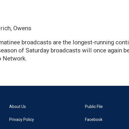
lrich, Owens
atinee broadcasts are the longest-running conti
eason of Saturday broadcasts will once again be
o Network.
About Us
Public File
Privacy Policy
Facebook