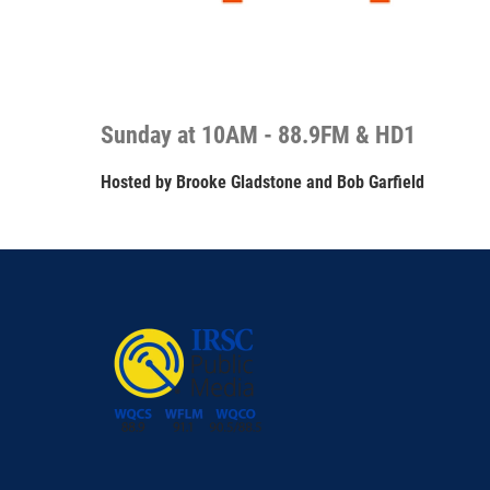
Sunday at 10AM - 88.9FM & HD1
Hosted by
Brooke Gladstone and Bob Garfield