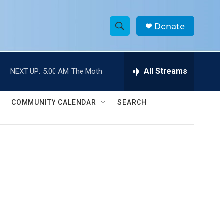
Donate
S
S
e
h
a
r
All Streams
NEXT UP:
5:00 AM
The Moth
o
c
h
w
Q
COMMUNITY CALENDAR
SEARCH
u
S
e
r
e
y
a
r
c
h