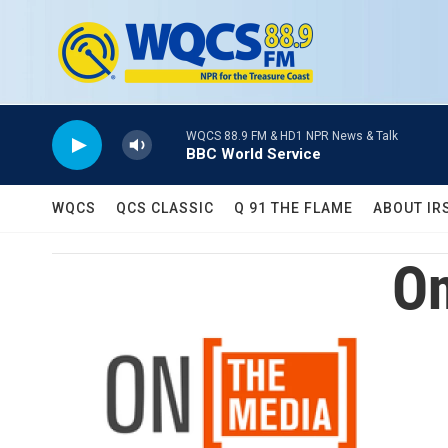
Skip to main content
WQCS 88.9 FM & HD1 NPR News & Talk
BBC World Service
WQCS
QCS CLASSIC
Q 91 THE FLAME
ABOUT IR
On