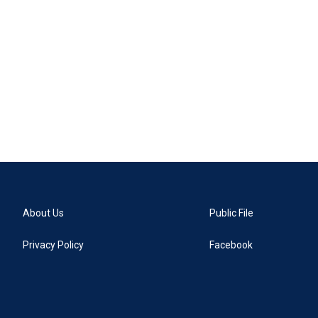
About Us
Public File
Privacy Policy
Facebook