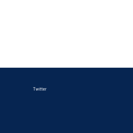
Twitter