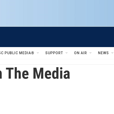
SC PUBLIC MEDIA®
SUPPORT
ON AIR
NEWS
 The Media