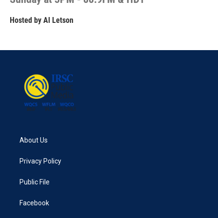
Hosted by
Al Letson
About Us
Privacy Policy
Public File
Facebook