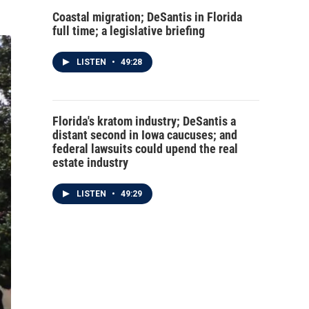
Coastal migration; DeSantis in Florida
full time; a legislative briefing
LISTEN
•
49:28
Florida's kratom industry; DeSantis a
distant second in Iowa caucuses; and
federal lawsuits could upend the real
estate industry
LISTEN
•
49:29