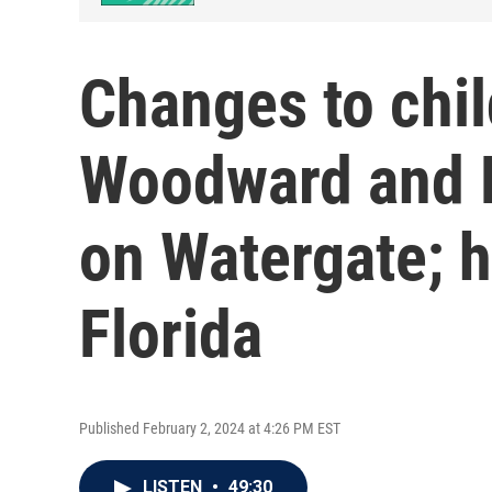
Changes to chil
Woodward and B
on Watergate; 
Florida
Published February 2, 2024 at 4:26 PM EST
LISTEN
•
49:30