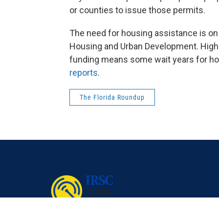
or counties to issue those permits.
The need for housing assistance is on 
Housing and Urban Development. High 
funding means some wait years for hou
reports
.
The Florida Roundup