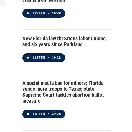
LISTEN
•
49:28
New Florida law threatens labor unions,
and six years since Parkland
LISTEN
•
49:28
A social media ban for minors; Florida
sends more troops to Texas; state
Supreme Court tackles abortion ballot
measure
LISTEN
•
49:28