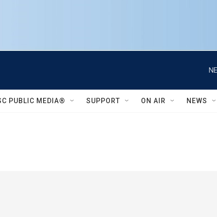
NE
SC PUBLIC MEDIA®
SUPPORT
ON AIR
NEWS