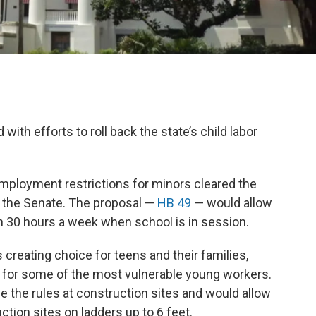
with efforts to roll back the state’s child labor
employment restrictions for minors cleared the
n the Senate. The proposal —
HB 49
— would allow
n 30 hours a week when school is in session.
creating choice for teens and their families,
 for some of the most vulnerable young workers.
e the rules at construction sites and would allow
ction sites on ladders up to 6 feet.