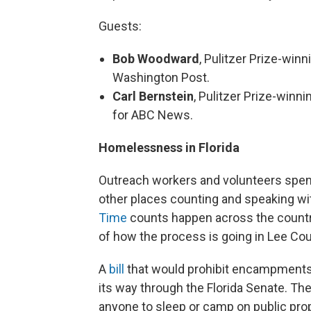
Guests:
Bob Woodward
, Pulitzer Prize-winn
Washington Post.
Carl Bernstein
, Pulitzer Prize-winn
for ABC News.
Homelessness in Florida
Outreach workers and volunteers spent
other places counting and speaking wi
Time
counts happen across the countr
of how the process is going in Lee Cou
A
bill
that would prohibit encampments
its way through the Florida Senate. Th
anyone to sleep or camp on public prope