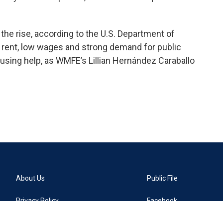
the rise, according to the U.S. Department of
rent, low wages and strong demand for public
sing help, as WMFE’s Lillian Hernández Caraballo
About Us
Public File
Privacy Policy
Facebook