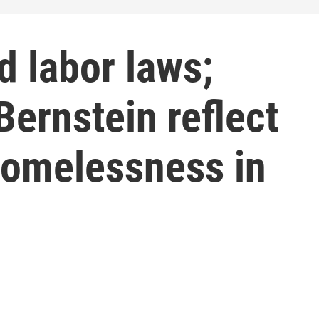
d labor laws;
ernstein reflect
homelessness in