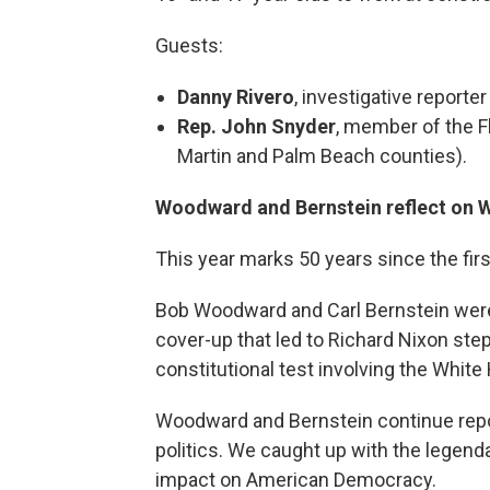
Guests:
Danny Rivero
, investigative report
Rep. John Snyder
, member of the F
Martin and Palm Beach counties).
Woodward and Bernstein reflect on W
This year marks 50 years since the fir
Bob Woodward and Carl Bernstein wer
cover-up that led to Richard Nixon ste
constitutional test involving the Whit
Woodward and Bernstein continue repo
politics. We caught up with the legenda
impact on American Democracy.