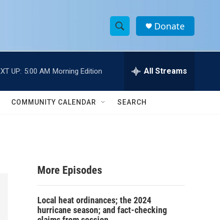
Donate
S
S
e
h
a
r
All Streams
XT UP:
5:00 AM
Morning Edition
o
c
h
w
Q
COMMUNITY CALENDAR
SEARCH
u
S
e
r
e
y
a
More Episodes
r
c
Local heat ordinances; the 2024
hurricane season; and fact-checking
h
claims from session