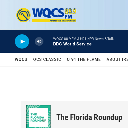
Skip to main content
WQCS 88.9 FM & HD1 NPR News & Talk
BBC World Service
WQCS
QCS CLASSIC
Q 91 THE FLAME
ABOUT IR
The Florida Roundup