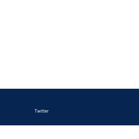
Twitter