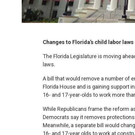
Changes to Florida’s child labor laws
The Florida Legislature is moving ahead 
laws.
A bill that would remove a number of 
Florida House and is gaining support i
16- and 17-year-olds to work more tha
While Republicans frame the reform as 
Democrats say it removes protections
Meanwhile, a separate bill would chang
16- and 17-year olds to work at constru