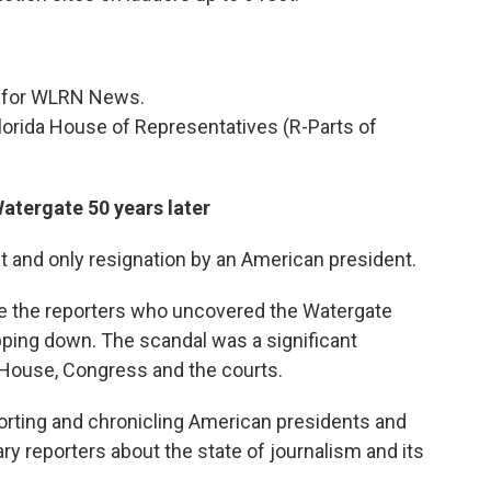
er for WLRN News.
lorida House of Representatives (R-Parts of
atergate 50 years later
st and only resignation by an American president.
e the reporters who uncovered the Watergate
pping down. The scandal was a significant
e House, Congress and the courts.
rting and chronicling American presidents and
ry reporters about the state of journalism and its