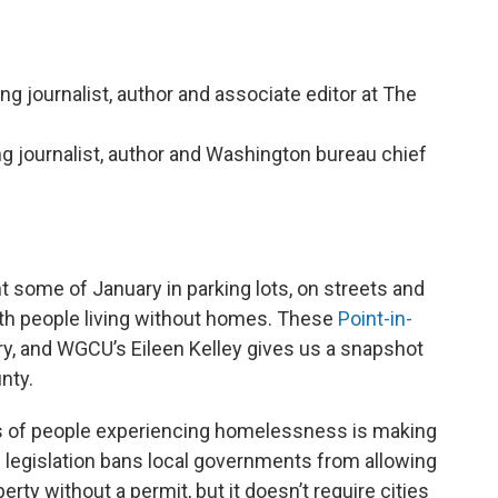
ing journalist, author and associate editor at The
ing journalist, author and Washington bureau chief
 some of January in parking lots, on streets and
th people living without homes. These
Point-in-
y, and WGCU’s Eileen Kelley gives us a snapshot
nty.
 of people experiencing homelessness is making
e legislation bans local governments from allowing
rty without a permit, but it doesn’t require cities