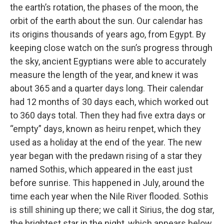
the earth’s rotation, the phases of the moon, the
orbit of the earth about the sun. Our calendar has
its origins thousands of years ago, from Egypt. By
keeping close watch on the sun’s progress through
the sky, ancient Egyptians were able to accurately
measure the length of the year, and knew it was
about 365 and a quarter days long. Their calendar
had 12 months of 30 days each, which worked out
to 360 days total. Then they had five extra days or
“empty” days, known as heiru renpet, which they
used as a holiday at the end of the year. The new
year began with the predawn rising of a star they
named Sothis, which appeared in the east just
before sunrise. This happened in July, around the
time each year when the Nile River flooded. Sothis
is still shining up there; we call it Sirius, the dog star,
the brightest star in the night, which appears below