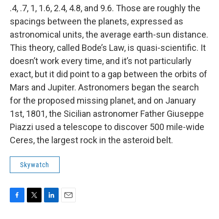
.4, .7, 1, 1.6, 2.4, 4.8, and 9.6. Those are roughly the
spacings between the planets, expressed as
astronomical units, the average earth-sun distance.
This theory, called Bode’s Law, is quasi-scientific. It
doesn’t work every time, and it’s not particularly
exact, but it did point to a gap between the orbits of
Mars and Jupiter. Astronomers began the search
for the proposed missing planet, and on January
1st, 1801, the Sicilian astronomer Father Giuseppe
Piazzi used a telescope to discover 500 mile-wide
Ceres, the largest rock in the asteroid belt.
Skywatch
F
T
L
E
a
w
i
m