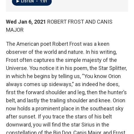
LISTEN
•
1:01
Wed Jan 6, 2021
ROBERT FROST AND CANIS
MAJOR
The American poet Robert Frost was a keen
observer of the world and nature. In his writing,
Frost often captures the simple majesty of the
Universe. You notice it in his poem, the Star Splitter,
in which he begins by telling us, “You know Orion
always comes up sideways,” as indeed he does,
first the forward shoulder and leg, then the hunter’s
belt, and lastly the trailing shoulder and knee. Orion
now holds a prominent place in the southeast sky
after sunset. If you trace the stars of his belt
downward, you will find the star Sirius in the
constellation of the Big Dog, Canis Major, and Frost