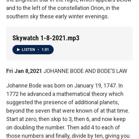
and to the left of the constellation Orion, in the
southern sky these early winter evenings.
Skywatch 1-8-2021.mp3
LISTEN
•
1:01
Fri Jan 8,2021
JOHANNE BODE AND BODE’S LAW
Johanne Bode was born on January 19, 1747. In
1772 he advanced a mathematical theory which
suggested the presence of additional planets,
beyond the seven that were known of at that time.
Start at zero, then skip to 3, then 6, and now keep
on doubling the number. Then add 4 to each of
those numbers and finally, divide by ten, giving you