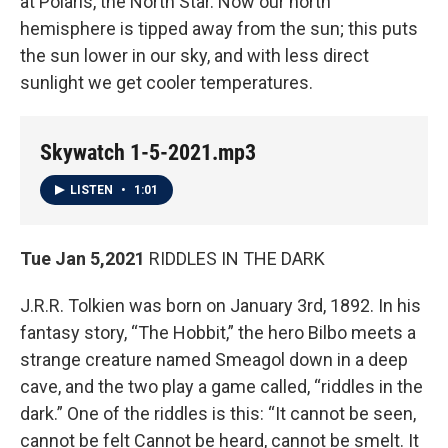
at Polaris, the North Star. Now our north
hemisphere is tipped away from the sun; this puts
the sun lower in our sky, and with less direct
sunlight we get cooler temperatures.
Skywatch 1-5-2021.mp3
LISTEN
•
1:01
Tue Jan 5,2021
RIDDLES IN THE DARK
J.R.R. Tolkien was born on January 3rd, 1892. In his
fantasy story, “The Hobbit,” the hero Bilbo meets a
strange creature named Smeagol down in a deep
cave, and the two play a game called, “riddles in the
dark.” One of the riddles is this: “It cannot be seen,
cannot be felt Cannot be heard, cannot be smelt. It