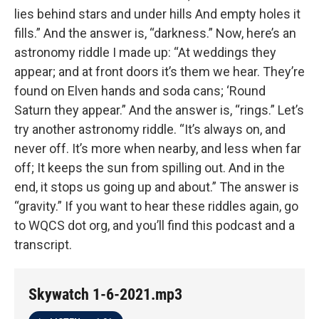
lies behind stars and under hills And empty holes it
fills.” And the answer is, “darkness.” Now, here’s an
astronomy riddle I made up: “At weddings they
appear; and at front doors it’s them we hear. They’re
found on Elven hands and soda cans; ‘Round
Saturn they appear.” And the answer is, “rings.” Let’s
try another astronomy riddle. “It’s always on, and
never off. It’s more when nearby, and less when far
off; It keeps the sun from spilling out. And in the
end, it stops us going up and about.” The answer is
“gravity.” If you want to hear these riddles again, go
to WQCS dot org, and you’ll find this podcast and a
transcript.
Skywatch 1-6-2021.mp3