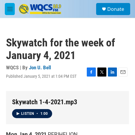
Skip to main content
S
Donate
e
M
a
e
r
n
c
u
h
Skywatch for the week of
u
e
January 4, 2021
r
y
WQCS | By
Jon U. Bell
Published January 5, 2021 at 1:04 PM EST
F
T
L
E
a
w
i
m
c
i
n
a
e
t
k
i
b
t
e
l
Skywatch 1-4-2021.mp3
o
e
d
o
r
I
LISTEN
•
1:00
k
n
Mon Jan 4, 2021
PERIHELION