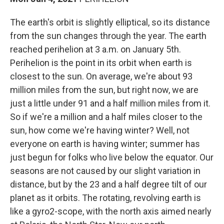
The earth's orbit is slightly elliptical, so its distance
from the sun changes through the year. The earth
reached perihelion at 3 a.m. on January 5th.
Perihelion is the point in its orbit when earth is
closest to the sun. On average, we're about 93
million miles from the sun, but right now, we are
just a little under 91 and a half million miles from it.
So if we're a million and a half miles closer to the
sun, how come we're having winter? Well, not
everyone on earth is having winter; summer has
just begun for folks who live below the equator. Our
seasons are not caused by our slight variation in
distance, but by the 23 and a half degree tilt of our
planet as it orbits. The rotating, revolving earth is
like a gyro2-scope, with the north axis aimed nearly