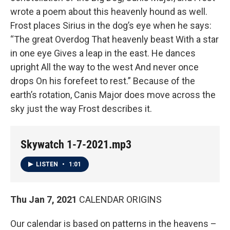
wrote a poem about this heavenly hound as well.
Frost places Sirius in the dog’s eye when he says:
“The great Overdog That heavenly beast With a star
in one eye Gives a leap in the east. He dances
upright All the way to the west And never once
drops On his forefeet to rest.” Because of the
earth’s rotation, Canis Major does move across the
sky just the way Frost describes it.
Skywatch 1-7-2021.mp3
LISTEN
•
1:01
Thu Jan 7, 2021
CALENDAR ORIGINS
Our calendar is based on patterns in the heavens –