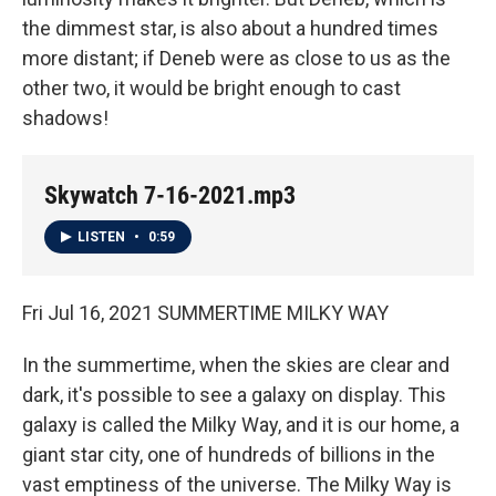
the dimmest star, is also about a hundred times
more distant; if Deneb were as close to us as the
other two, it would be bright enough to cast
shadows!
Skywatch 7-16-2021.mp3
LISTEN
•
0:59
Fri Jul 16, 2021 SUMMERTIME MILKY WAY
In the summertime, when the skies are clear and
dark, it's possible to see a galaxy on display. This
galaxy is called the Milky Way, and it is our home, a
giant star city, one of hundreds of billions in the
vast emptiness of the universe. The Milky Way is