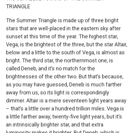
TRIANGLE
The Summer Triangle is made up of three bright
stars that are well-placed in the eastern sky after
sunset at this time of the year. The highest star,
Vega, is the brightest of the three, but the star Altair,
below and a little to the south of Vega, is almost as
bright. The third star, the northernmost one, is
called Deneb, and it’s no match for the
brightnesses of the other two. But that’s because,
as you may have guessed, Deneb is much farther
away from us, so its light is correspondingly
dimmer. Altair is a mere seventeen light years away
– that’s a little over a hundred trillion miles. Vega is
a little farther away, twenty-five light years, but it’s
an intrinsically brighter star, and that extra
luminosity makes it brighter. But Deneb, which is