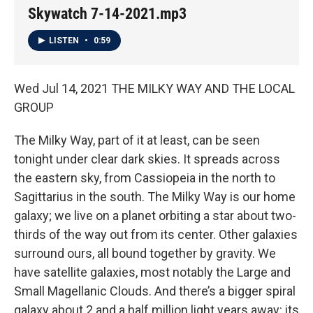
Skywatch 7-14-2021.mp3
LISTEN
•
0:59
Wed Jul 14, 2021 THE MILKY WAY AND THE LOCAL
GROUP
The Milky Way, part of it at least, can be seen
tonight under clear dark skies. It spreads across
the eastern sky, from Cassiopeia in the north to
Sagittarius in the south. The Milky Way is our home
galaxy; we live on a planet orbiting a star about two-
thirds of the way out from its center. Other galaxies
surround ours, all bound together by gravity. We
have satellite galaxies, most notably the Large and
Small Magellanic Clouds. And there’s a bigger spiral
galaxy about 2 and a half million light years away: its