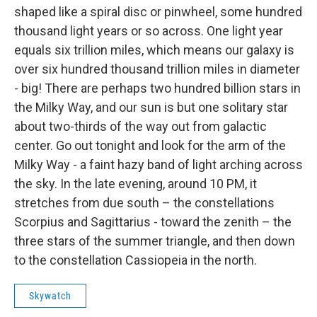
shaped like a spiral disc or pinwheel, some hundred
thousand light years or so across. One light year
equals six trillion miles, which means our galaxy is
over six hundred thousand trillion miles in diameter
- big! There are perhaps two hundred billion stars in
the Milky Way, and our sun is but one solitary star
about two-thirds of the way out from galactic
center. Go out tonight and look for the arm of the
Milky Way - a faint hazy band of light arching across
the sky. In the late evening, around 10 PM, it
stretches from due south – the constellations
Scorpius and Sagittarius - toward the zenith – the
three stars of the summer triangle, and then down
to the constellation Cassiopeia in the north.
Skywatch