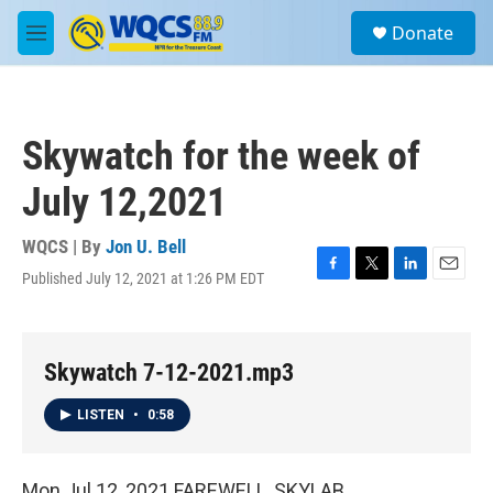
Skip to main content
S
Donate
e
M
a
e
r
n
c
u
h
Skywatch for the week of
u
e
July 12,2021
r
y
WQCS | By
Jon U. Bell
Published July 12, 2021 at 1:26 PM EDT
F
T
L
E
a
w
i
m
c
i
n
a
e
t
k
i
b
t
e
l
Skywatch 7-12-2021.mp3
o
e
d
o
r
I
LISTEN
•
0:58
k
n
Mon Jul 12, 2021 FAREWELL, SKYLAB