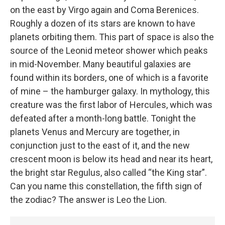
on the east by Virgo again and Coma Berenices.
Roughly a dozen of its stars are known to have
planets orbiting them. This part of space is also the
source of the Leonid meteor shower which peaks
in mid-November. Many beautiful galaxies are
found within its borders, one of which is a favorite
of mine – the hamburger galaxy. In mythology, this
creature was the first labor of Hercules, which was
defeated after a month-long battle. Tonight the
planets Venus and Mercury are together, in
conjunction just to the east of it, and the new
crescent moon is below its head and near its heart,
the bright star Regulus, also called “the King star”.
Can you name this constellation, the fifth sign of
the zodiac? The answer is Leo the Lion.