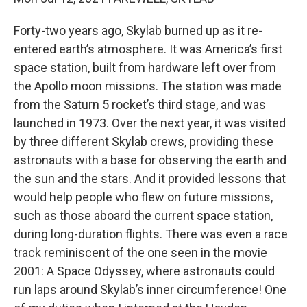
Forty-two years ago, Skylab burned up as it re-
entered earth’s atmosphere. It was America’s first
space station, built from hardware left over from
the Apollo moon missions. The station was made
from the Saturn 5 rocket’s third stage, and was
launched in 1973. Over the next year, it was visited
by three different Skylab crews, providing these
astronauts with a base for observing the earth and
the sun and the stars. And it provided lessons that
would help people who flew on future missions,
such as those aboard the current space station,
during long-duration flights. There was even a race
track reminiscent of the one seen in the movie
2001: A Space Odyssey, where astronauts could
run laps around Skylab’s inner circumference! One