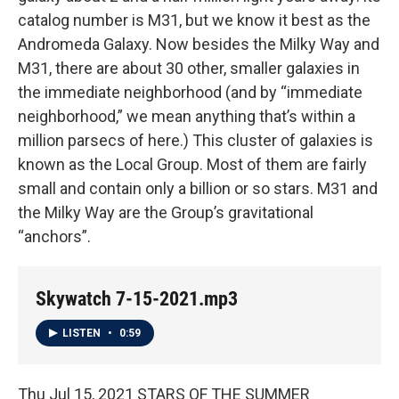
catalog number is M31, but we know it best as the
Andromeda Galaxy. Now besides the Milky Way and
M31, there are about 30 other, smaller galaxies in
the immediate neighborhood (and by “immediate
neighborhood,” we mean anything that’s within a
million parsecs of here.) This cluster of galaxies is
known as the Local Group. Most of them are fairly
small and contain only a billion or so stars. M31 and
the Milky Way are the Group’s gravitational
“anchors”.
Skywatch 7-15-2021.mp3
LISTEN
•
0:59
Thu Jul 15, 2021 STARS OF THE SUMMER