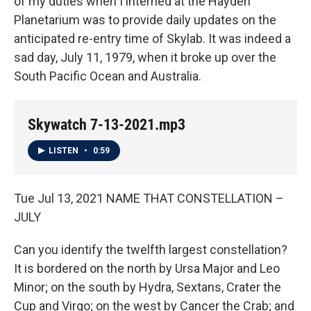
of my duties when I interned at the Hayden
Planetarium was to provide daily updates on the
anticipated re-entry time of Skylab. It was indeed a
sad day, July 11, 1979, when it broke up over the
South Pacific Ocean and Australia.
Skywatch 7-13-2021.mp3
LISTEN
•
0:59
Tue Jul 13, 2021 NAME THAT CONSTELLATION –
JULY
Can you identify the twelfth largest constellation?
It is bordered on the north by Ursa Major and Leo
Minor; on the south by Hydra, Sextans, Crater the
Cup and Virgo; on the west by Cancer the Crab; and