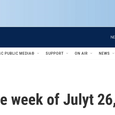
NE
SC PUBLIC MEDIA®
SUPPORT
ON AIR
NEWS
e week of Julyt 26