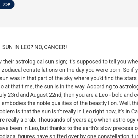
0:59
21 SUN IN LEO? NO, CANCER!
their astrological sun sign; it's supposed to tell you wh
he zodiacal constellations on the day you were born. So if y
un was in that part of the sky where you’d find the star
o at that time, the sun is in the way. According to astrolo
ly 23rd and August 22nd, then you are a Leo - bold and 
 embodies the noble qualities of the beastly lion. Well, th
oblem is that the sun isn’t really in Leo right now, it’s in 
re really a crab. Thousands of years ago when astrology
ave been in Leo, but thanks to the earth's slow precessi
 zodiacal figures have shifted over by one constellation, tu