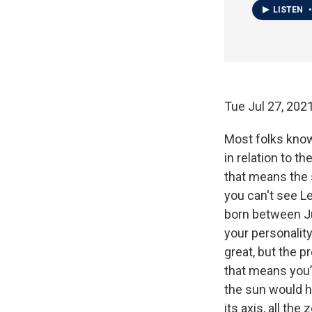
LISTEN
•
Tue Jul 27, 20
Most folks know 
in relation to t
that means the s
you can't see Le
born between Ju
your personality
great, but the pr
that means you’
the sun would h
its axis, all the