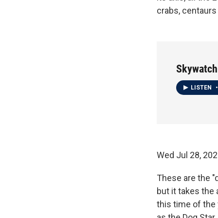
crabs, centaurs 
Skywatch
LISTEN
•
Wed Jul 28, 20
These are the "
but it takes the
this time of the 
as the Dog Star,