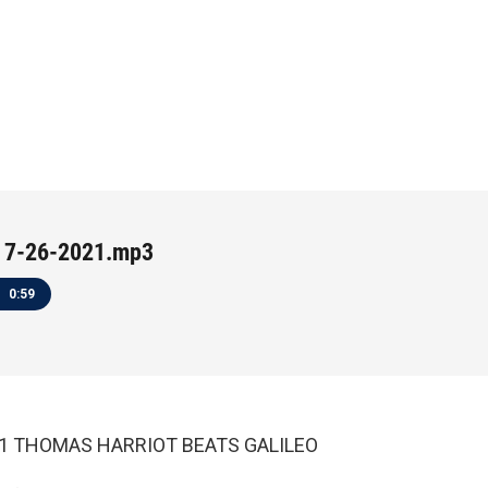
 7-26-2021.mp3
0:59
021 THOMAS HARRIOT BEATS GALILEO