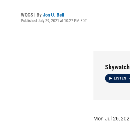
WQCS | By
Jon U. Bell
Published July 29, 2021 at 10:27 PM EDT
Skywatch
LISTEN
•
Mon Jul 26, 2