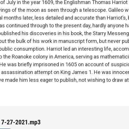
of July in the year 1609, the Englishman Thomas Harriot 
wings of the moon as seen through a telescope. Galileo 
 months later, less detailed and accurate than Harriot’s, 
has continued through to the present day, hardly anyone h
 published his discoveries in his book, the Starry Messeng
put the bulk of his work in manuscript form, but never pu
public consumption. Harriot led an interesting life, acco
to the Roanoke colony in America, serving as mathematici
. He was briefly imprisoned in 1605 on account of suspici
e assassination attempt on King James 1. He was innocen
ve made him less eager to publish, not wishing to draw at
 7-27-2021.mp3