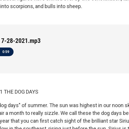
into scorpions, and bulls into sheep.
 7-28-2021.mp3
0:59
21 THE DOG DAYS
dog days" of summer. The sun was highest in our noon s
 air a month to really sizzle. We call these the dog days be
year that you can first catch sight of the brilliant star Sir
 low in the southeast, rising just before the sun. Sirius is