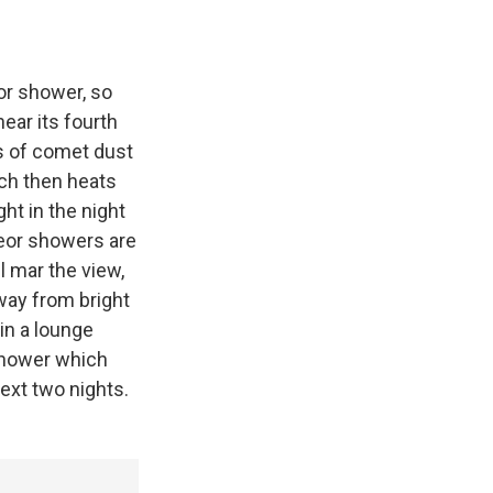
or shower, so
ear its fourth
ts of comet dust
ich then heats
ght in the night
eteor showers are
l mar the view,
away from bright
in a lounge
 shower which
next two nights.