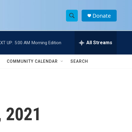
Donate
S
S
e
h
a
r
All Streams
XT UP:
5:00 AM
Morning Edition
o
c
h
w
Q
COMMUNITY CALENDAR
SEARCH
u
S
e
r
e
y
a
r
, 2021
c
h