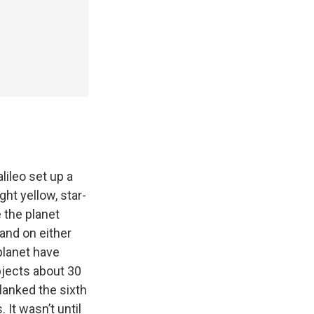
lileo set up a
ht yellow, star-
 the planet
 and on either
planet have
bjects about 30
lanked the sixth
It wasn’t until