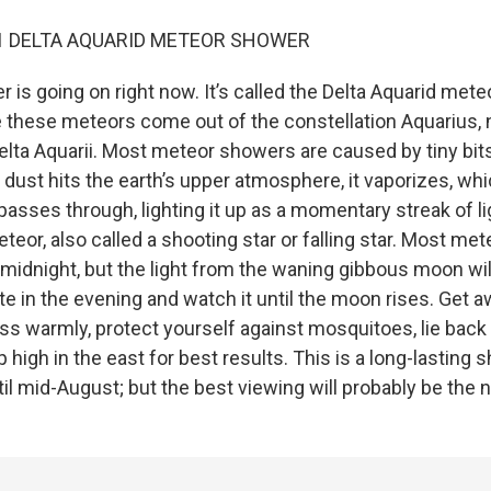
021 DELTA AQUARID METEOR SHOWER
is going on right now. It’s called the Delta Aquarid mete
hese meteors come out of the constellation Aquarius, n
 Delta Aquarii. Most meteor showers are caused by tiny bi
 dust hits the earth’s upper atmosphere, it vaporizes, wh
 passes through, lighting it up as a momentary streak of li
eteor, also called a shooting star or falling star. Most m
 midnight, but the light from the waning gibbous moon wil
te in the evening and watch it until the moon rises. Get 
ess warmly, protect yourself against mosquitoes, lie back 
p high in the east for best results. This is a long-lasting
til mid-August; but the best viewing will probably be the 