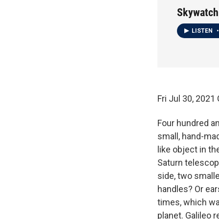
Skywatch
LISTEN
•
Fri Jul 30, 20
Four hundred an
small, hand-made
like object in t
Saturn telescopi
side, two small
handles? Or ear
times, which wa
planet. Galileo 