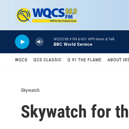
Skip to main content
WQCS 88.9 FM & HD1 NPR News & Talk
BBC World Service
WQCS
QCS CLASSIC
Q 91 THE FLAME
ABOUT IR
Skywatch
Skywatch for th