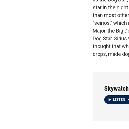
star in the night
than most other 
"seirios," which
Major, the Big D
Dog Star. Siriu
thought that wh
crops, made dog
Skywatch
LISTEN
•