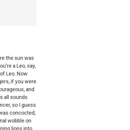
ere the sun was
ou're a Leo, say,
s of Leo. Now
gers, if you were
courageous, and
is all sounds
Cancer, so I guess
 was concocted,
onal wobble on
rning lions into