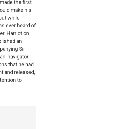
made the first
would make his
but while
as ever heard of
er. Harriot on
blished an
mpanying Sir
an, navigator
ons that he had
t and released,
tention to