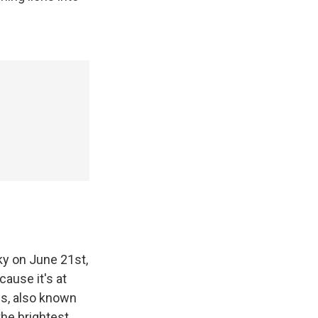
ky on June 21st,
cause it's at
ius, also known
 the brightest