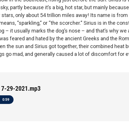
 sky, partly because it’s a big, hot star, but mainly because
stars, only about 54 trillion miles away! Its name is from
 means, “sparkling,” or “the scorcher.” Sirius is in the cons
og – it usually marks the dog’s nose – and that’s why we al
s was feared and hated by the ancient Greeks and the Ro
en the sun and Sirius got together, their combined heat 
s go mad, and generally caused a lot of discomfort for e
 7-29-2021.mp3
0:59