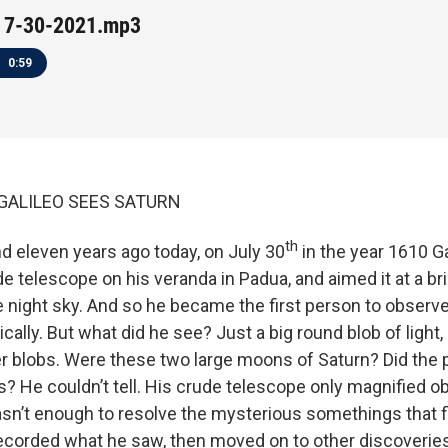
 7-30-2021.mp3
0:59
21 GALILEO SEES SATURN
th
d eleven years ago today, on July 30
in the year 1610 Ga
 telescope on his veranda in Padua, and aimed it at a brig
he night sky. And so he became the first person to observe
cally. But what did he see? Just a big round blob of light,
er blobs. Were these two large moons of Saturn? Did the 
s? He couldn’t tell. His crude telescope only magnified o
sn’t enough to resolve the mysterious somethings that f
recorded what he saw, then moved on to other discoveries. 