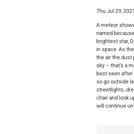
Thu Jul 29, 2
A meteor shower 
named because t
brightest star,
in space. As the
the air the dust
sky – that’s a m
best seen after
so go outside la
streetlights, dr
chair and look u
will continue un