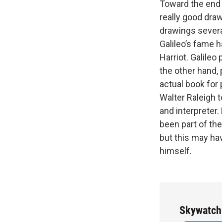
Toward the end 
really good dra
drawings several
Galileo’s fame 
Harriot. Galileo
the other hand, 
actual book for 
Walter Raleigh 
and interpreter
been part of th
but this may ha
himself.
Skywatch