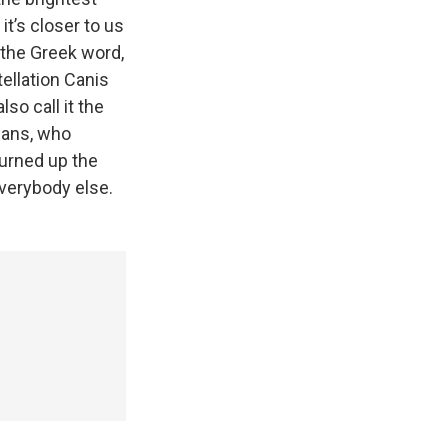
 it’s closer to us
 the Greek word,
tellation Canis
so call it the
mans, who
burned up the
verybody else.