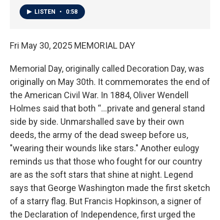
LISTEN
•
0:58
Fri May 30, 2025 MEMORIAL DAY
Memorial Day, originally called Decoration Day, was
originally on May 30th. It commemorates the end of
the American Civil War. In 1884, Oliver Wendell
Holmes said that both “…private and general stand
side by side. Unmarshalled save by their own
deeds, the army of the dead sweep before us,
"wearing their wounds like stars." Another eulogy
reminds us that those who fought for our country
are as the soft stars that shine at night. Legend
says that George Washington made the first sketch
of a starry flag. But Francis Hopkinson, a signer of
the Declaration of Independence, first urged the