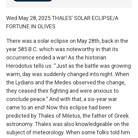
Wed May 28, 2025 THALES’ SOLAR ECLIPSE/A
FORTUNE IN OLIVES
There was a solar eclipse on May 28th, back in the
year 585 B.C. which was noteworthy in that its
occurrence ended a war! As the historian
Herodotus tells us: “Just as the battle was growing
warm, day was suddenly changed into night. When
the Lydians and the Medes observed the change,
they ceased their fighting and were anxious to
conclude peace.” And with that, a six-year war
came to an end! Now this eclipse had been
predicted by Thales of Miletus, the father of Greek
astronomy. Thales was also knowledgeable on the
subject of meteorology. When some folks told him