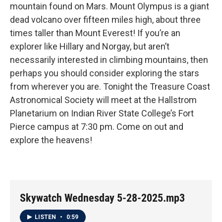
mountain found on Mars. Mount Olympus is a giant
dead volcano over fifteen miles high, about three
times taller than Mount Everest! If you’re an
explorer like Hillary and Norgay, but aren’t
necessarily interested in climbing mountains, then
perhaps you should consider exploring the stars
from wherever you are. Tonight the Treasure Coast
Astronomical Society will meet at the Hallstrom
Planetarium on Indian River State College’s Fort
Pierce campus at 7:30 pm. Come on out and
explore the heavens!
Skywatch Wednesday 5-28-2025.mp3
LISTEN
•
0:59