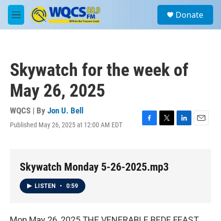
Skip to main content
S
Donate
e
M
a
e
r
n
c
u
h
Skywatch for the week of
u
e
May 26, 2025
r
y
WQCS | By
Jon U. Bell
Published May 26, 2025 at 12:00 AM EDT
F
T
L
E
a
w
i
m
c
i
n
a
e
t
k
i
b
t
e
l
Skywatch Monday 5-26-2025.mp3
o
e
d
o
r
I
LISTEN
•
0:59
k
n
Mon May 26, 2025 THE VENERABLE BEDE FEAST