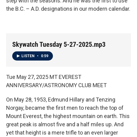
step with the seasons. And he was the first to use
the B.C. – A.D. designations in our modern calendar.
Skywatch Tuesday 5-27-2025.mp3
LISTEN
•
0:59
Tue May 27, 2025 MT EVEREST
ANNIVERSARY/ASTRONOMY CLUB MEET
On May 28, 1953, Edmund Hillary and Tenzing
Norgay, became the first men to reach the top of
Mount Everest, the highest mountain on earth. This
great peak is almost five and a half miles up. And
yet that height is a mere trifle to an even larger