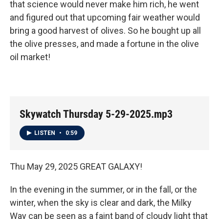
that science would never make him rich, he went
and figured out that upcoming fair weather would
bring a good harvest of olives. So he bought up all
the olive presses, and made a fortune in the olive
oil market!
Skywatch Thursday 5-29-2025.mp3
LISTEN
•
0:59
Thu May 29, 2025 GREAT GALAXY!
In the evening in the summer, or in the fall, or the
winter, when the sky is clear and dark, the Milky
Way can be seen as a faint band of cloudy light that