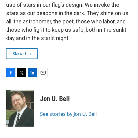
use of stars in our flag’s design. We invoke the
stars as our beacons in the dark. They shine on us
all, the astronomer, the poet, those who labor, and
those who fight to keep us safe, both in the sunlit
day and in the starlit night.
Skywatch
F
T
L
E
a
w
i
m
c
i
n
a
e
t
k
i
Jon U. Bell
b
t
e
l
o
e
d
o
r
I
See stories by Jon U. Bell
k
n