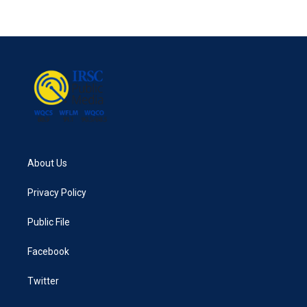
About Us
Privacy Policy
Public File
Facebook
Twitter