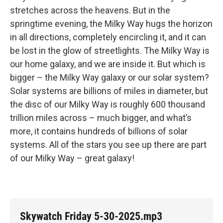
stretches across the heavens. But in the
springtime evening, the Milky Way hugs the horizon
in all directions, completely encircling it, and it can
be lost in the glow of streetlights. The Milky Way is
our home galaxy, and we are inside it. But which is
bigger – the Milky Way galaxy or our solar system?
Solar systems are billions of miles in diameter, but
the disc of our Milky Way is roughly 600 thousand
trillion miles across – much bigger, and what’s
more, it contains hundreds of billions of solar
systems. All of the stars you see up there are part
of our Milky Way – great galaxy!
Skywatch Friday 5-30-2025.mp3