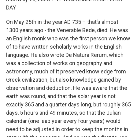
DAY
On May 25th in the year AD 735 – that’s almost
1300 years ago - the Venerable Bede, died. He was
an English monk who was the first person we know
of to have written scholarly works in the English
language. He also wrote De Natura Rerum, which
was a collection of works on geography and
astronomy, much of it preserved knowledge from
Greek civilization, but also knowledge gained by
observation and deduction. He was aware that the
earth was round, and that the solar year is not
exactly 365 and a quarter days long, but roughly 365
days, 5 hours and 49 minutes, so that the Julian
calendar (one leap year every four years) would
need to be adjusted in order to keep the months in