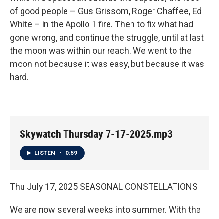
of good people – Gus Grissom, Roger Chaffee, Ed
White – in the Apollo 1 fire. Then to fix what had
gone wrong, and continue the struggle, until at last
the moon was within our reach. We went to the
moon not because it was easy, but because it was
hard.
Skywatch Thursday 7-17-2025.mp3
LISTEN
•
0:59
Thu July 17, 2025 SEASONAL CONSTELLATIONS
We are now several weeks into summer. With the