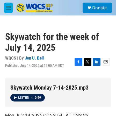
Skip to main content
S
Donate
e
M
a
e
r
n
c
u
h
Skywatch for the week of
u
e
July 14, 2025
r
y
WQCS | By
Jon U. Bell
Published July 14, 2025 at 12:00 AM EDT
F
T
L
E
a
w
i
m
c
i
n
a
e
t
k
i
b
t
e
l
Skywatch Monday 7-14-2025.mp3
o
e
d
o
r
I
LISTEN
•
0:59
k
n
Mon July 14, 2025 CONSTELLATIONS VS.