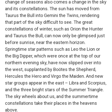
change of seasons also comes a change in the sky
and its constellations. The sun has moved from
Taurus the Bull into Gemini the Twins, rendering
that part of the sky difficult to see. The great
constellations of winter, such as Orion the Hunter
and Taurus the Bull, can now only be glimpsed just
before sunrise, near the eastern horizon.
Springtime star patterns such as Leo the Lion or
the Big Dipper, which were once at the top of our
northern evening sky, have now slipped over into
the west, supplanted by Boötes the Shepherd,
Hercules the Hero and Virgo the Maiden. And new
star groups appear in the east – Libra and Scorpius,
and the three bright stars of the Summer Triangle.
The sky wheels about us, and the summertime
constellations take their places in the heavens
above.