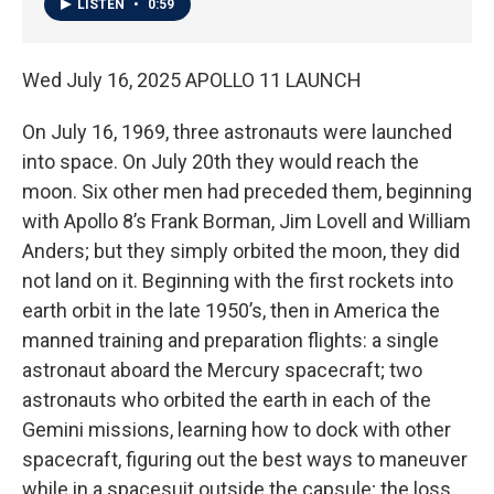
LISTEN
•
0:59
Wed July 16, 2025 APOLLO 11 LAUNCH
On July 16, 1969, three astronauts were launched
into space. On July 20th they would reach the
moon. Six other men had preceded them, beginning
with Apollo 8’s Frank Borman, Jim Lovell and William
Anders; but they simply orbited the moon, they did
not land on it. Beginning with the first rockets into
earth orbit in the late 1950’s, then in America the
manned training and preparation flights: a single
astronaut aboard the Mercury spacecraft; two
astronauts who orbited the earth in each of the
Gemini missions, learning how to dock with other
spacecraft, figuring out the best ways to maneuver
while in a spacesuit outside the capsule; the loss