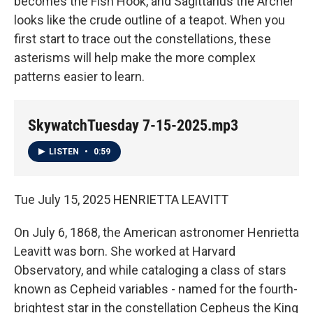
becomes the Fish Hook, and Sagittarius the Archer
looks like the crude outline of a teapot. When you
first start to trace out the constellations, these
asterisms will help make the more complex
patterns easier to learn.
SkywatchTuesday 7-15-2025.mp3
LISTEN
•
0:59
Tue July 15, 2025 HENRIETTA LEAVITT
On July 6, 1868, the American astronomer Henrietta
Leavitt was born. She worked at Harvard
Observatory, and while cataloging a class of stars
known as Cepheid variables - named for the fourth-
brightest star in the constellation Cepheus the King