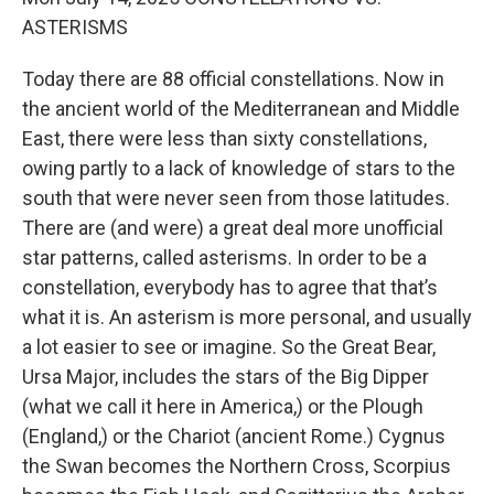
ASTERISMS
Today there are 88 official constellations. Now in
the ancient world of the Mediterranean and Middle
East, there were less than sixty constellations,
owing partly to a lack of knowledge of stars to the
south that were never seen from those latitudes.
There are (and were) a great deal more unofficial
star patterns, called asterisms. In order to be a
constellation, everybody has to agree that that’s
what it is. An asterism is more personal, and usually
a lot easier to see or imagine. So the Great Bear,
Ursa Major, includes the stars of the Big Dipper
(what we call it here in America,) or the Plough
(England,) or the Chariot (ancient Rome.) Cygnus
the Swan becomes the Northern Cross, Scorpius