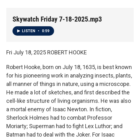
Skywatch Friday 7-18-2025.mp3
LISTEN
•
0:59
Fri July 18, 2025 ROBERT HOOKE
Robert Hooke, born on July 18, 1635, is best known
for his pioneering work in analyzing insects, plants,
all manner of things in nature, using a microscope.
He made a lot of sketches, and first described the
cell-like structure of living organisms. He was also
a mortal enemy of Isaac Newton. In fiction,
Sherlock Holmes had to combat Professor
Moriarty; Superman had to fight Lex Luthor; and
Batman had to deal with the Joker. For Isaac