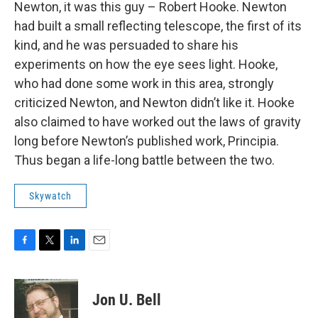
Newton, it was this guy – Robert Hooke. Newton
had built a small reflecting telescope, the first of its
kind, and he was persuaded to share his
experiments on how the eye sees light. Hooke,
who had done some work in this area, strongly
criticized Newton, and Newton didn’t like it. Hooke
also claimed to have worked out the laws of gravity
long before Newton’s published work, Principia.
Thus began a life-long battle between the two.
Skywatch
F
T
L
E
a
w
i
m
c
i
n
a
e
t
k
i
Jon U. Bell
b
t
e
l