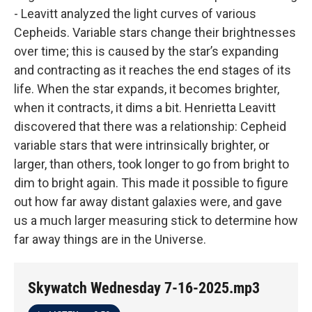
- Leavitt analyzed the light curves of various
Cepheids. Variable stars change their brightnesses
over time; this is caused by the star’s expanding
and contracting as it reaches the end stages of its
life. When the star expands, it becomes brighter,
when it contracts, it dims a bit. Henrietta Leavitt
discovered that there was a relationship: Cepheid
variable stars that were intrinsically brighter, or
larger, than others, took longer to go from bright to
dim to bright again. This made it possible to figure
out how far away distant galaxies were, and gave
us a much larger measuring stick to determine how
far away things are in the Universe.
Skywatch Wednesday 7-16-2025.mp3