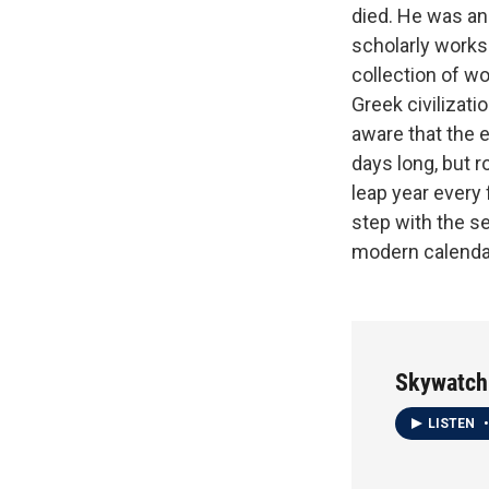
died. He was an
scholarly works
collection of w
Greek civilizat
aware that the e
days long, but r
leap year every
step with the se
modern calenda
Skywatch
LISTEN
•