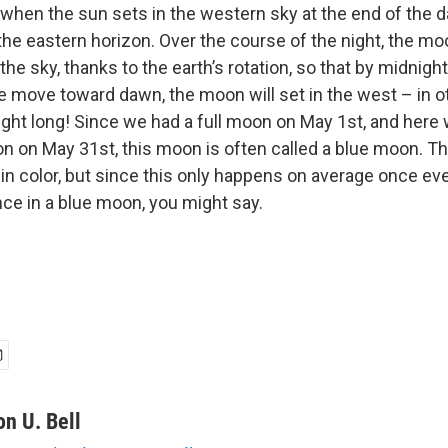
 when the sun sets in the western sky at the end of the da
the eastern horizon. Over the course of the night, the mo
the sky, thanks to the earth’s rotation, so that by midnight 
e move toward dawn, the moon will set in the west – in o
ight long! Since we had a full moon on May 1st, and here 
on on May 31st, this moon is often called a blue moon. 
 in color, but since this only happens on average once ever
nce in a blue moon, you might say.
on U. Bell