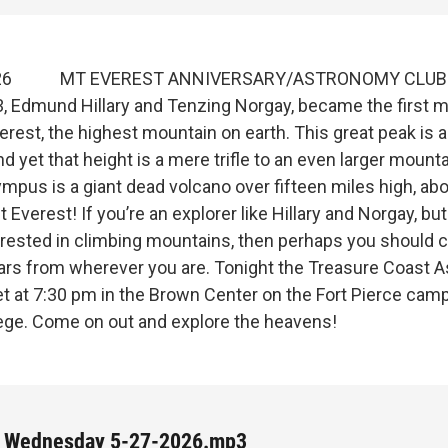
 2026 MT EVEREST ANNIVERSARY/ASTRONOMY CLUB
, Edmund Hillary and Tenzing Norgay, became the first m
rest, the highest mountain on earth. This great peak is a
nd yet that height is a mere trifle to an even larger mount
mpus is a giant dead volcano over fifteen miles high, ab
 Everest! If you’re an explorer like Hillary and Norgay, but
erested in climbing mountains, then perhaps you should 
tars from wherever you are. Tonight the Treasure Coast 
et at 7:30 pm in the Brown Center on the Fort Pierce cam
lege. Come on out and explore the heavens!
 Wednesday 5-27-2026.mp3