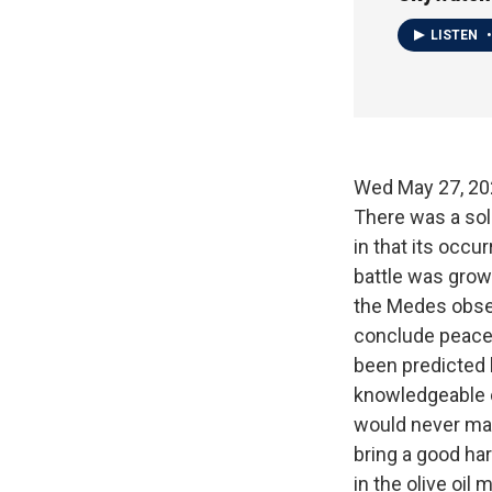
LISTEN
•
Wed May 27, 
There was a sol
in that its occu
battle was grow
the Medes obser
conclude peace.
been predicted 
knowledgeable o
would never mak
bring a good har
in the olive oil 