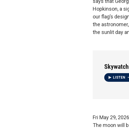
says that George
Hopkinson, a sig
our flag’s desig
the astronomer, 
the sunlit day an
Skywatch
LISTEN
•
Fri May 29
The moon will be