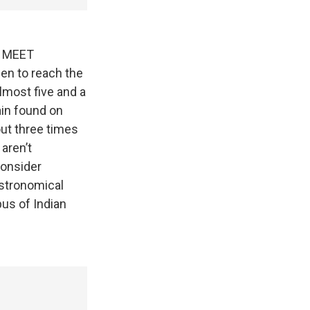
 MEET
en to reach the
lmost five and a
ain found on
out three times
 aren’t
consider
Astronomical
pus of Indian