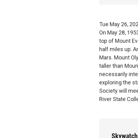
Tue May 26,
On May 28, 1953
top of Mount Eve
half miles up. A
Mars. Mount Oly
taller than Mount
necessarily int
exploring the s
Society will me
River State Col
Skywatch