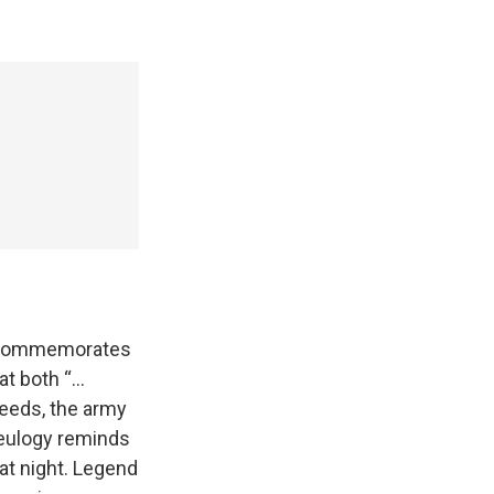
It commemorates
at both “…
deeds, the army
 eulogy reminds
 at night. Legend