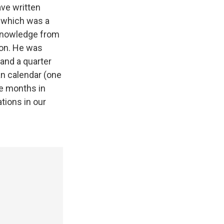
ve written
, which was a
 knowledge from
ion. He was
 and a quarter
an calendar (one
he months in
tions in our