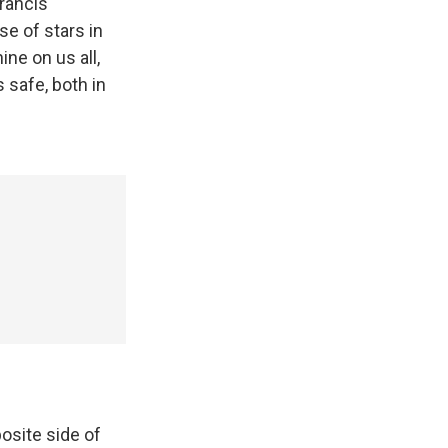
Francis
se of stars in
ine on us all,
 safe, both in
posite side of