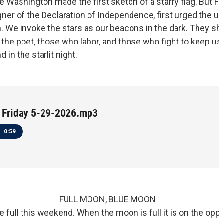
 Washington made the first sketch of a starry flag. But 
ner of the Declaration of Independence, first urged the u
n. We invoke the stars as our beacons in the dark. They sh
the poet, those who labor, and those who fight to keep us
d in the starlit night.
 Friday 5-29-2026.mp3
0:59
, 2026 FULL MOON, BLUE MOON
 full this weekend. When the moon is full it is on the op