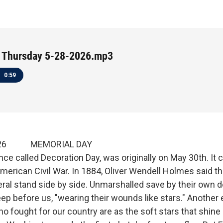
 Thursday 5-28-2026.mp3
0:59
 2026 MEMORIAL DAY
nce called Decoration Day, was originally on May 30th. 
merican Civil War. In 1884, Oliver Wendell Holmes said th
eral stand side by side. Unmarshalled save by their own 
ep before us, "wearing their wounds like stars." Another
o fought for our country are as the soft stars that shine