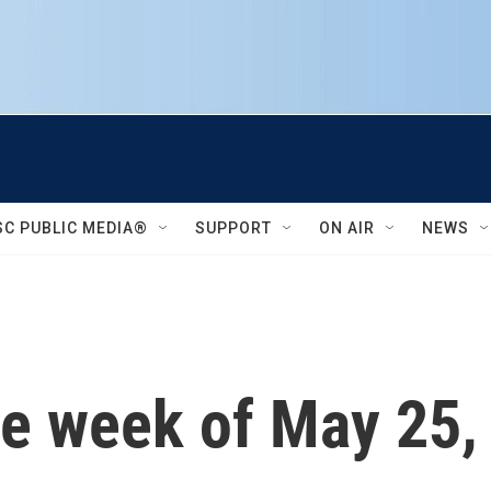
SC PUBLIC MEDIA®
SUPPORT
ON AIR
NEWS
he week of May 25,