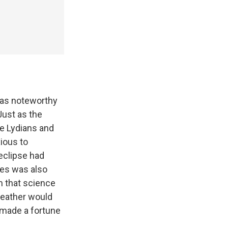
was noteworthy
Just as the
e Lydians and
ious to
eclipse had
les was also
m that science
weather would
d made a fortune