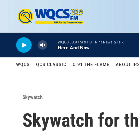
Skip to main content
WQCS 88.9 FM & HD1 NPR News & Talk
Here And Now
WQCS
QCS CLASSIC
Q 91 THE FLAME
ABOUT IR
Skywatch
Skywatch for t