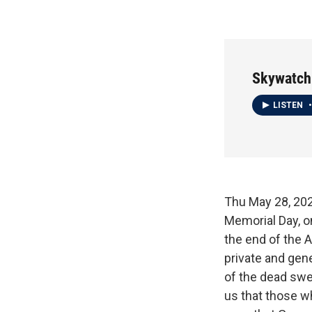
Skywatch
LISTEN
•
Thu May 28,
Memorial Day, o
the end of the A
private and gen
of the dead swe
us that those wh