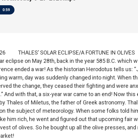
0:59
2026 THALES’ SOLAR ECLIPSE/A FORTUNE IN OLIVES
ar eclipse on May 28th, back in the year 585 B.C. which 
rrence ended a war! As the historian Herodotus tells us: “
ing warm, day was suddenly changed into night. When th
ved the change, they ceased their fighting and were anx
” And with that, a six-year war came to an end! Now this 
by Thales of Miletus, the father of Greek astronomy. Tha
n the subject of meteorology. When some folks told hi
e him rich, he went and figured out that upcoming fair 
vest of olives. So he bought up all the olive presses, an
market!