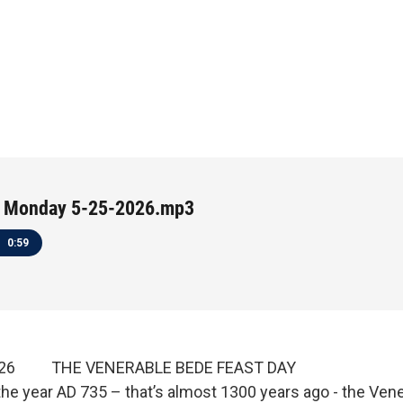
 Monday 5-25-2026.mp3
0:59
2026 THE VENERABLE BEDE FEAST DAY
the year AD 735 – that’s almost 1300 years ago - the Ven