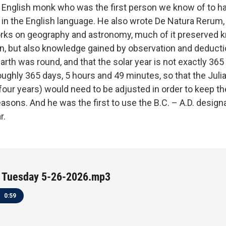
 English monk who was the first person we know of to ha
 in the English language. He also wrote De Natura Rerum
orks on geography and astronomy, much of it preserved
ion, but also knowledge gained by observation and deduct
arth was round, and that the solar year is not exactly 365
oughly 365 days, 5 hours and 49 minutes, so that the Juli
 four years) would need to be adjusted in order to keep t
asons. And he was the first to use the B.C. – A.D. designa
r.
 Tuesday 5-26-2026.mp3
0:59