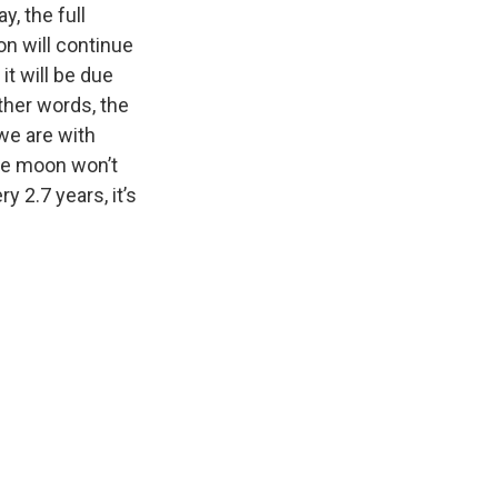
y, the full
on will continue
it will be due
ther words, the
we are with
The moon won’t
y 2.7 years, it’s