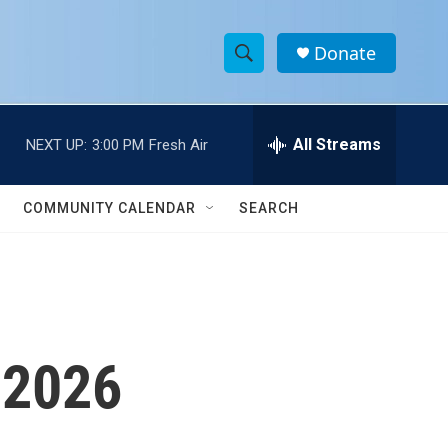
Donate
S
S
e
h
a
r
All Streams
NEXT UP:
3:00 PM
Fresh Air
o
c
h
w
Q
COMMUNITY CALENDAR
SEARCH
u
S
e
r
e
y
a
r
 2026
c
h