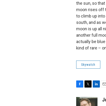
the sun, so that
moon rises off 
to climb up into 
south, and as w
moon is up all n
another full mo
actually be blue
kind of rare – o
Skywatch
F
T
L
E
a
w
i
m
c
i
n
a
J
e
t
k
i