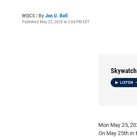
WQCS | By
Jon U. Bell
Published May 22, 2026 at 3:04 PM EDT
Skywatch
LISTEN
•
Mon May 25, 
On May 25th in 