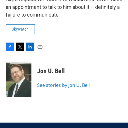
an appointment to talk to him about it – definitely a
failure to communicate.
Skywatch
F
T
L
E
a
w
i
m
c
i
n
a
e
t
k
i
Jon U. Bell
b
t
e
l
o
e
d
o
r
I
See stories by Jon U. Bell
k
n