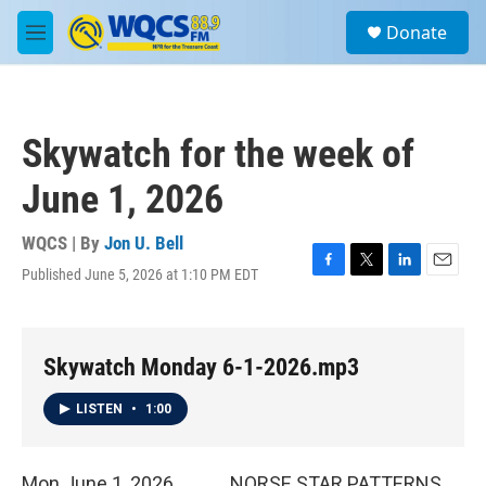
Skip to main content
S
Donate
e
M
a
e
r
n
c
u
h
Skywatch for the week of
u
e
June 1, 2026
r
y
WQCS | By
Jon U. Bell
Published June 5, 2026 at 1:10 PM EDT
F
T
L
E
a
w
i
m
c
i
n
a
e
t
k
i
b
t
e
l
Skywatch Monday 6-1-2026.mp3
o
e
d
o
r
I
LISTEN
•
1:00
k
n
Mon June 1, 2026 NORSE STAR PATTERNS