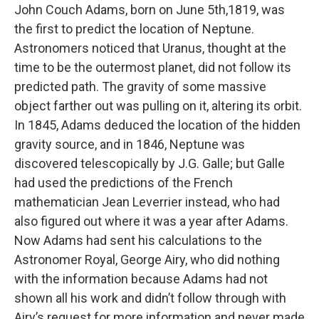
John Couch Adams, born on June 5th,1819, was
the first to predict the location of Neptune.
Astronomers noticed that Uranus, thought at the
time to be the outermost planet, did not follow its
predicted path. The gravity of some massive
object farther out was pulling on it, altering its orbit.
In 1845, Adams deduced the location of the hidden
gravity source, and in 1846, Neptune was
discovered telescopically by J.G. Galle; but Galle
had used the predictions of the French
mathematician Jean Leverrier instead, who had
also figured out where it was a year after Adams.
Now Adams had sent his calculations to the
Astronomer Royal, George Airy, who did nothing
with the information because Adams had not
shown all his work and didn’t follow through with
Airy’s request for more information and never made