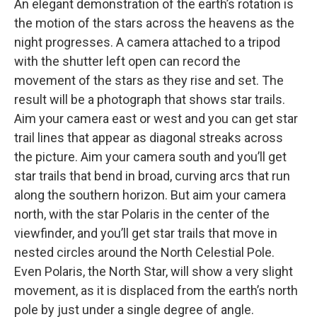
An elegant demonstration of the earth’s rotation is
the motion of the stars across the heavens as the
night progresses. A camera attached to a tripod
with the shutter left open can record the
movement of the stars as they rise and set. The
result will be a photograph that shows star trails.
Aim your camera east or west and you can get star
trail lines that appear as diagonal streaks across
the picture. Aim your camera south and you’ll get
star trails that bend in broad, curving arcs that run
along the southern horizon. But aim your camera
north, with the star Polaris in the center of the
viewfinder, and you’ll get star trails that move in
nested circles around the North Celestial Pole.
Even Polaris, the North Star, will show a very slight
movement, as it is displaced from the earth’s north
pole by just under a single degree of angle.