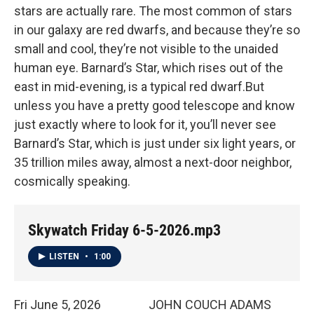
stars are actually rare. The most common of stars
in our galaxy are red dwarfs, and because they’re so
small and cool, they’re not visible to the unaided
human eye. Barnard’s Star, which rises out of the
east in mid-evening, is a typical red dwarf.But
unless you have a pretty good telescope and know
just exactly where to look for it, you’ll never see
Barnard’s Star, which is just under six light years, or
35 trillion miles away, almost a next-door neighbor,
cosmically speaking.
Skywatch Friday 6-5-2026.mp3
LISTEN
•
1:00
Fri June 5, 2026 JOHN COUCH ADAMS