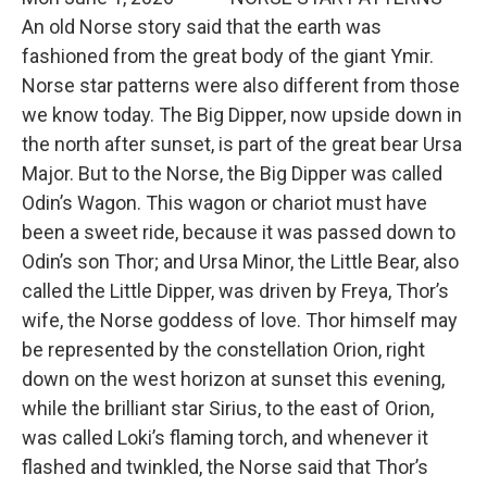
An old Norse story said that the earth was
fashioned from the great body of the giant Ymir.
Norse star patterns were also different from those
we know today. The Big Dipper, now upside down in
the north after sunset, is part of the great bear Ursa
Major. But to the Norse, the Big Dipper was called
Odin’s Wagon. This wagon or chariot must have
been a sweet ride, because it was passed down to
Odin’s son Thor; and Ursa Minor, the Little Bear, also
called the Little Dipper, was driven by Freya, Thor’s
wife, the Norse goddess of love. Thor himself may
be represented by the constellation Orion, right
down on the west horizon at sunset this evening,
while the brilliant star Sirius, to the east of Orion,
was called Loki’s flaming torch, and whenever it
flashed and twinkled, the Norse said that Thor’s