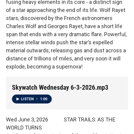
fusing heavy elements in its core - a distinct sign
of a star approaching the end of its life. Wolf Rayet
stars, discovered by the French astronomers
Charles Wolf and Georges Rayet, have a short life
span that ends with a very dramatic flare. Powerful,
intense stellar winds push the star’s expelled
material outwards, releasing gas and dust across a
distance of trillions of miles, and very soon it will
explode, becoming a supernova!
Skywatch Wednesday 6-3-2026.mp3
LISTEN
•
1:00
Wed June 3, 2026 STAR TRAILS: AS THE
WORLD TURNS