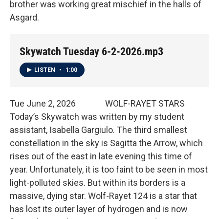
brother was working great mischief in the halls of
Asgard.
Skywatch Tuesday 6-2-2026.mp3
LISTEN
•
1:00
Tue June 2, 2026 WOLF-RAYET STARS
Today’s Skywatch was written by my student
assistant, Isabella Gargiulo. The third smallest
constellation in the sky is Sagitta the Arrow, which
rises out of the east in late evening this time of
year. Unfortunately, it is too faint to be seen in most
light-polluted skies. But within its borders is a
massive, dying star. Wolf-Rayet 124 is a star that
has lost its outer layer of hydrogen and is now