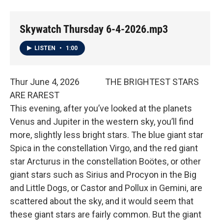
Skywatch Thursday 6-4-2026.mp3
LISTEN
•
1:00
Thur June 4, 2026 THE BRIGHTEST STARS
ARE RAREST
This evening, after you’ve looked at the planets
Venus and Jupiter in the western sky, you’ll find
more, slightly less bright stars. The blue giant star
Spica in the constellation Virgo, and the red giant
star Arcturus in the constellation Boötes, or other
giant stars such as Sirius and Procyon in the Big
and Little Dogs, or Castor and Pollux in Gemini, are
scattered about the sky, and it would seem that
these giant stars are fairly common. But the giant