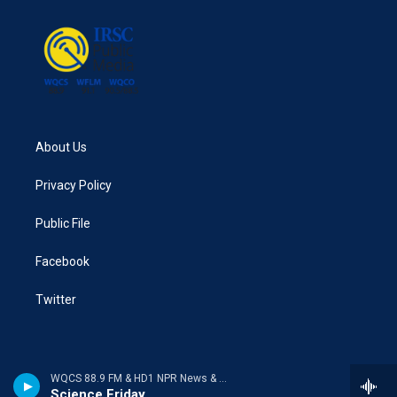
About Us
Privacy Policy
Public File
Facebook
Twitter
WQCS 88.9 FM & HD1 NPR News & Talk
Science Friday